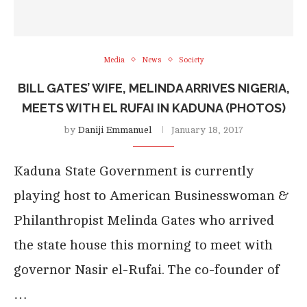
Media
News
Society
BILL GATES’ WIFE, MELINDA ARRIVES NIGERIA,
MEETS WITH EL RUFAI IN KADUNA (PHOTOS)
by
Daniji Emmanuel
January 18, 2017
Kaduna State Government is currently
playing host to American Businesswoman &
Philanthropist Melinda Gates who arrived
the state house this morning to meet with
governor Nasir el-Rufai. The co-founder of
…