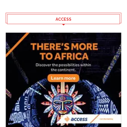
ACCESS