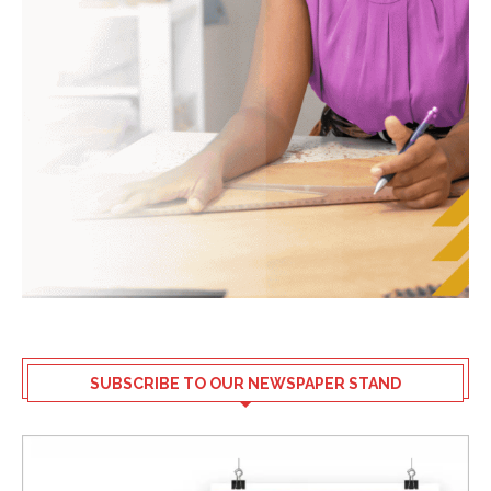
SUBSCRIBE TO OUR NEWSPAPER STAND