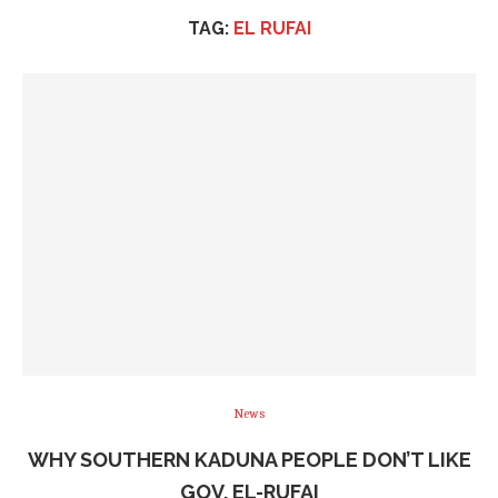
TAG:
EL RUFAI
News
WHY SOUTHERN KADUNA PEOPLE DON’T LIKE
GOV. EL-RUFAI