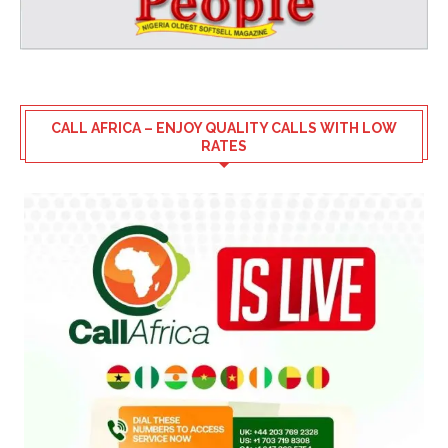
CALL AFRICA – ENJOY QUALITY CALLS WITH LOW
RATES