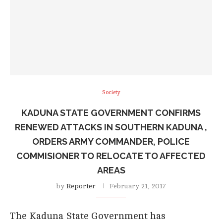
Society
KADUNA STATE GOVERNMENT CONFIRMS
RENEWED ATTACKS IN SOUTHERN KADUNA ,
ORDERS ARMY COMMANDER, POLICE
COMMISIONER TO RELOCATE TO AFFECTED
AREAS
by
Reporter
February 21, 2017
The Kaduna State Government has