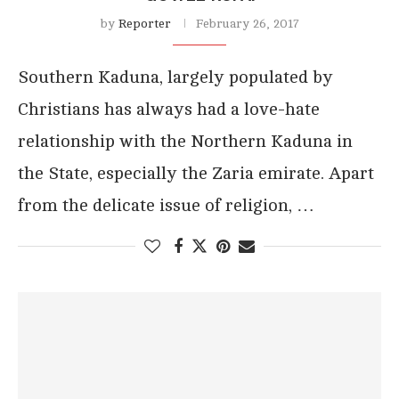
by
Reporter
February 26, 2017
Southern Kaduna, largely populated by
Christians has always had a love-hate
relationship with the Northern Kaduna in
the State, especially the Zaria emirate. Apart
from the delicate issue of religion, …