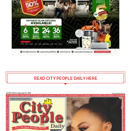
READ CITY PEOPLE DAILY HERE