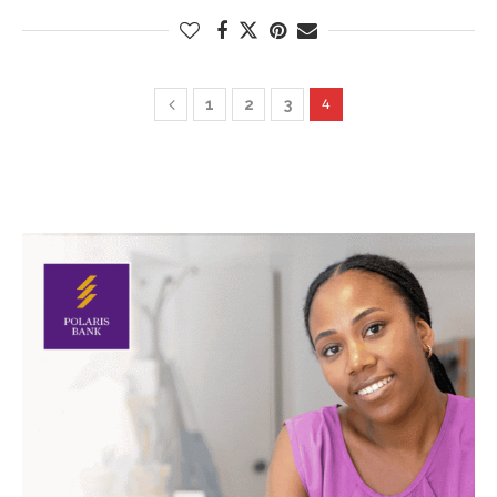
1
2
3
4