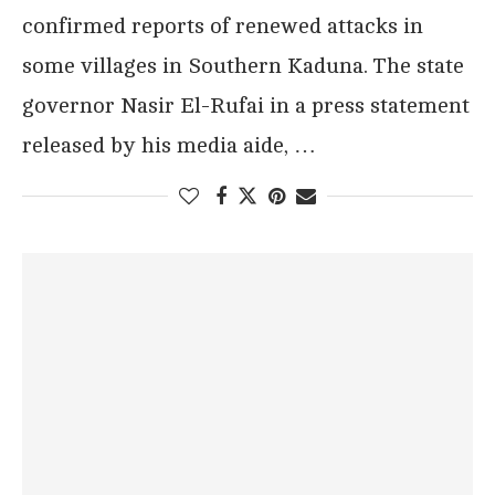
confirmed reports of renewed attacks in
some villages in Southern Kaduna. The state
governor Nasir El-Rufai in a press statement
released by his media aide, …