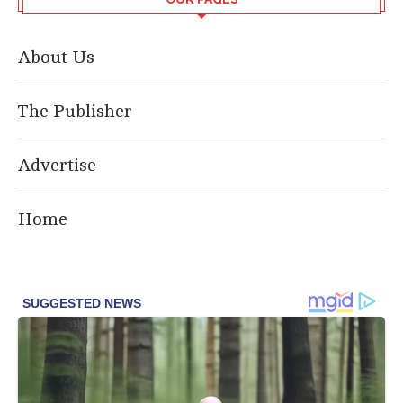
About Us
The Publisher
Advertise
Home