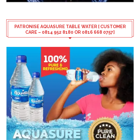
PATRONISE AQUASURE TABLE WATER [ CUSTOMER
CARE – 0814 952 8180 OR 0816 668 0757]