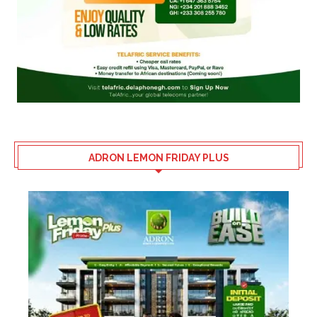
ADRON LEMON FRIDAY PLUS