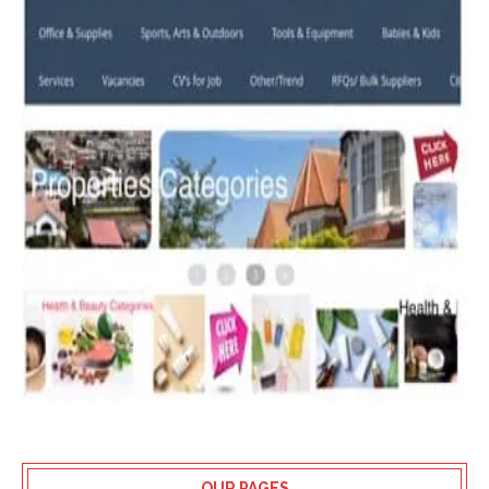
OUR PAGES