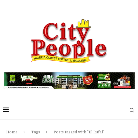
Home
Tags
Posts tagged with "El Rufai"