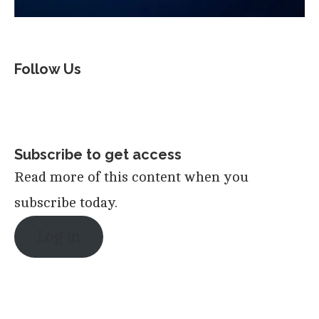
Follow Us
Subscribe to get access
Read more of this content when you
subscribe today.
Log in