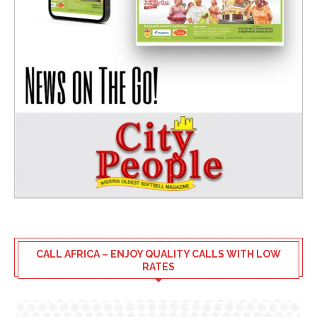
CALL AFRICA – ENJOY QUALITY CALLS WITH LOW
RATES