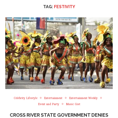
TAG:
FESTIVITY
Celebrity Lifestyle
Entertainment
Entertainment Weekly
Event and Party
Music Gist
CROSS RIVER STATE GOVERNMENT DENIES