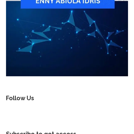
Follow Us
Subscribe to get access