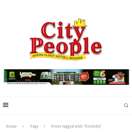
Home
Tags
Posts tagged with "Festivity"