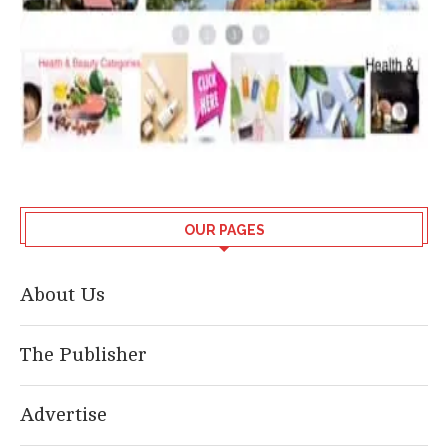
OUR PAGES
About Us
The Publisher
Advertise