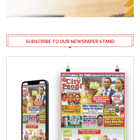
SUBSCRIBE TO OUR NEWSPAPER STAND