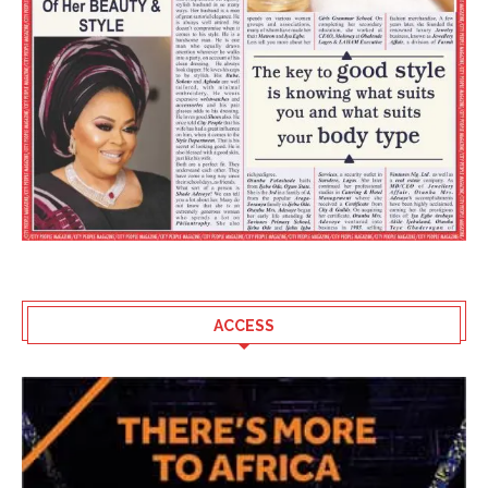
ACCESS