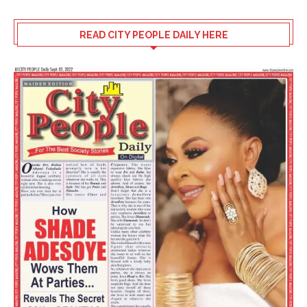
READ CITY PEOPLE DAILY HERE