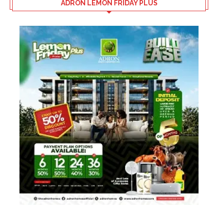
ADRON LEMON FRIDAY PLUS