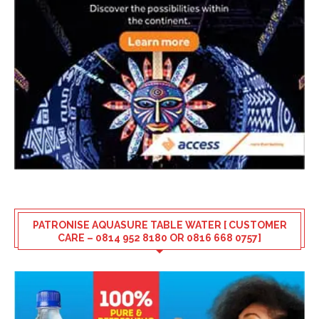
PATRONISE AQUASURE TABLE WATER [ CUSTOMER
CARE – 0814 952 8180 OR 0816 668 0757]