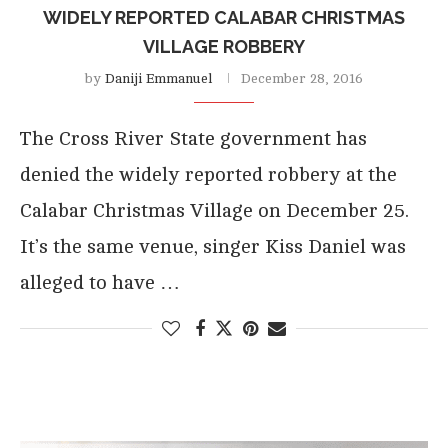
WIDELY REPORTED CALABAR CHRISTMAS
VILLAGE ROBBERY
by
Daniji Emmanuel
December 28, 2016
The Cross River State government has
denied the widely reported robbery at the
Calabar Christmas Village on December 25.
It’s the same venue, singer Kiss Daniel was
alleged to have …