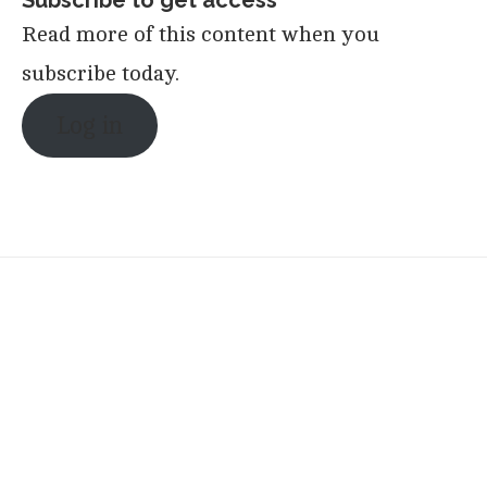
Read more of this content when you
subscribe today.
Log in