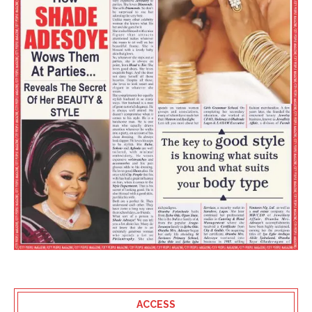
ACCESS