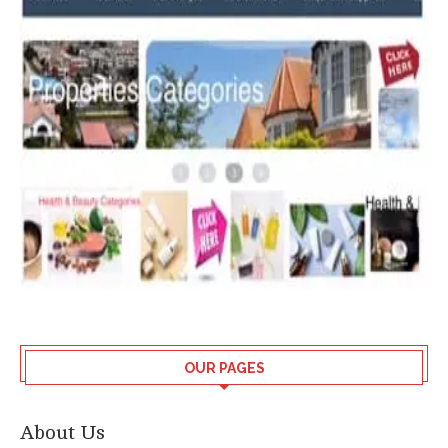
OUR PAGES
About Us