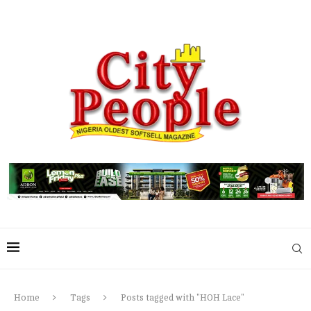
Home
Tags
Posts tagged with "HOH Lace"