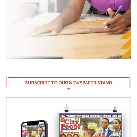
SUBSCRIBE TO OUR NEWSPAPER STAND