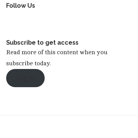
Follow Us
Subscribe to get access
Read more of this content when you
subscribe today.
Log in