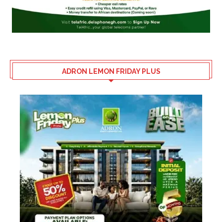
ADRON LEMON FRIDAY PLUS