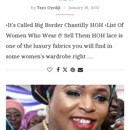
by
Tayo Oyediji
January 18, 2022
•It’s Called Big Border Chantilly HOH •List Of
Women Who Wear & Sell Them HOH lace is
one of the luxury fabrics you will find in
some women’s wardrobe right …