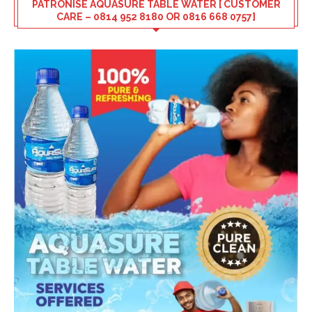
PATRONISE AQUASURE TABLE WATER [ CUSTOMER
CARE – 0814 952 8180 OR 0816 668 0757]