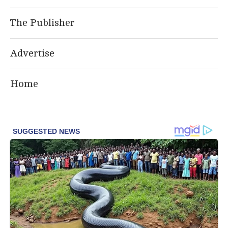
The Publisher
Advertise
Home