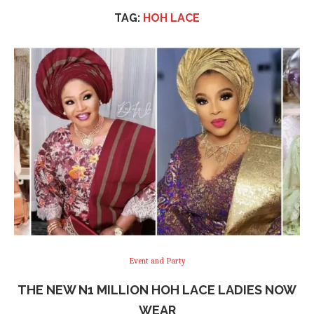
TAG:
HOH LACE
Event and Party
THE NEW N1 MILLION HOH LACE LADIES NOW
WEAR