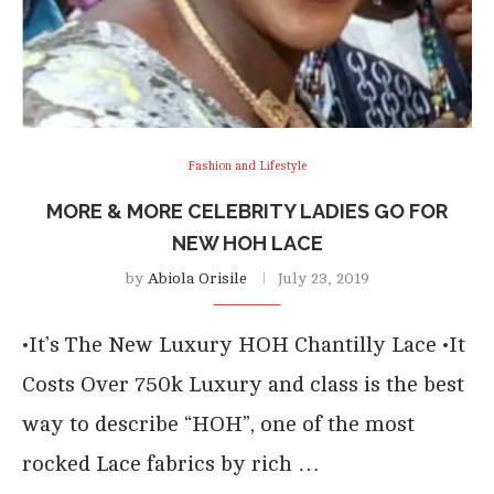
Fashion and Lifestyle
MORE & MORE CELEBRITY LADIES GO FOR
NEW HOH LACE
by
Abiola Orisile
July 23, 2019
•It’s The New Luxury HOH Chantilly Lace •It
Costs Over 750k Luxury and class is the best
way to describe “HOH”, one of the most
rocked Lace fabrics by rich …