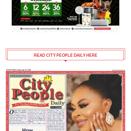
READ CITY PEOPLE DAILY HERE