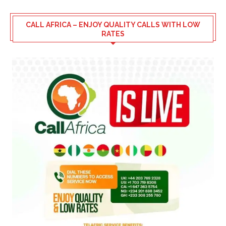
CALL AFRICA – ENJOY QUALITY CALLS WITH LOW
RATES