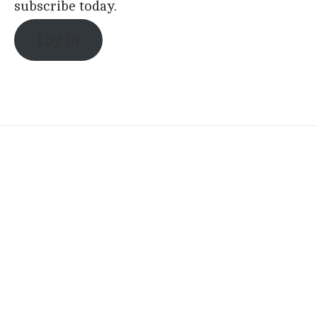
subscribe today.
Log in