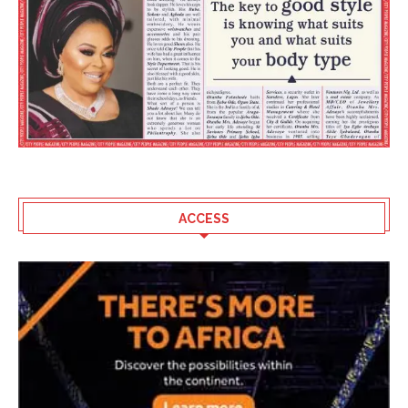
ACCESS