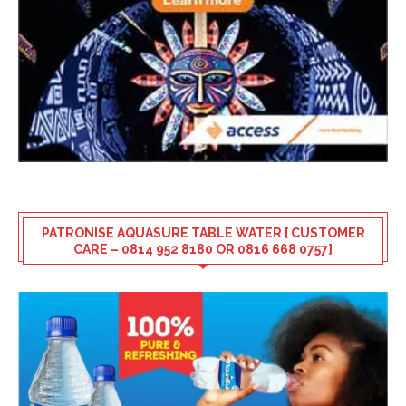
PATRONISE AQUASURE TABLE WATER [ CUSTOMER
CARE – 0814 952 8180 OR 0816 668 0757]