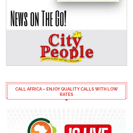
CALL AFRICA – ENJOY QUALITY CALLS WITH LOW
RATES