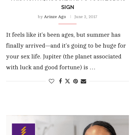
SIGN
by
Arinze Ago
June 2, 2017
It feels like it’s been ages, but summer has
finally arrived—and it’s going to be huge for
your sex life. Jupiter (the planet associated
with luck and good fortune) is …