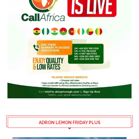
ADRON LEMON FRIDAY PLUS