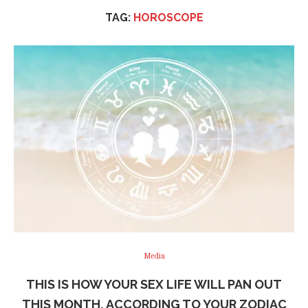
TAG:
HOROSCOPE
Media
THIS IS HOW YOUR SEX LIFE WILL PAN OUT
THIS MONTH, ACCORDING TO YOUR ZODIAC