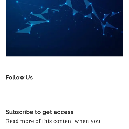
Follow Us
Subscribe to get access
Read more of this content when you