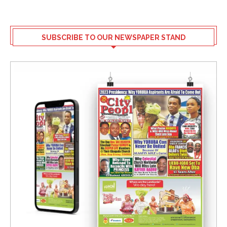
SUBSCRIBE TO OUR NEWSPAPER STAND