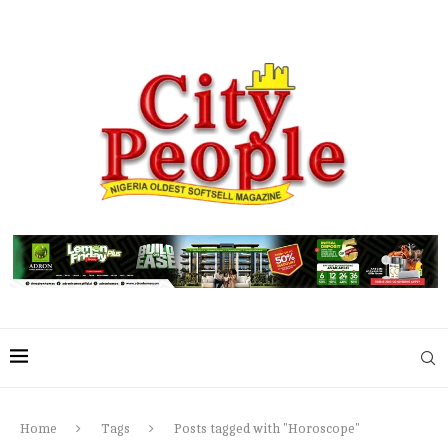
Home
Tags
Posts tagged with "Horoscope"