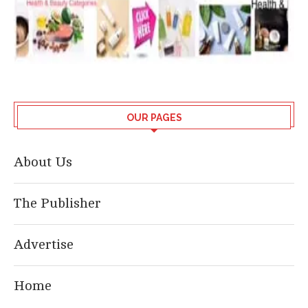
OUR PAGES
About Us
The Publisher
Advertise
Home