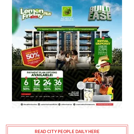
READ CITY PEOPLE DAILY HERE