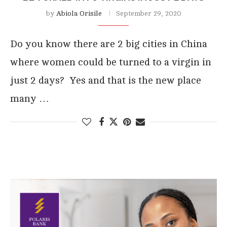
by
Abiola Orisile
September 29, 2020
Do you know there are 2 big cities in China
where women could be turned to a virgin in
just 2 days? Yes and that is the new place
many …