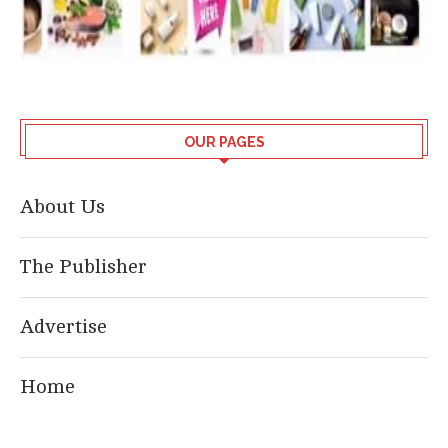
OUR PAGES
About Us
The Publisher
Advertise
Home