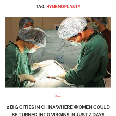
TAG:
HYMENOPLASTY
News
2 BIG CITIES IN CHINA WHERE WOMEN COULD
BE TURNED INTO VIRGINS IN JUST 2 DAYS