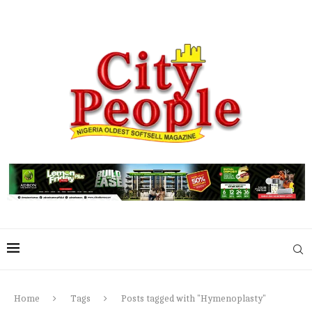
Home
Tags
Posts tagged with "Hymenoplasty"