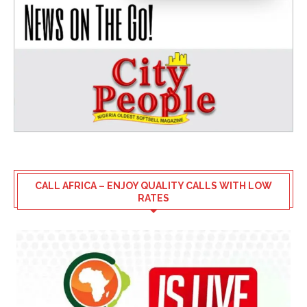
CALL AFRICA – ENJOY QUALITY CALLS WITH LOW
RATES