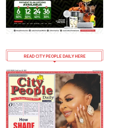
READ CITY PEOPLE DAILY HERE