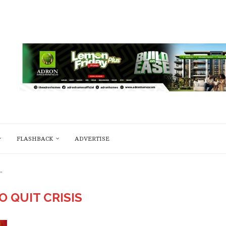
FLASHBACK
ADVERTISE
"
O QUIT CRISIS