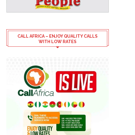
CALL AFRICA – ENJOY QUALITY CALLS
WITH LOW RATES