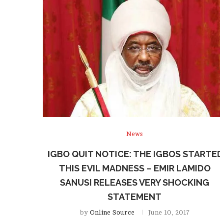
News
IGBO QUIT NOTICE: THE IGBOS STARTE
THIS EVIL MADNESS – EMIR LAMIDO
SANUSI RELEASES VERY SHOCKING
STATEMENT
by
Online Source
June 10, 2017