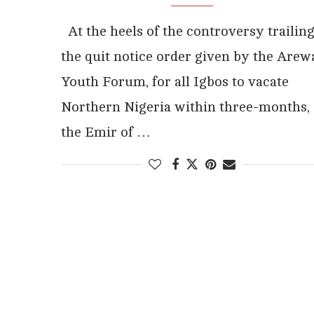
At the heels of the controversy trailin
the quit notice order given by the Arew
Youth Forum, for all Igbos to vacate
Northern Nigeria within three-months,
the Emir of …