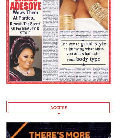
ACCESS