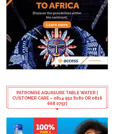
PATRONISE AQUASURE TABLE WATER [
CUSTOMER CARE – 0814 952 8180 OR 0816
668 0757]