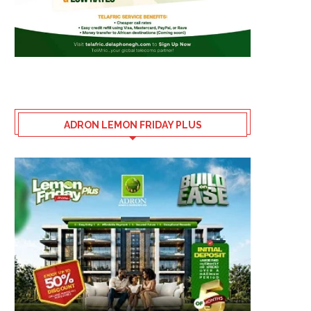
ADRON LEMON FRIDAY PLUS