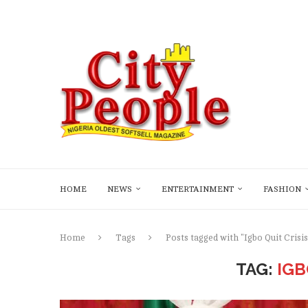
HOME
NEWS
ENTERTAINMENT
FASHION
Home
Tags
Posts tagged with "Igbo Quit Crisis
TAG:
IGB