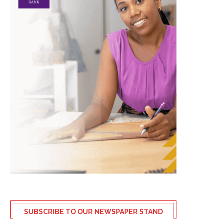
SUBSCRIBE TO OUR NEWSPAPER STAND