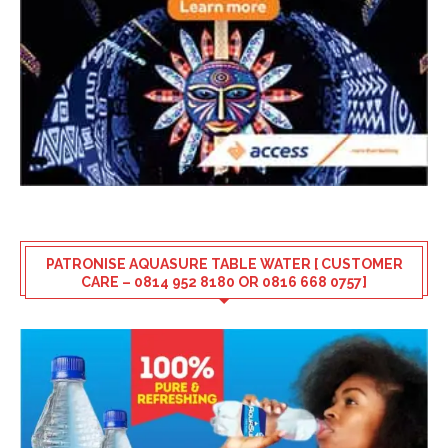
PATRONISE AQUASURE TABLE WATER [ CUSTOMER
CARE – 0814 952 8180 OR 0816 668 0757]