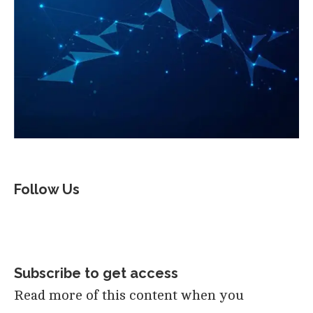
Follow Us
Subscribe to get access
Read more of this content when you