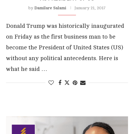
by
Damilare Salami
January 21, 2017
Donald Trump was historically inaugurated
on Friday as the first business man to be
become the President of United States (US)
without any political antecedents. Here is
what he said …