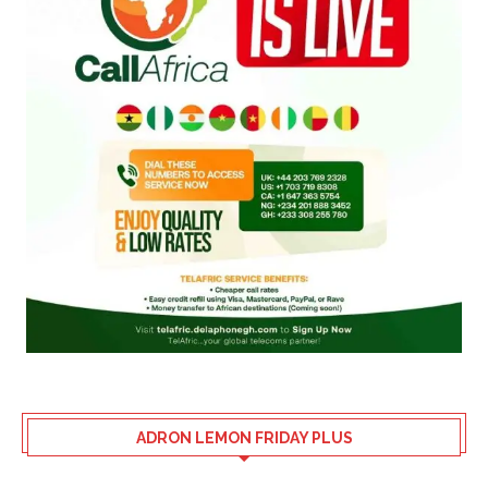
ADRON LEMON FRIDAY PLUS