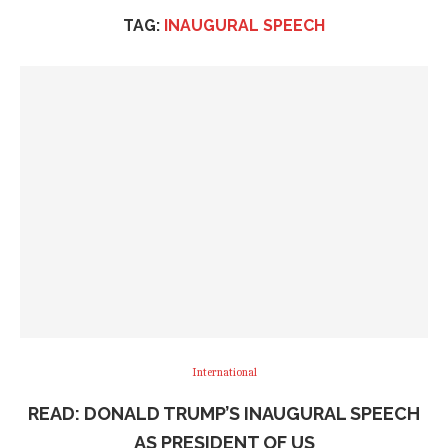
TAG:
INAUGURAL SPEECH
International
READ: DONALD TRUMP’S INAUGURAL SPEECH
AS PRESIDENT OF US