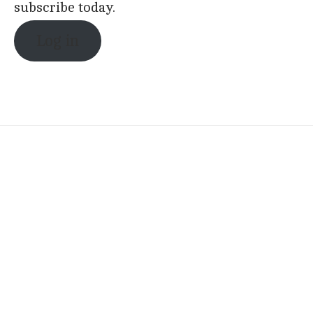
subscribe today.
Log in