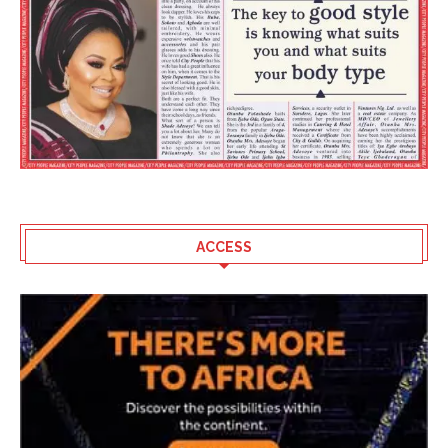
ACCESS