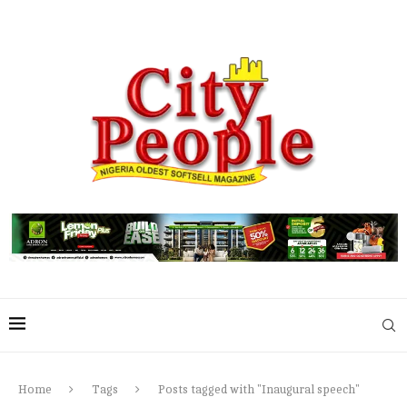
Home
Tags
Posts tagged with "Inaugural speech"