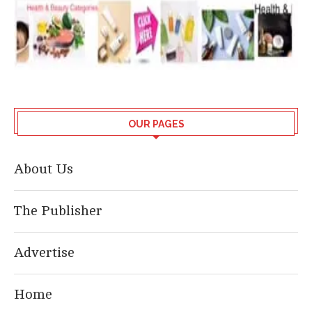
OUR PAGES
About Us
The Publisher
Advertise
Home