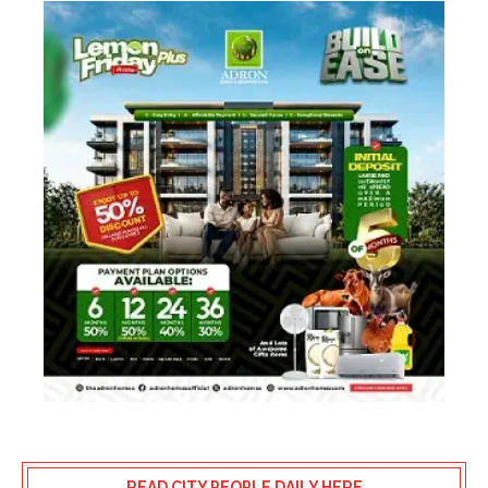
READ CITY PEOPLE DAILY HERE