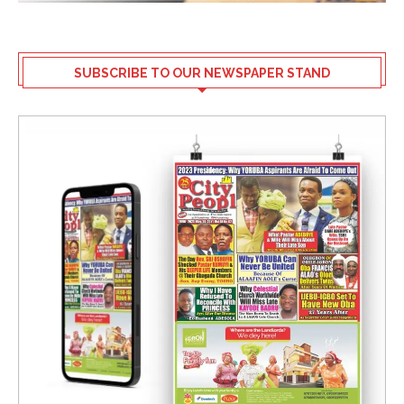
SUBSCRIBE TO OUR NEWSPAPER STAND