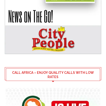
CALL AFRICA – ENJOY QUALITY CALLS WITH LOW
RATES