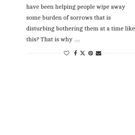
have been helping people wipe away
some burden of sorrows that is
disturbing bothering them at a time like
this? That is why …