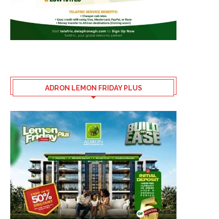
ADRON LEMON FRIDAY PLUS