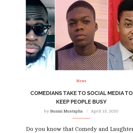
News
COMEDIANS TAKE TO SOCIAL MEDIA TO
KEEP PEOPLE BUSY
by
Bunmi Mustapha
April 13, 2020
Do you know that Comedy and Laughte