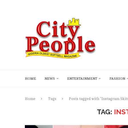
HOME
NEWS
ENTERTAINMENT
FASHION
Home
Tags
Posts tagged with "Instagram Skit
TAG:
INS