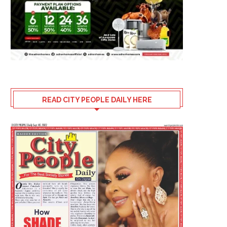
READ CITY PEOPLE DAILY HERE