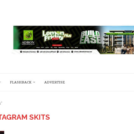
FLASHBACK
ADVERTISE
s"
TAGRAM SKITS