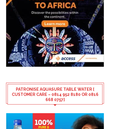
PATRONISE AQUASURE TABLE WATER [
CUSTOMER CARE – 0814 952 8180 OR 0816
668 0757]