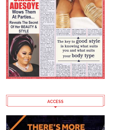
ACCESS