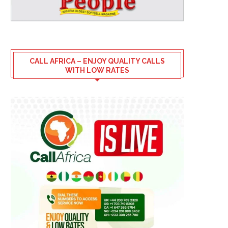
CALL AFRICA – ENJOY QUALITY CALLS
WITH LOW RATES