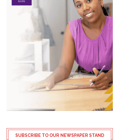
SUBSCRIBE TO OUR NEWSPAPER STAND