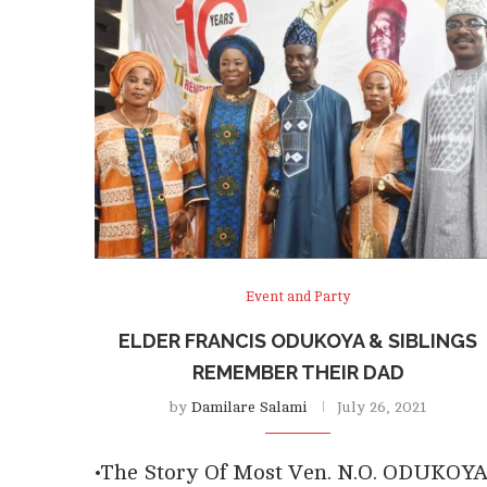
Event and Party
ELDER FRANCIS ODUKOYA & SIBLINGS
REMEMBER THEIR DAD
by
Damilare Salami
July 26, 2021
•The Story Of Most Ven. N.O. ODUKOY