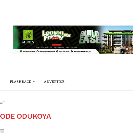
FLASHBACK
ADVERTISE
ya"
BODE ODUKOYA