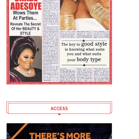
ACCESS