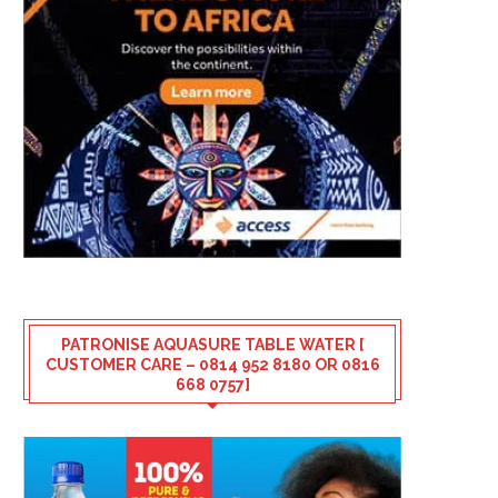
PATRONISE AQUASURE TABLE WATER [
CUSTOMER CARE – 0814 952 8180 OR 0816
668 0757]