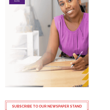
SUBSCRIBE TO OUR NEWSPAPER STAND