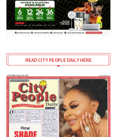
READ CITY PEOPLE DAILY HERE