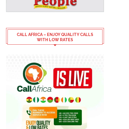
CALL AFRICA – ENJOY QUALITY CALLS
WITH LOW RATES