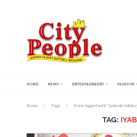
HOME
NEWS
ENTERTAINMENT
FASHION
Home
Tags
Posts tagged with "Iyabode Oduko
TAG:
IYA