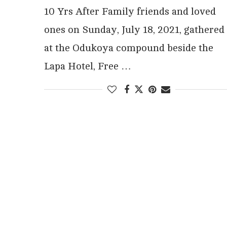
10 Yrs After Family friends and loved
ones on Sunday, July 18, 2021, gathered
at the Odukoya compound beside the
Lapa Hotel, Free …