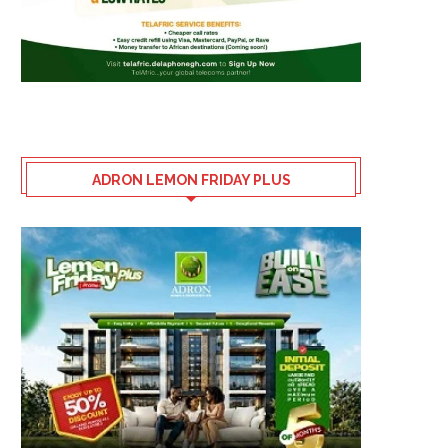
ADRON LEMON FRIDAY PLUS