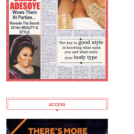
ACCESS