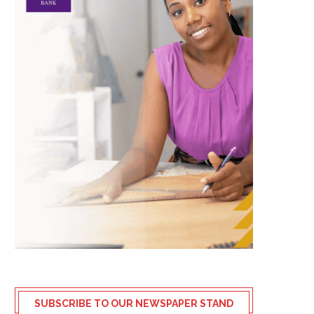
SUBSCRIBE TO OUR NEWSPAPER STAND