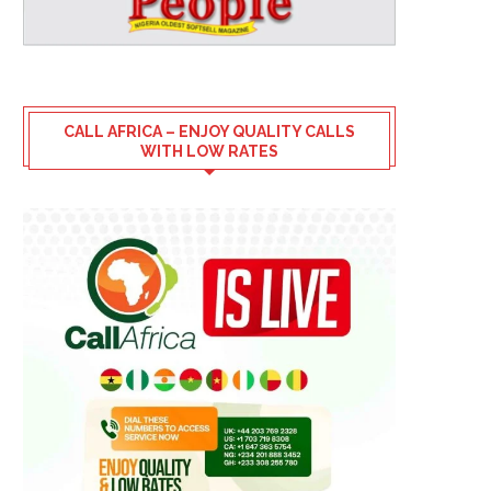
CALL AFRICA – ENJOY QUALITY CALLS
WITH LOW RATES