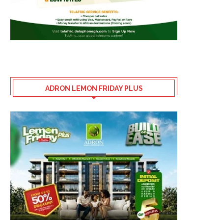
ADRON LEMON FRIDAY PLUS