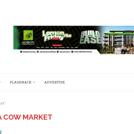
FLASHBACK
ADVERTISE
et"
A COW MARKET