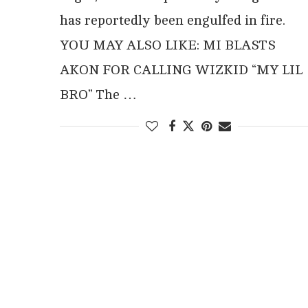
has reportedly been engulfed in fire.
YOU MAY ALSO LIKE: MI BLASTS
AKON FOR CALLING WIZKID “MY LIL
BRO” The …