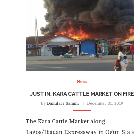
News
JUST IN: KARA CATTLE MARKET ON FIRE
by
Damilare Salami
December 31, 2019
The Kara Cattle Market along
Lagos/Ibadan Expressway in Ogun Stat