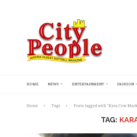
HOME
NEWS
ENTERTAINMENT
FASHION
Home
Tags
Posts tagged with "Kara Cow Mark
TAG:
KAR