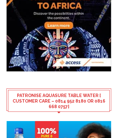
PATRONISE AQUASURE TABLE WATER [
CUSTOMER CARE – 0814 952 8180 OR 0816
668 0757]