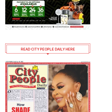
READ CITY PEOPLE DAILY HERE