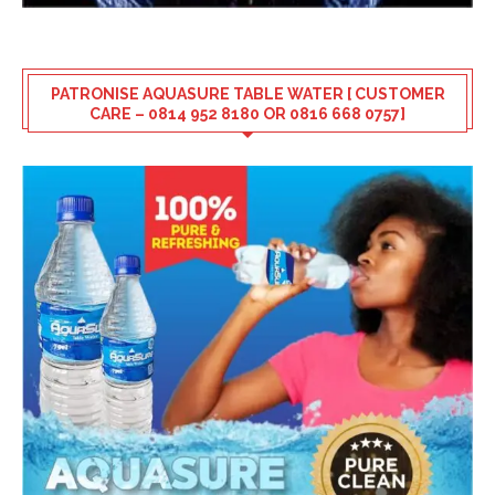
PATRONISE AQUASURE TABLE WATER [ CUSTOMER
CARE – 0814 952 8180 OR 0816 668 0757]