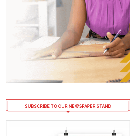
SUBSCRIBE TO OUR NEWSPAPER STAND