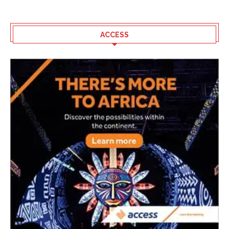
ACCESS