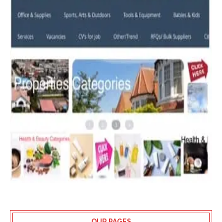
OUR PAGES