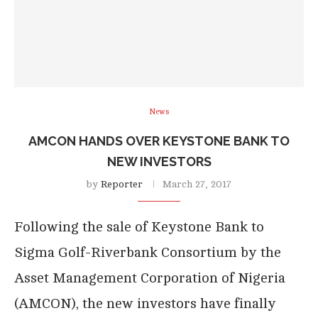
News
AMCON HANDS OVER KEYSTONE BANK TO
NEW INVESTORS
by
Reporter
March 27, 2017
Following the sale of Keystone Bank to
Sigma Golf-Riverbank Consortium by the
Asset Management Corporation of Nigeria
(AMCON), the new investors have finally