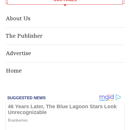
About Us
The Publisher
Advertise
Home