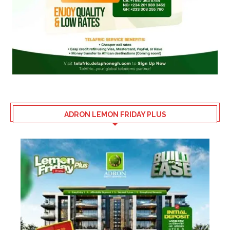
ADRON LEMON FRIDAY PLUS