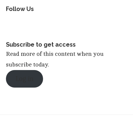
Follow Us
Subscribe to get access
Read more of this content when you
subscribe today.
Log in