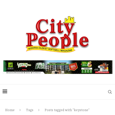
Home
Tags
Posts tagged with "keystone"