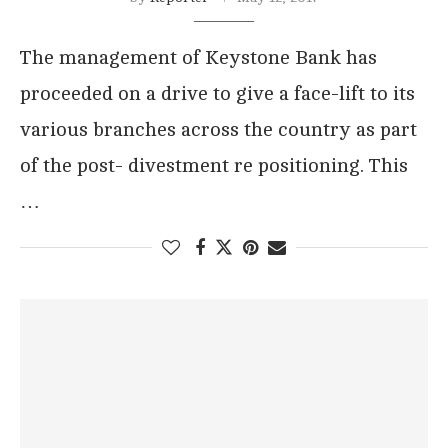
The management of Keystone Bank has
proceeded on a drive to give a face-lift to its
various branches across the country as part
of the post- divestment re positioning. This
…