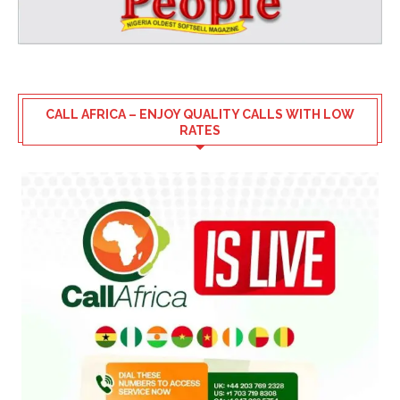
CALL AFRICA – ENJOY QUALITY CALLS WITH LOW
RATES