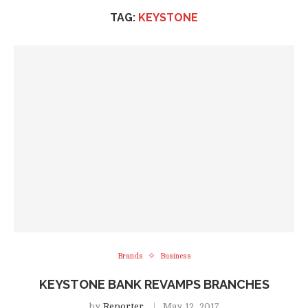
TAG:
KEYSTONE
Brands
Business
KEYSTONE BANK REVAMPS BRANCHES
by
Reporter
May 12, 2017