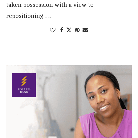
taken possession with a view to
repositioning …