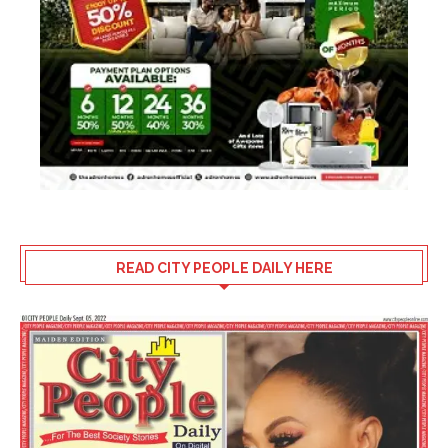
READ CITY PEOPLE DAILY HERE