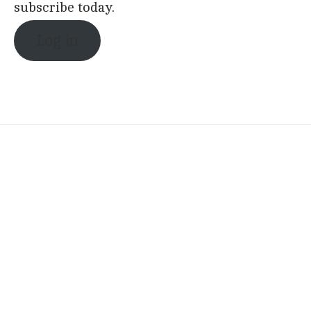
subscribe today.
Log in