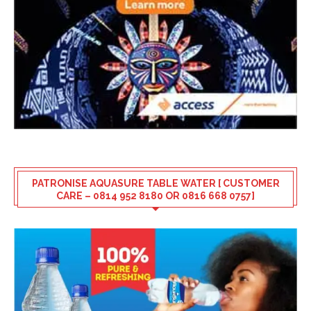
PATRONISE AQUASURE TABLE WATER [ CUSTOMER
CARE – 0814 952 8180 OR 0816 668 0757]