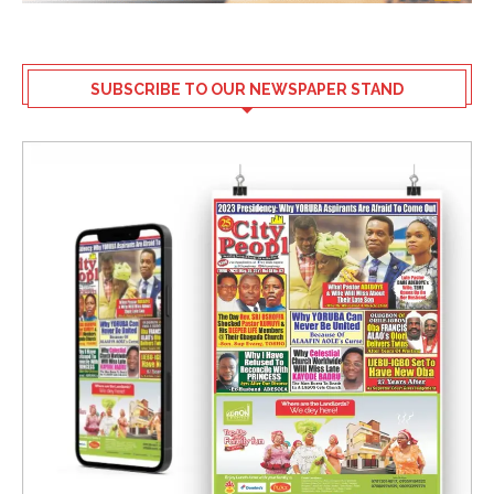
SUBSCRIBE TO OUR NEWSPAPER STAND