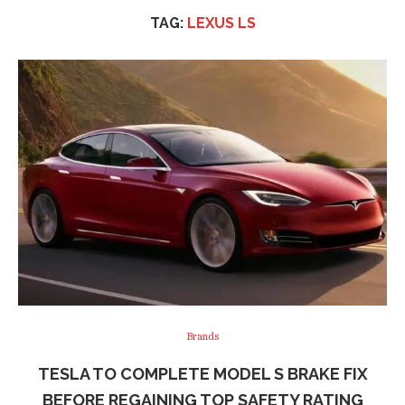
TAG:
LEXUS LS
Brands
TESLA TO COMPLETE MODEL S BRAKE FIX
BEFORE REGAINING TOP SAFETY RATING