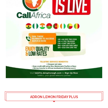
ADRON LEMON FRIDAY PLUS