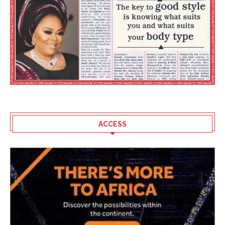
ACCESS