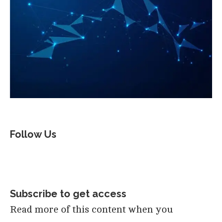
Follow Us
Subscribe to get access
Read more of this content when you