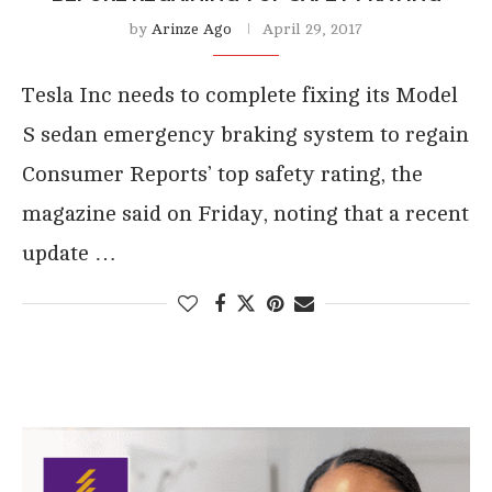
by
Arinze Ago
April 29, 2017
Tesla Inc needs to complete fixing its Model
S sedan emergency braking system to regain
Consumer Reports’ top safety rating, the
magazine said on Friday, noting that a recent
update …