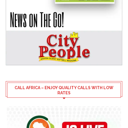
CALL AFRICA – ENJOY QUALITY CALLS WITH LOW
RATES