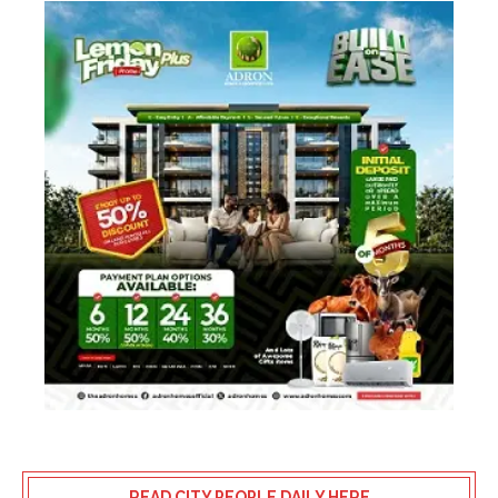
READ CITY PEOPLE DAILY HERE