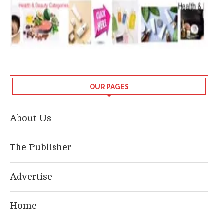
OUR PAGES
About Us
The Publisher
Advertise
Home