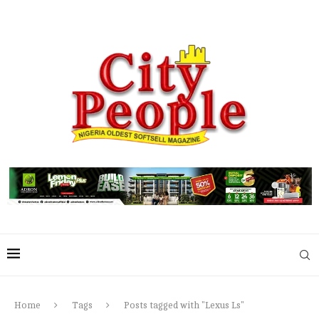
Home
Tags
Posts tagged with "Lexus Ls"