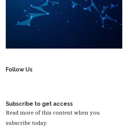
Follow Us
Subscribe to get access
Read more of this content when you
subscribe today.