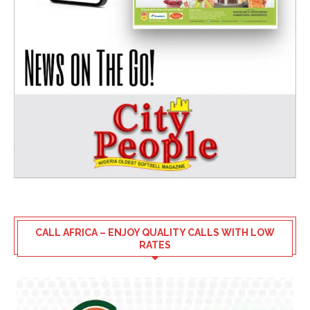
CALL AFRICA – ENJOY QUALITY CALLS WITH LOW
RATES