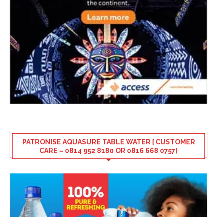
PATRONISE AQUASURE TABLE WATER [ CUSTOMER
CARE – 0814 952 8180 OR 0816 668 0757]