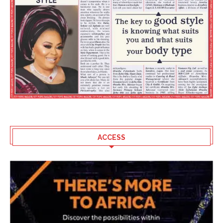
ACCESS