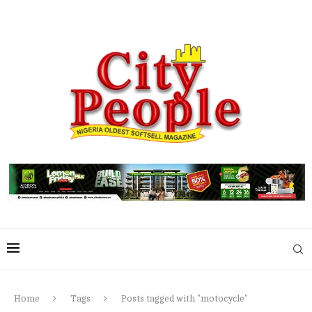
Home
Tags
Posts tagged with "motocycle"