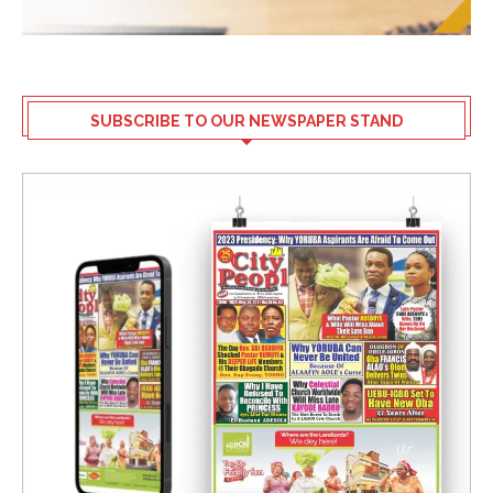
SUBSCRIBE TO OUR NEWSPAPER STAND