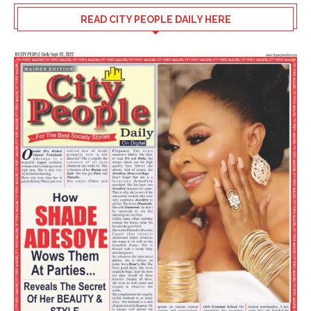
READ CITY PEOPLE DAILY HERE