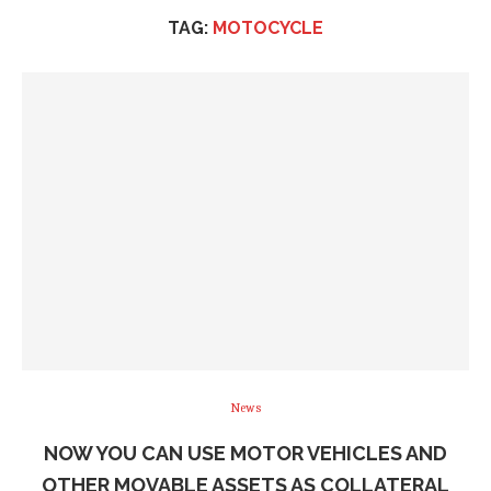
TAG:
MOTOCYCLE
News
NOW YOU CAN USE MOTOR VEHICLES AND
OTHER MOVABLE ASSETS AS COLLATERAL