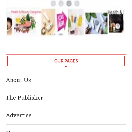
OUR PAGES
About Us
The Publisher
Advertise