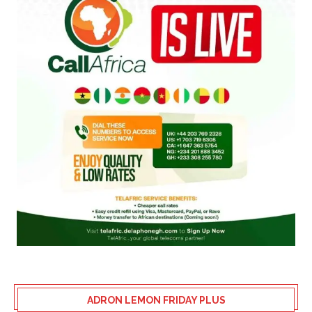
ADRON LEMON FRIDAY PLUS