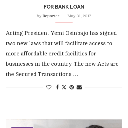
FOR BANK LOAN
by
Reporter
May 31, 2017
Acting President Yemi Osinbajo has signed
two new laws that will facilitate access to
more affordable credit facilities for
businesses in the country. The new Acts are
the Secured Transactions …