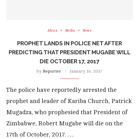
Africa
Media
News
PROPHET LANDS IN POLICE NET AFTER
PREDICTING THAT PRESIDENT MUGABE WILL
DIE OCTOBER 17, 2017
by
Reporter
January 16, 2017
The police have reportedly arrested the
prophet and leader of Kariba Church, Patrick
Mugadza, who prophesied that President of
Zimbabwe, Robert Mugabe will die on the
17th of October, 2017. …