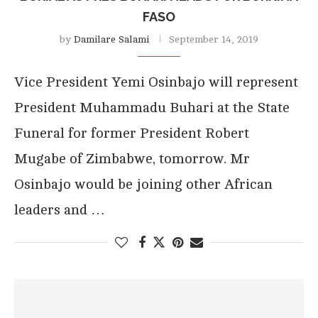
FASO
by
Damilare Salami
September 14, 2019
Vice President Yemi Osinbajo will represent
President Muhammadu Buhari at the State
Funeral for former President Robert
Mugabe of Zimbabwe, tomorrow. Mr
Osinbajo would be joining other African
leaders and …