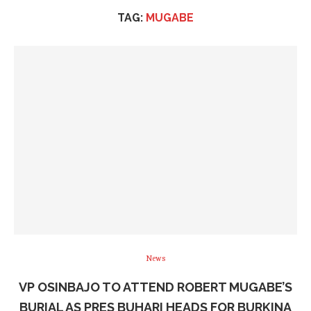
TAG:
MUGABE
News
VP OSINBAJO TO ATTEND ROBERT MUGABE’S
BURIAL AS PRES BUHARI HEADS FOR BURKINA