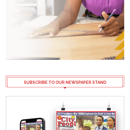
SUBSCRIBE TO OUR NEWSPAPER STAND