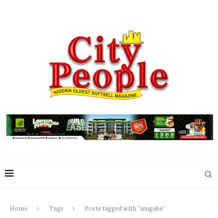
Home
Tags
Posts tagged with "mugabe"