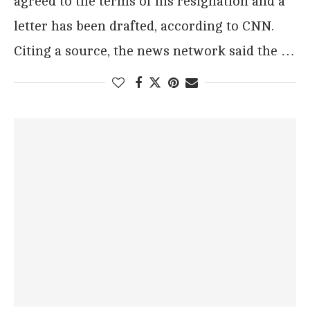
agreed to the terms of his resignation and a
letter has been drafted, according to CNN.
Citing a source, the news network said the …