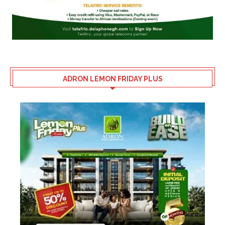
ADRON LEMON FRIDAY PLUS