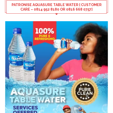
PATRONISE AQUASURE TABLE WATER [ CUSTOMER
CARE – 0814 952 8180 OR 0816 668 0757]