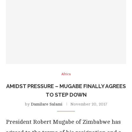
Africa
AMIDST PRESSURE – MUGABE FINALLY AGREES
TO STEP DOWN
by
Damilare Salami
November 20, 2017
President Robert Mugabe of Zimbabwe has