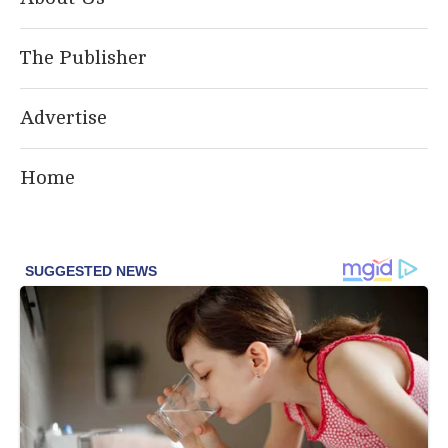
The Publisher
Advertise
Home