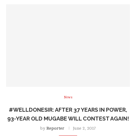
News
#WELLDONESIR: AFTER 37 YEARS IN POWER,
93-YEAR OLD MUGABE WILL CONTEST AGAIN!
by
Reporter
June 2, 2017