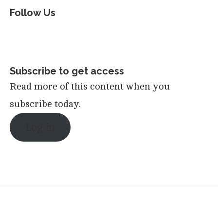
Follow Us
Subscribe to get access
Read more of this content when you
subscribe today.
Log in