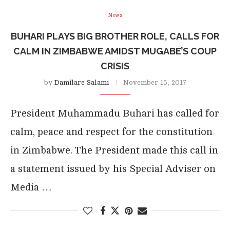
News
BUHARI PLAYS BIG BROTHER ROLE, CALLS FOR
CALM IN ZIMBABWE AMIDST MUGABE’S COUP
CRISIS
by
Damilare Salami
November 15, 2017
President Muhammadu Buhari has called for
calm, peace and respect for the constitution
in Zimbabwe. The President made this call in
a statement issued by his Special Adviser on
Media …