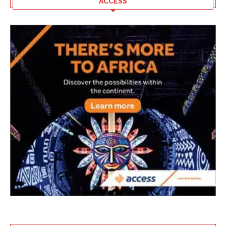
ACCESS