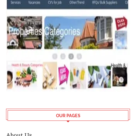
OUR PAGES
About Us