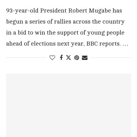
93-year-old President Robert Mugabe has
begun a series of rallies across the country
in a bid to win the support of young people
ahead of elections next year, BBC reports. …