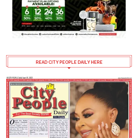
READ CITY PEOPLE DAILY HERE