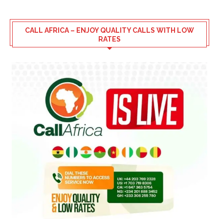
CALL AFRICA – ENJOY QUALITY CALLS WITH LOW
RATES