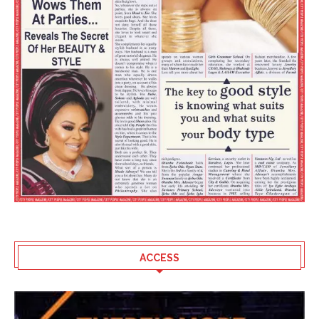
ACCESS