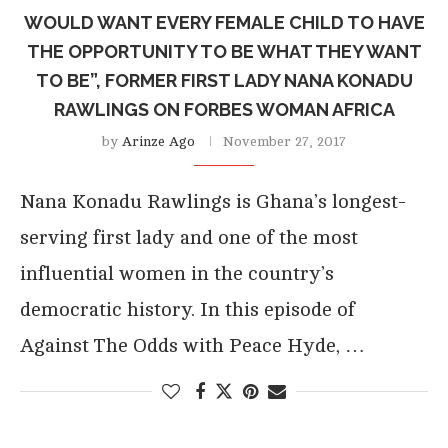
WOULD WANT EVERY FEMALE CHILD TO HAVE
THE OPPORTUNITY TO BE WHAT THEY WANT
TO BE”, FORMER FIRST LADY NANA KONADU
RAWLINGS ON FORBES WOMAN AFRICA
by
Arinze Ago
November 27, 2017
Nana Konadu Rawlings is Ghana’s longest-
serving first lady and one of the most
influential women in the country’s
democratic history. In this episode of
Against The Odds with Peace Hyde, …