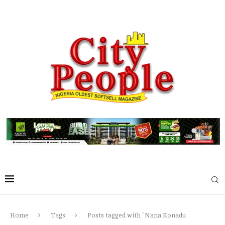
Home
Tags
Posts tagged with "Nana Konadu