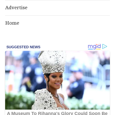
Advertise
Home