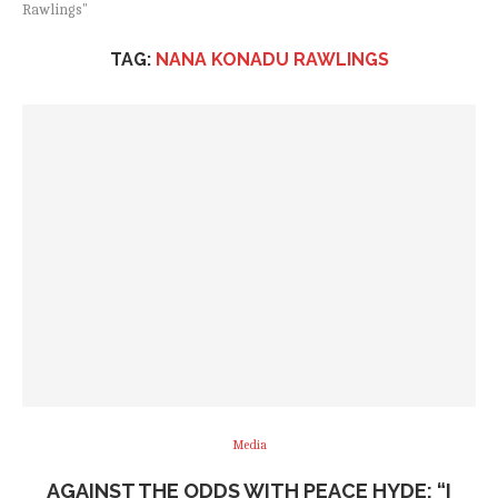
Rawlings"
TAG:
NANA KONADU RAWLINGS
Media
AGAINST THE ODDS WITH PEACE HYDE: “I