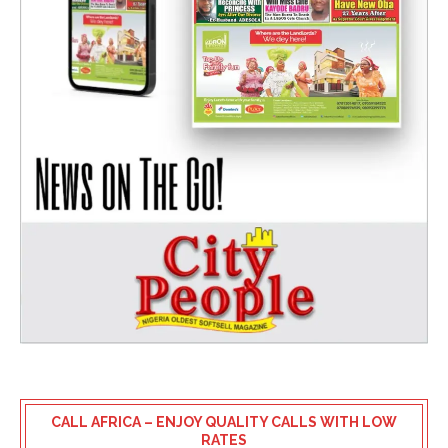
CALL AFRICA – ENJOY QUALITY CALLS WITH LOW
RATES