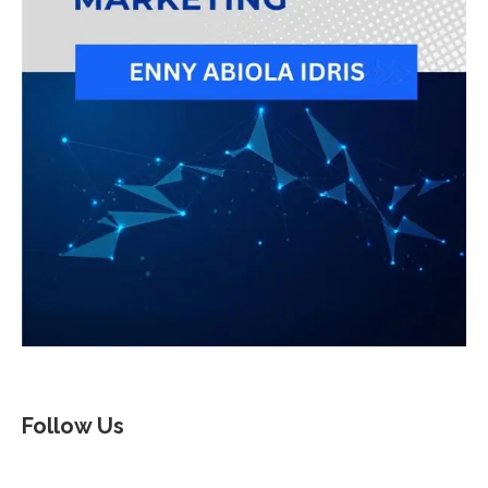
Follow Us