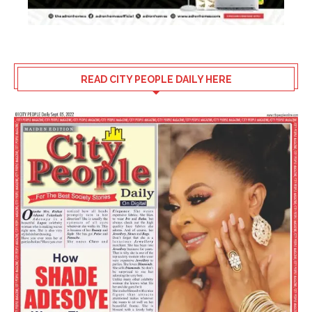
READ CITY PEOPLE DAILY HERE