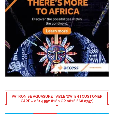
PATRONISE AQUASURE TABLE WATER [ CUSTOMER
CARE – 0814 952 8180 OR 0816 668 0757]