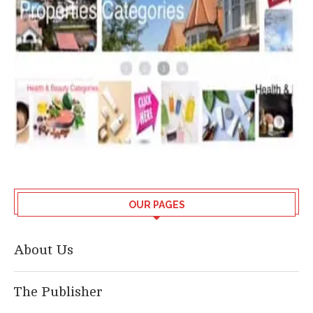
OUR PAGES
About Us
The Publisher