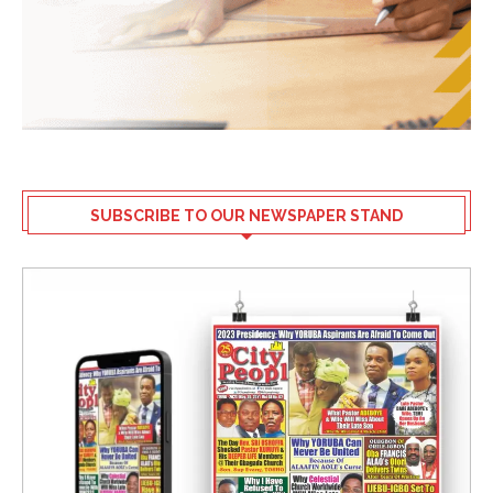
SUBSCRIBE TO OUR NEWSPAPER STAND