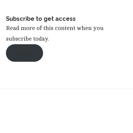
Subscribe to get access
Read more of this content when you
subscribe today.
Log in