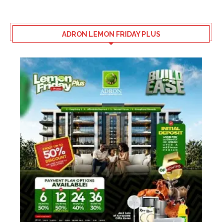
ADRON LEMON FRIDAY PLUS