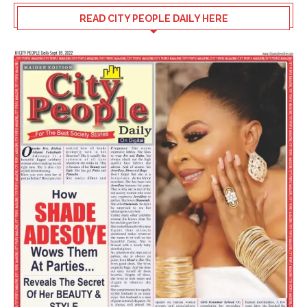
READ CITY PEOPLE DAILY HERE