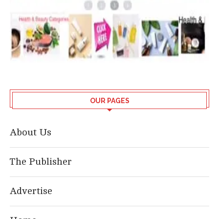
OUR PAGES
About Us
The Publisher
Advertise