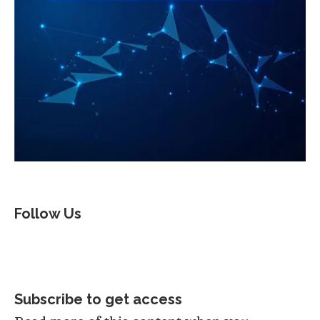
Follow Us
Subscribe to get access