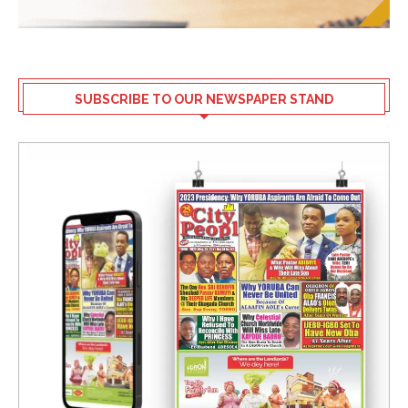
SUBSCRIBE TO OUR NEWSPAPER STAND