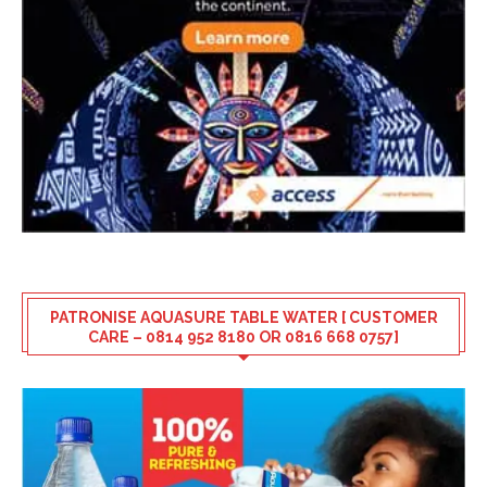
PATRONISE AQUASURE TABLE WATER [ CUSTOMER
CARE – 0814 952 8180 OR 0816 668 0757]