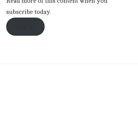
Read more of this content when you
subscribe today.
Log in