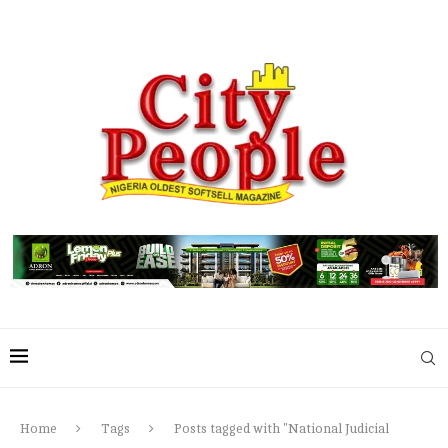
Home
Tags
Posts tagged with "National Judicial