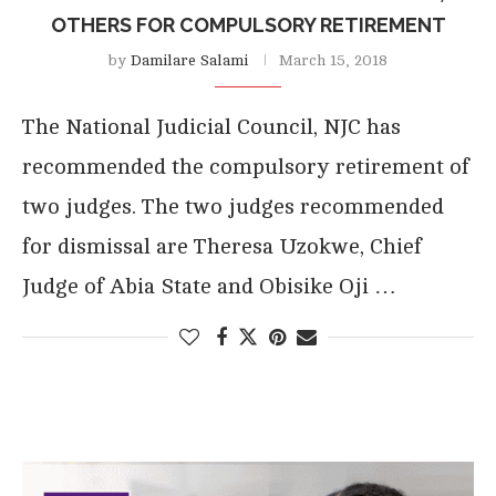
OTHERS FOR COMPULSORY RETIREMENT
by
Damilare Salami
March 15, 2018
The National Judicial Council, NJC has
recommended the compulsory retirement of
two judges. The two judges recommended
for dismissal are Theresa Uzokwe, Chief
Judge of Abia State and Obisike Oji …