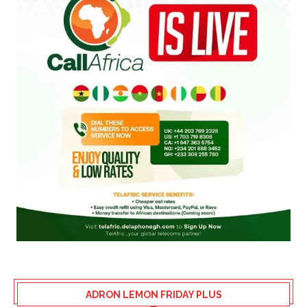
ADRON LEMON FRIDAY PLUS