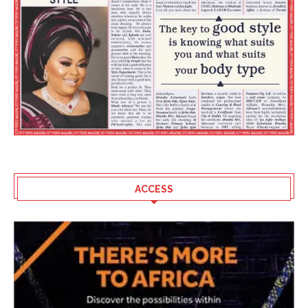
ACCESS