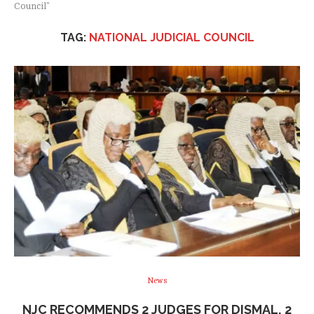
Council"
TAG:
NATIONAL JUDICIAL COUNCIL
News
NJC RECOMMENDS 2 JUDGES FOR DISMAL, 2