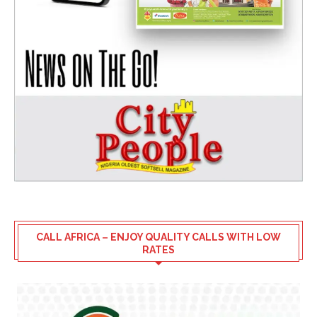
CALL AFRICA – ENJOY QUALITY CALLS WITH LOW
RATES