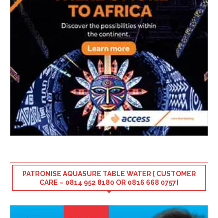
PATRONISE AQUASURE TABLE WATER [ CUSTOMER
CARE – 0814 952 8180 OR 0816 668 0757]