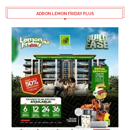
ADRON LEMON FRIDAY PLUS