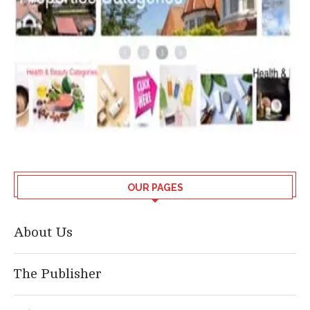
OUR PAGES
About Us
The Publisher