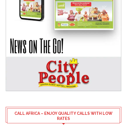
CALL AFRICA – ENJOY QUALITY CALLS WITH LOW
RATES