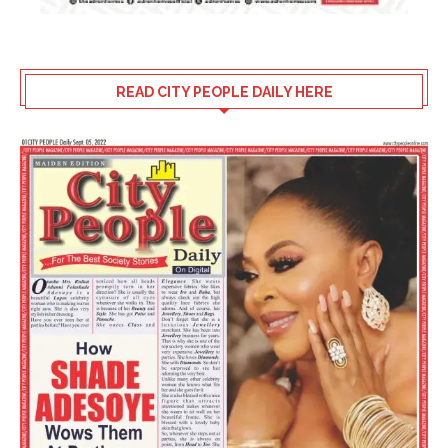
READ CITY PEOPLE DAILY HERE