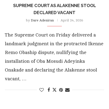
SUPREME COURT AS ALAKENNE STOOL
DECLARED VACANT
by
Dare Adeniran
April 24, 2026
The Supreme Court on Friday delivered a
landmark judgment in the protracted Ikenne
Remo Obaship dispute, nullifying the
installation of Oba Mosudi Adeyinka
Onakade and declaring the Alakenne stool
vacant, …