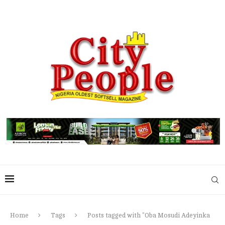
Home
Tags
Posts tagged with "Oba Mosudi Adeyinka