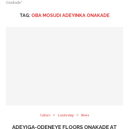
Onakade"
TAG:
OBA MOSUDI ADEYINKA ONAKADE
Culture
Leadership
News
ADEYIGA-ODENEYE FLOORS ONAKADE AT