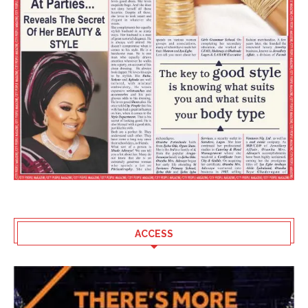
ACCESS