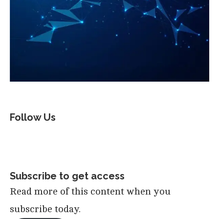
Follow Us
Subscribe to get access
Read more of this content when you
subscribe today.