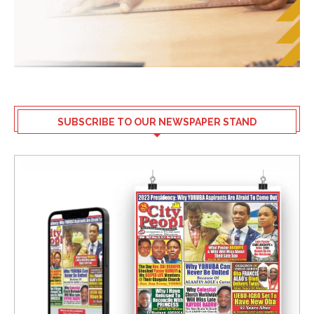
SUBSCRIBE TO OUR NEWSPAPER STAND