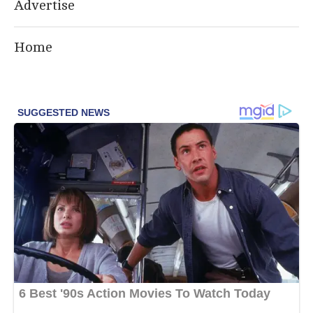
Advertise
Home