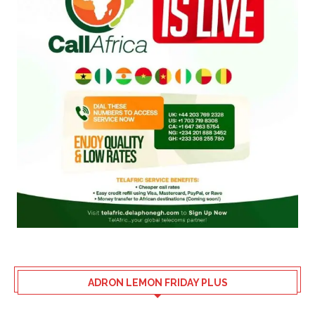
ADRON LEMON FRIDAY PLUS