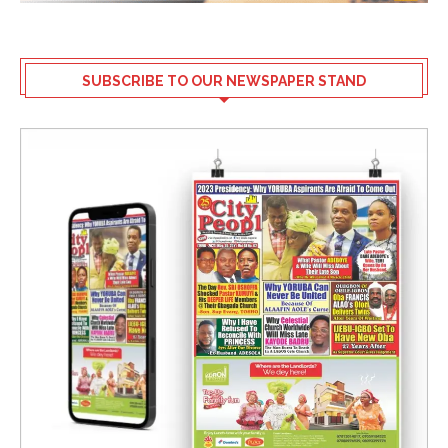
SUBSCRIBE TO OUR NEWSPAPER STAND