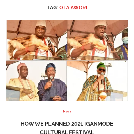
TAG:
OTA AWORI
News
HOW WE PLANNED 2021 IGANMODE
CULTURAL FESTIVAL