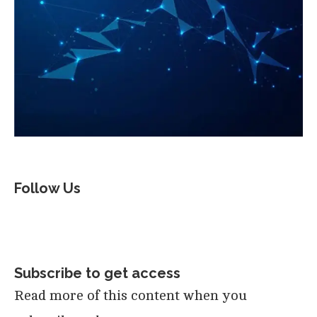
Follow Us
Subscribe to get access
Read more of this content when you