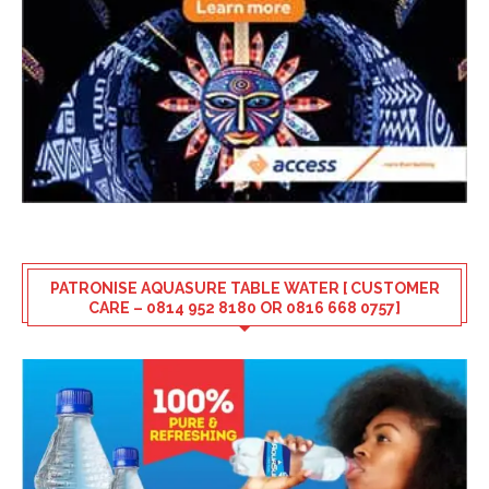
PATRONISE AQUASURE TABLE WATER [ CUSTOMER
CARE – 0814 952 8180 OR 0816 668 0757]