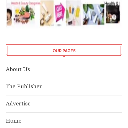
OUR PAGES
About Us
The Publisher
Advertise
Home