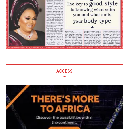
ACCESS