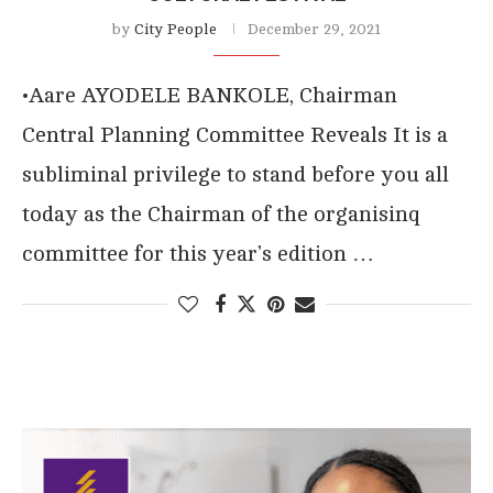
by
City People
December 29, 2021
•Aare AYODELE BANKOLE, Chairman
Central Planning Committee Reveals It is a
subliminal privilege to stand before you all
today as the Chairman of the organisinq
committee for this year’s edition …