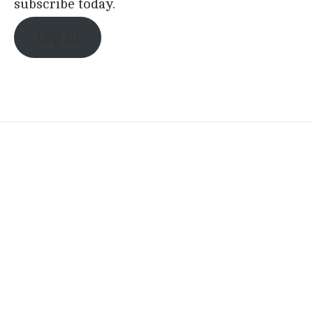
subscribe today.
Log in