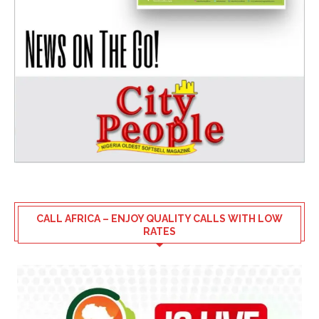
CALL AFRICA – ENJOY QUALITY CALLS WITH LOW
RATES