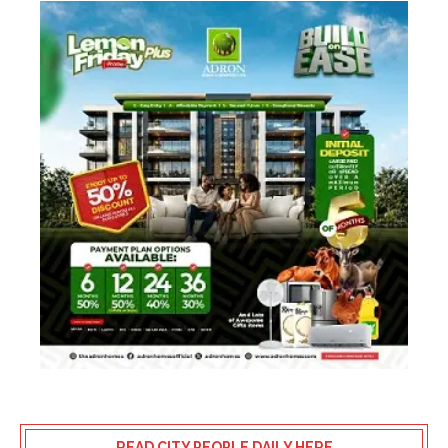
READ CITY PEOPLE DAILY HERE