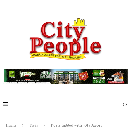
Home
Tags
Posts tagged with "Ota Awori"