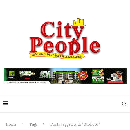
Home
Tags
Posts tagged with "Otokoto"