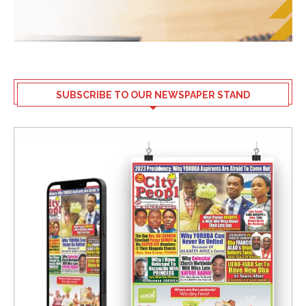
SUBSCRIBE TO OUR NEWSPAPER STAND