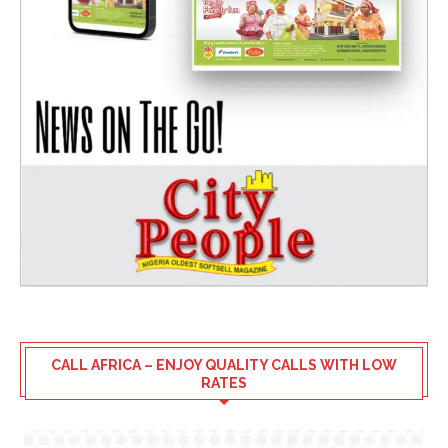
CALL AFRICA – ENJOY QUALITY CALLS WITH LOW
RATES