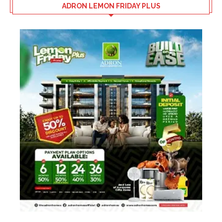
ADRON LEMON FRIDAY PLUS