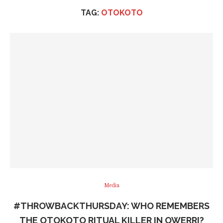
TAG:
OTOKOTO
Media
#THROWBACKTHURSDAY: WHO REMEMBERS
THE OTOKOTO RITUAL KILLER IN OWERRI?