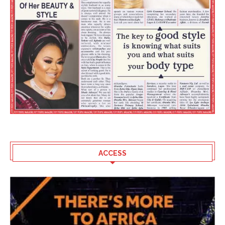
ACCESS