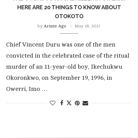
HERE ARE 20 THINGS TO KNOW ABOUT
OTOKOTO
by
Arinze Ago
May 18, 2017
Chief Vincent Duru was one of the men
convicted in the celebrated case of the ritual
murder of an 11-year-old boy, Ikechukwu
Okoronkwo, on September 19, 1996, in
Owerri, Imo …