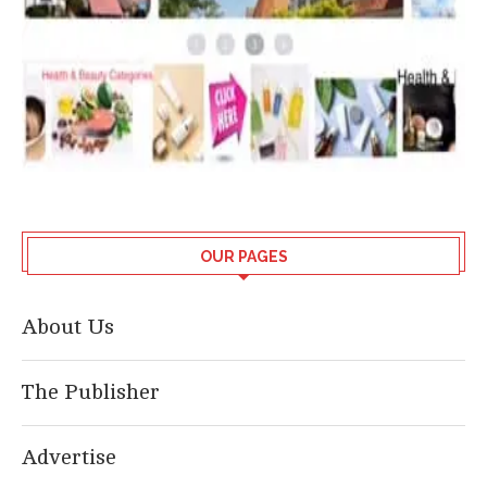
OUR PAGES
About Us
The Publisher
Advertise