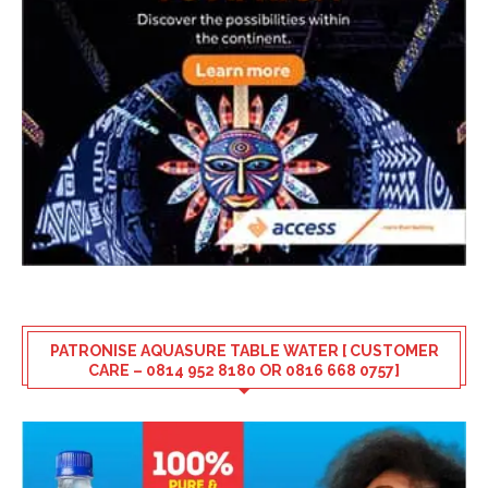
PATRONISE AQUASURE TABLE WATER [ CUSTOMER
CARE – 0814 952 8180 OR 0816 668 0757]