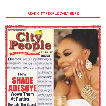
READ CITY PEOPLE DAILY HERE