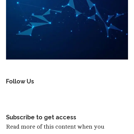
Follow Us
Subscribe to get access
Read more of this content when you