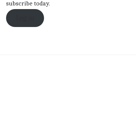
subscribe today.
Log in