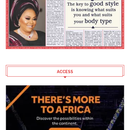
ACCESS