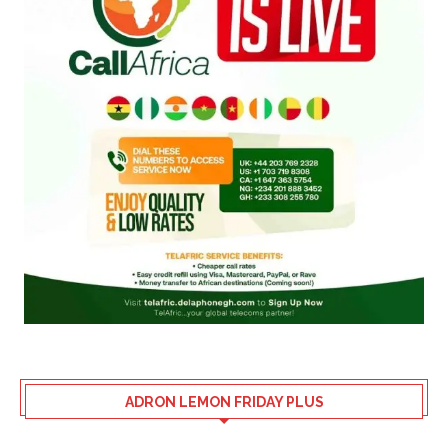
ADRON LEMON FRIDAY PLUS