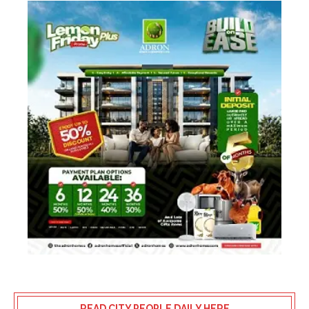
READ CITY PEOPLE DAILY HERE