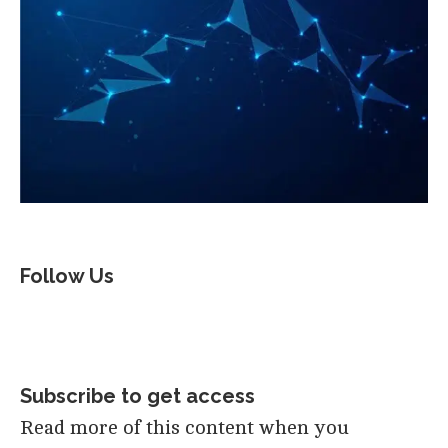
Follow Us
Subscribe to get access
Read more of this content when you