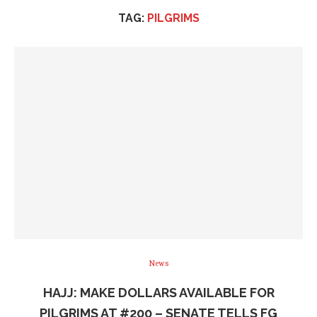
TAG:
PILGRIMS
News
HAJJ: MAKE DOLLARS AVAILABLE FOR
PILGRIMS AT #200 – SENATE TELLS FG