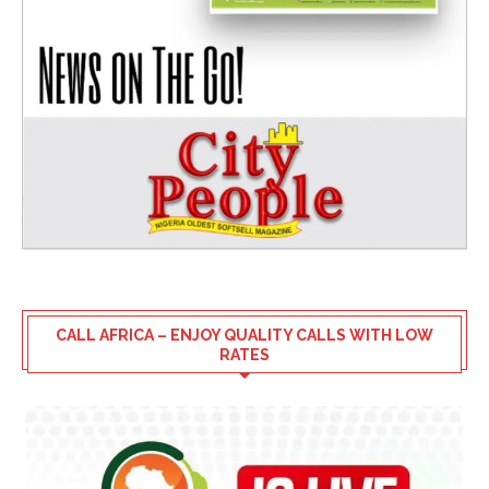
CALL AFRICA – ENJOY QUALITY CALLS WITH LOW
RATES