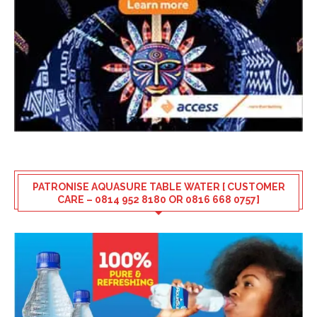
PATRONISE AQUASURE TABLE WATER [ CUSTOMER
CARE – 0814 952 8180 OR 0816 668 0757]