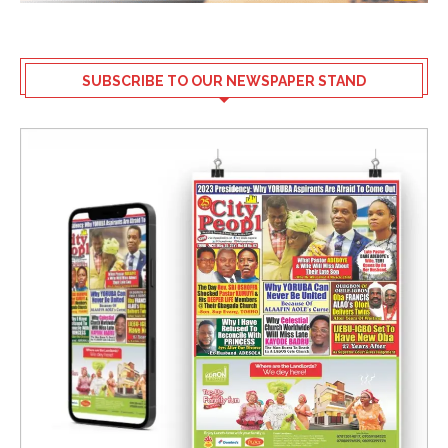
SUBSCRIBE TO OUR NEWSPAPER STAND