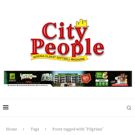
Home
Tags
Posts tagged with "Pilgrims"