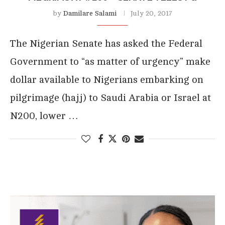
by
Damilare Salami
July 20, 2017
The Nigerian Senate has asked the Federal
Government to “as matter of urgency” make
dollar available to Nigerians embarking on
pilgrimage (hajj) to Saudi Arabia or Israel at
N200, lower …