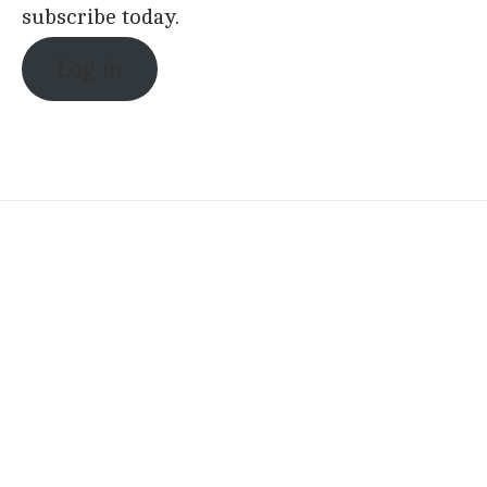
subscribe today.
Log in