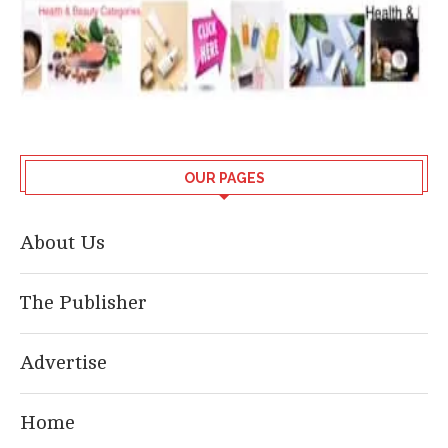
OUR PAGES
About Us
The Publisher
Advertise
Home