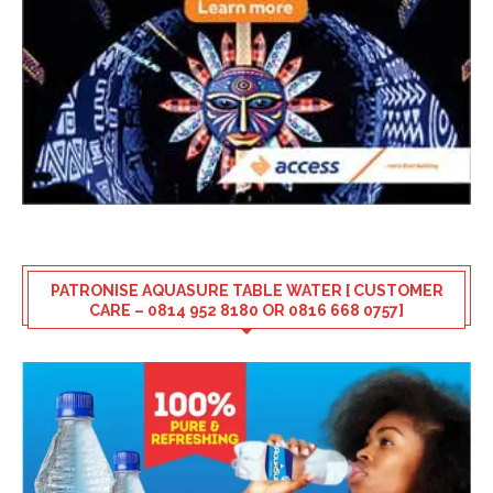
PATRONISE AQUASURE TABLE WATER [ CUSTOMER
CARE – 0814 952 8180 OR 0816 668 0757]