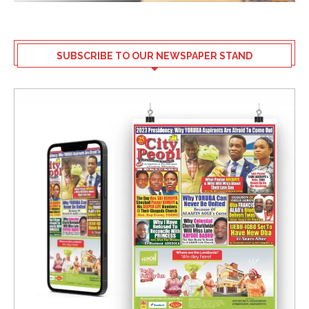
SUBSCRIBE TO OUR NEWSPAPER STAND