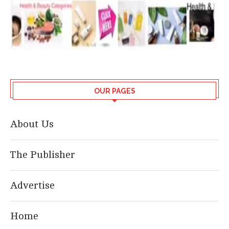
OUR PAGES
About Us
The Publisher
Advertise
Home