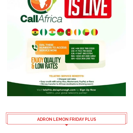
ADRON LEMON FRIDAY PLUS