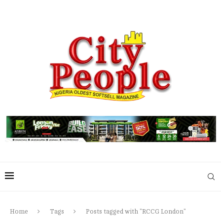
Home
Tags
Posts tagged with "RCCG London"