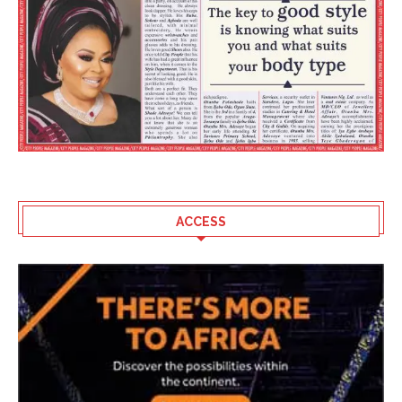
ACCESS