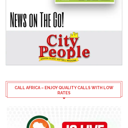
CALL AFRICA – ENJOY QUALITY CALLS WITH LOW
RATES