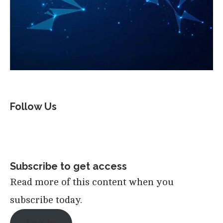
Follow Us
Subscribe to get access
Read more of this content when you
subscribe today.