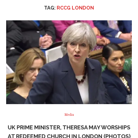
TAG:
RCCG LONDON
Media
UK PRIME MINISTER, THERESA MAY WORSHIPS
AT REDEEMED CHURCH IN LONDON (PHOTOS)