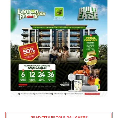
READ CITY PEOPLE DAILY HERE