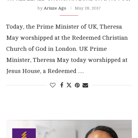
by
Arinze Ago
May 28, 2017
Today, the Prime Minister of UK, Theresa
May worshipped at the Redeemed Christian
Church of God in London. UK Prime
Minister, Theresa May today worshipped at
Jesus House, a Redeemed …