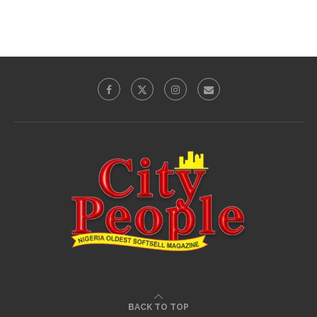
BACK TO TOP