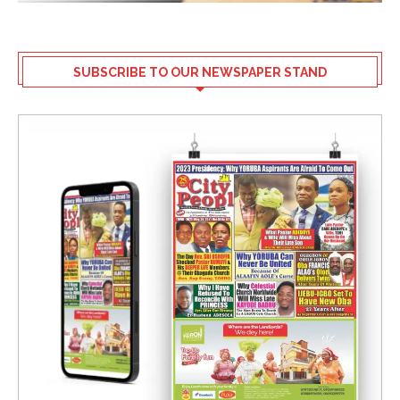
SUBSCRIBE TO OUR NEWSPAPER STAND