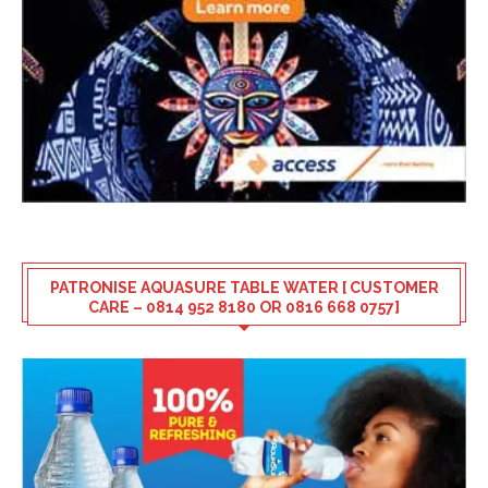
PATRONISE AQUASURE TABLE WATER [ CUSTOMER
CARE – 0814 952 8180 OR 0816 668 0757]