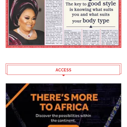
ACCESS