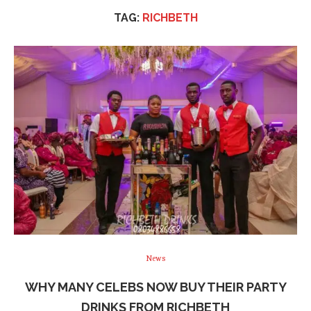
TAG:
RICHBETH
News
WHY MANY CELEBS NOW BUY THEIR PARTY
DRINKS FROM RICHBETH