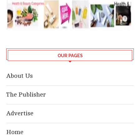
OUR PAGES
About Us
The Publisher
Advertise
Home