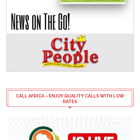
CALL AFRICA – ENJOY QUALITY CALLS WITH LOW
RATES