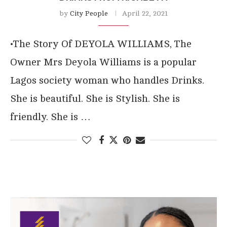
by
City People
April 22, 2021
•The Story Of DEYOLA WILLIAMS, The
Owner Mrs Deyola Williams is a popular
Lagos society woman who handles Drinks.
She is beautiful. She is Stylish. She is
friendly. She is …