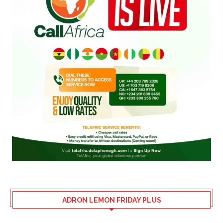
ADRON LEMON FRIDAY PLUS