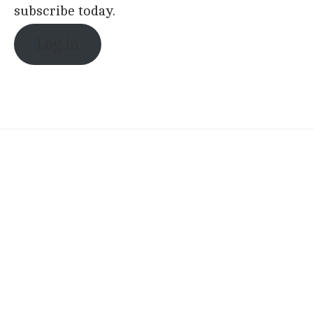
subscribe today.
Log in