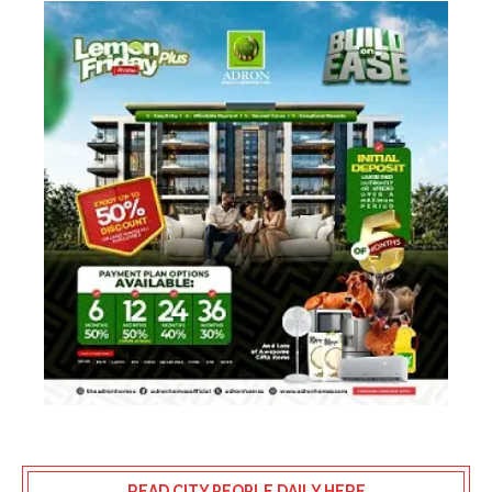
READ CITY PEOPLE DAILY HERE