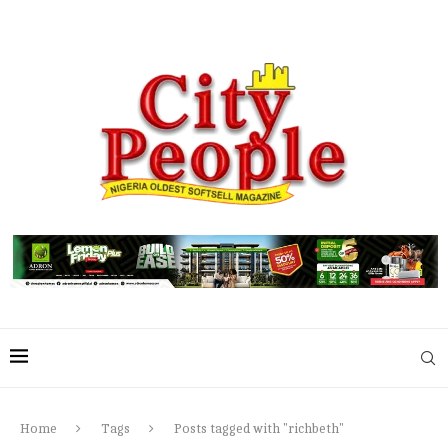
Home
Tags
Posts tagged with "richbeth"