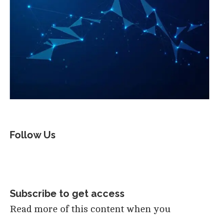
Follow Us
Subscribe to get access
Read more of this content when you