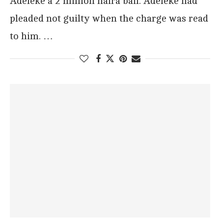
Adeleke a 2 million naira bail. Adeleke had
pleaded not guilty when the charge was read
to him. …