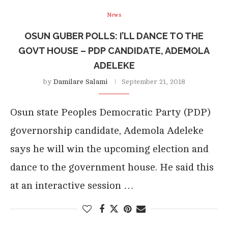
News
OSUN GUBER POLLS: I’LL DANCE TO THE
GOVT HOUSE – PDP CANDIDATE, ADEMOLA
ADELEKE
by
Damilare Salami
September 21, 2018
Osun state Peoples Democratic Party (PDP)
governorship candidate, Ademola Adeleke
says he will win the upcoming election and
dance to the government house. He said this
at an interactive session …