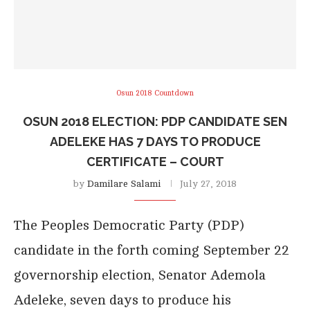
Osun 2018 Countdown
OSUN 2018 ELECTION: PDP CANDIDATE SEN
ADELEKE HAS 7 DAYS TO PRODUCE
CERTIFICATE – COURT
by
Damilare Salami
July 27, 2018
The Peoples Democratic Party (PDP)
candidate in the forth coming September 22
governorship election, Senator Ademola
Adeleke, seven days to produce his