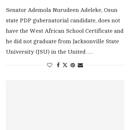
Senator Ademola Nurudeen Adeleke, Osun
state PDP gubernatorial candidate, does not
have the West African School Certificate and
he did not graduate from Jacksonville State
University (JSU) in the United …