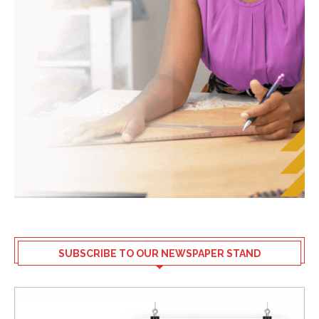
SUBSCRIBE TO OUR NEWSPAPER STAND