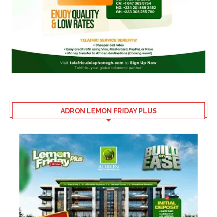
ADRON LEMON FRIDAY PLUS