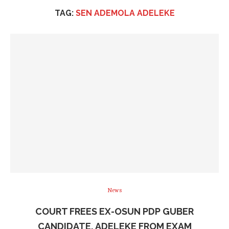
TAG:
SEN ADEMOLA ADELEKE
News
COURT FREES EX-OSUN PDP GUBER
CANDIDATE, ADELEKE FROM EXAM