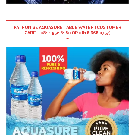
PATRONISE AQUASURE TABLE WATER [ CUSTOMER
CARE – 0814 952 8180 OR 0816 668 0757]