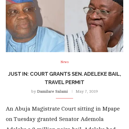
News
JUST IN: COURT GRANTS SEN. ADELEKE BAIL,
TRAVEL PERMIT
by
Damilare Salami
May 7, 2019
An Abuja Magistrate Court sitting in Mpape
on Tuesday granted Senator Ademola