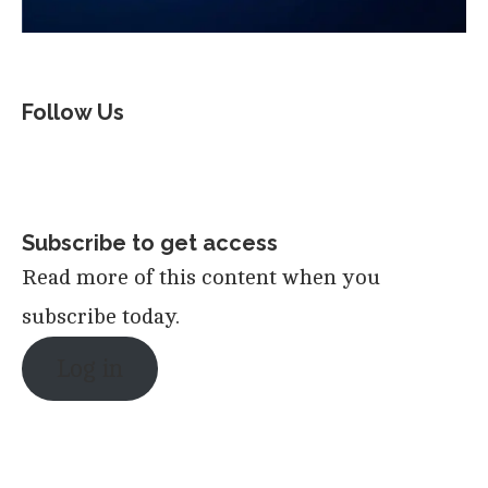
Follow Us
Subscribe to get access
Read more of this content when you
subscribe today.
Log in