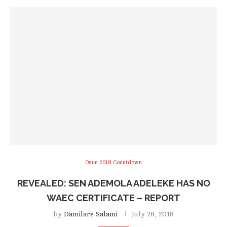
Osun 2018 Countdown
REVEALED: SEN ADEMOLA ADELEKE HAS NO
WAEC CERTIFICATE – REPORT
by
Damilare Salami
July 28, 2018