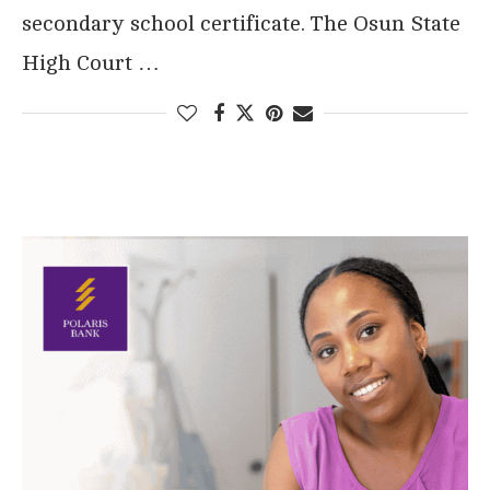
secondary school certificate. The Osun State
High Court …