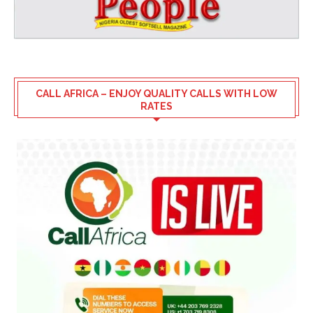
CALL AFRICA – ENJOY QUALITY CALLS WITH LOW
RATES