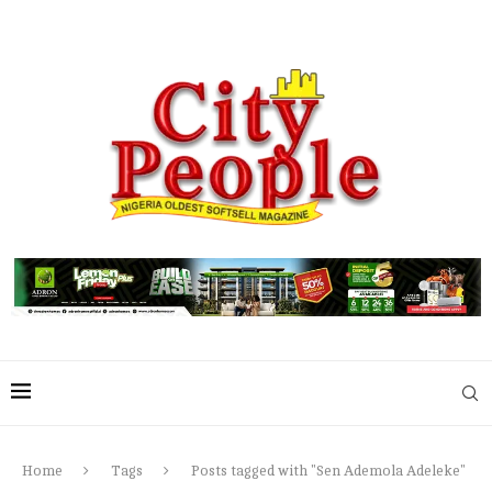
Home
Tags
Posts tagged with "Sen Ademola Adeleke"