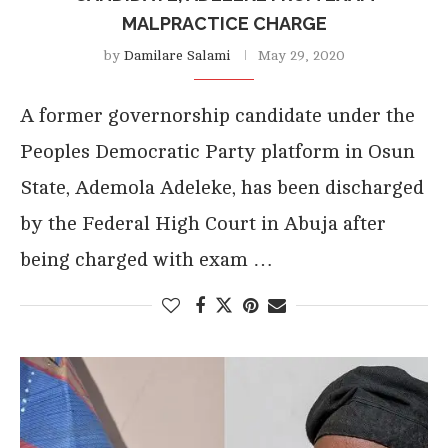
MALPRACTICE CHARGE
by
Damilare Salami
May 29, 2020
A former governorship candidate under the
Peoples Democratic Party platform in Osun
State, Ademola Adeleke, has been discharged
by the Federal High Court in Abuja after
being charged with exam …