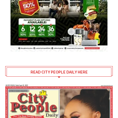
READ CITY PEOPLE DAILY HERE