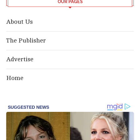
OUR PAGES
About Us
The Publisher
Advertise
Home