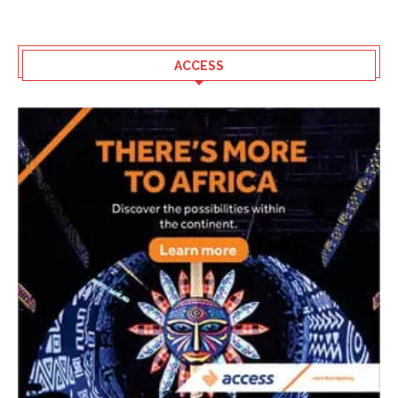
ACCESS