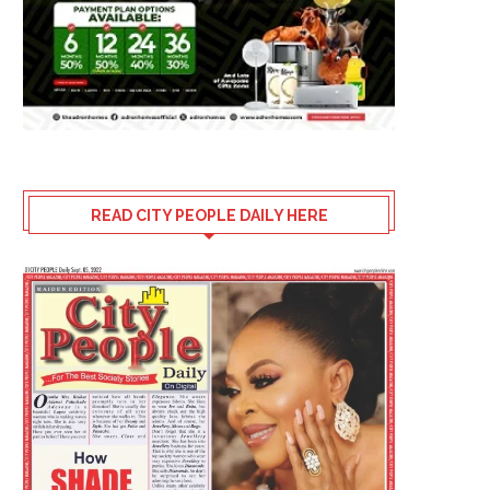
READ CITY PEOPLE DAILY HERE