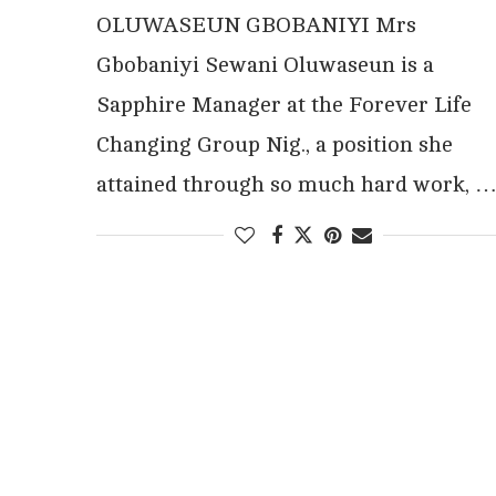
OLUWASEUN GBOBANIYI Mrs
Gbobaniyi Sewani Oluwaseun is a
Sapphire Manager at the Forever Life
Changing Group Nig., a position she
attained through so much hard work, 