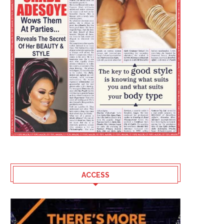
ACCESS