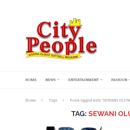
HOME
NEWS
ENTERTAINMENT
FASHION
Home
Tags
Posts tagged with "SEWANI OL
TAG:
SEWANI OL