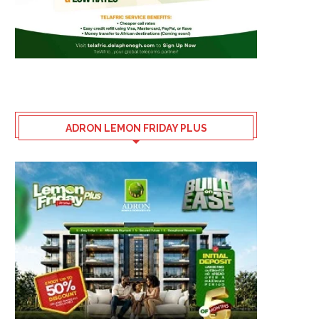
ADRON LEMON FRIDAY PLUS