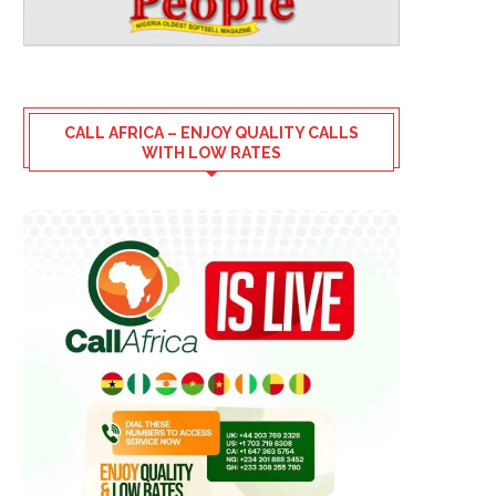
CALL AFRICA – ENJOY QUALITY CALLS
WITH LOW RATES