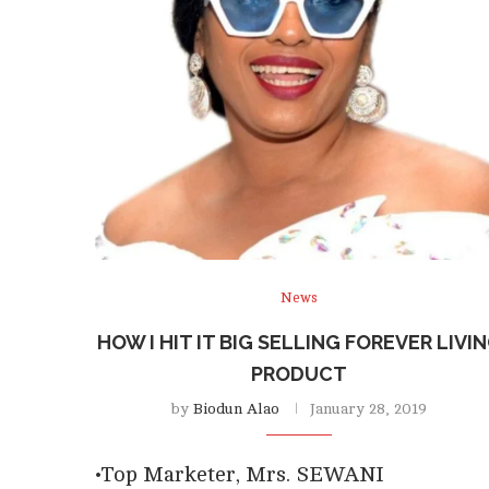
News
HOW I HIT IT BIG SELLING FOREVER LIVI
PRODUCT
by
Biodun Alao
January 28, 2019
•Top Marketer, Mrs. SEWANI