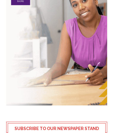
SUBSCRIBE TO OUR NEWSPAPER STAND