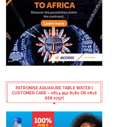
PATRONISE AQUASURE TABLE WATER [
CUSTOMER CARE – 0814 952 8180 OR 0816
668 0757]