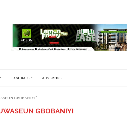
FLASHBACK
ADVERTISE
UWASEUN GBOBANIYI"
UWASEUN GBOBANIYI