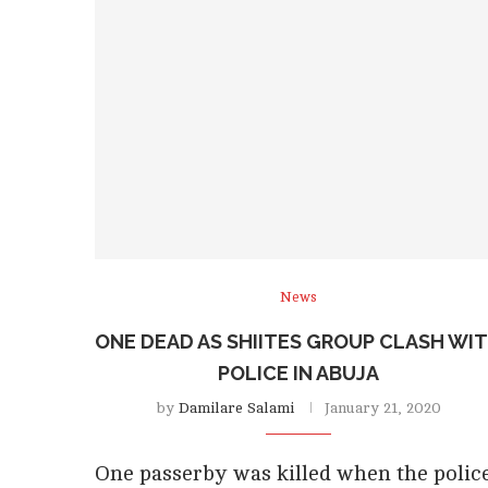
News
ONE DEAD AS SHIITES GROUP CLASH WI
POLICE IN ABUJA
by
Damilare Salami
January 21, 2020
One passerby was killed when the polic