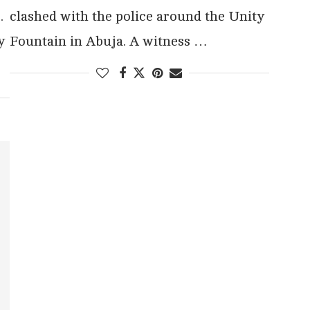
.
clashed with the police around the Unity
y
Fountain in Abuja. A witness …