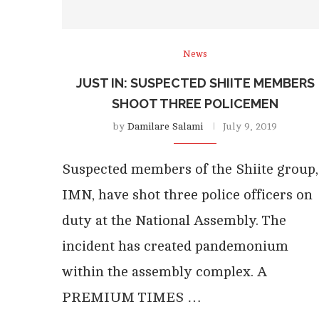
News
JUST IN: SUSPECTED SHIITE MEMBERS
SHOOT THREE POLICEMEN
by
Damilare Salami
July 9, 2019
Suspected members of the Shiite group,
IMN, have shot three police officers on
duty at the National Assembly. The
incident has created pandemonium
within the assembly complex. A
PREMIUM TIMES …