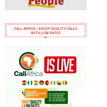
CALL AFRICA – ENJOY QUALITY CALLS
WITH LOW RATES