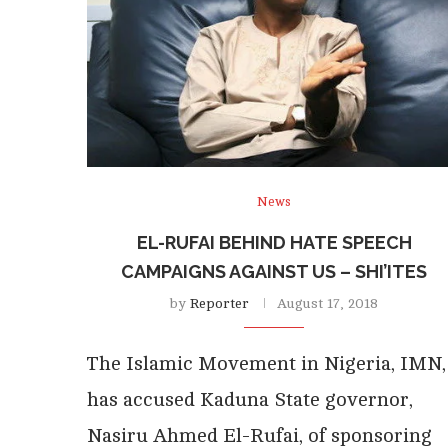
News
EL-RUFAI BEHIND HATE SPEECH
CAMPAIGNS AGAINST US – SHI’ITES
by
Reporter
August 17, 2018
The Islamic Movement in Nigeria, IMN,
has accused Kaduna State governor,
Nasiru Ahmed El-Rufai, of sponsoring