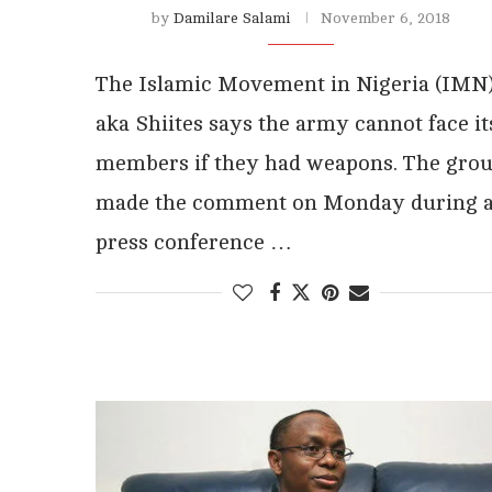
by
Damilare Salami
November 6, 2018
The Islamic Movement in Nigeria (IMN
aka Shiites says the army cannot face it
members if they had weapons. The gro
made the comment on Monday during 
press conference …