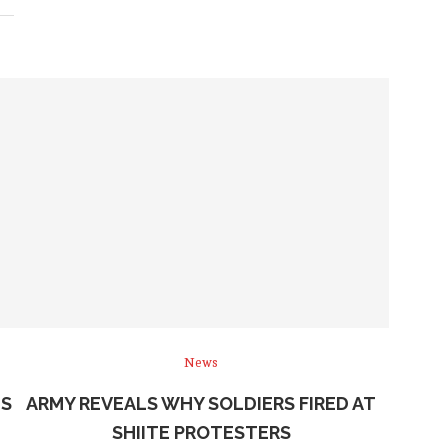
News
NS
ARMY REVEALS WHY SOLDIERS FIRED AT
SHIITE PROTESTERS