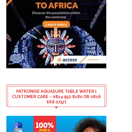
PATRONISE AQUASURE TABLE WATER [
CUSTOMER CARE – 0814 952 8180 OR 0816
668 0757]