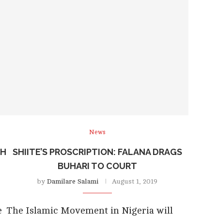
News
TH
SHIITE’S PROSCRIPTION: FALANA DRAGS
BUHARI TO COURT
by
Damilare Salami
August 1, 2019
e
The Islamic Movement in Nigeria will