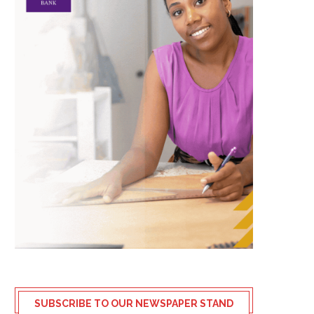
SUBSCRIBE TO OUR NEWSPAPER STAND