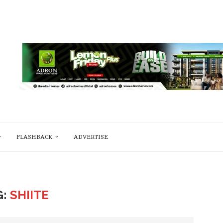
FLASHBACK
ADVERTISE
G:
SHIITE