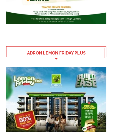
ADRON LEMON FRIDAY PLUS