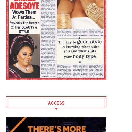
ACCESS