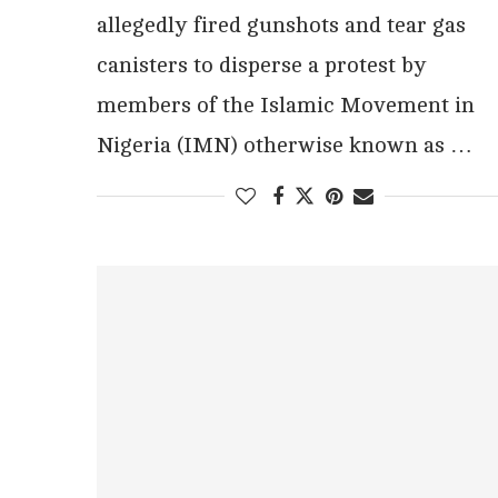
allegedly fired gunshots and tear gas
canisters to disperse a protest by
members of the Islamic Movement in
Nigeria (IMN) otherwise known as …