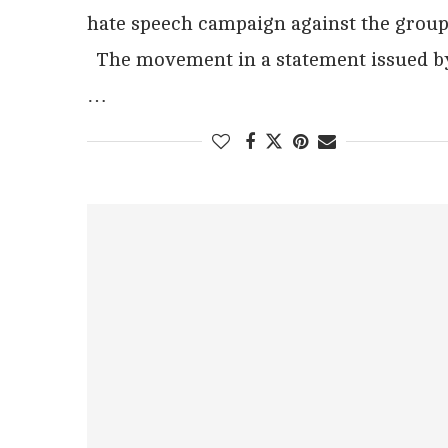
hate speech campaign against the group
The movement in a statement issued b
…