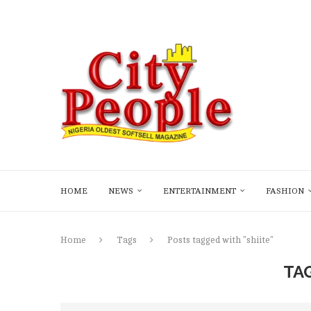
HOME
NEWS
ENTERTAINMENT
FASHION
Home
Tags
Posts tagged with "shiite"
TA