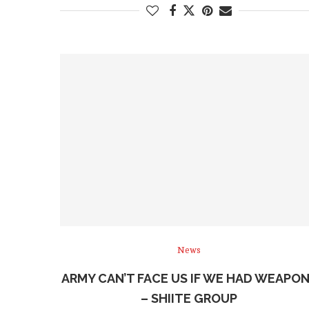
News
ARMY CAN’T FACE US IF WE HAD WEAPO
– SHIITE GROUP