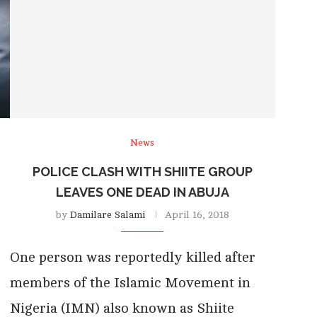
News
POLICE CLASH WITH SHIITE GROUP
LEAVES ONE DEAD IN ABUJA
by
Damilare Salami
April 16, 2018
One person was reportedly killed after
members of the Islamic Movement in
Nigeria (IMN) also known as Shiite