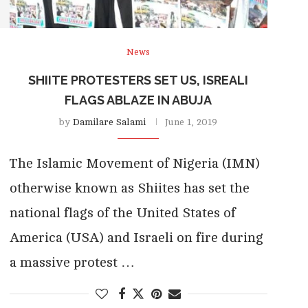
News
SHIITE PROTESTERS SET US, ISREALI
FLAGS ABLAZE IN ABUJA
by
Damilare Salami
June 1, 2019
The Islamic Movement of Nigeria (IMN)
otherwise known as Shiites has set the
national flags of the United States of
America (USA) and Israeli on fire during
a massive protest …