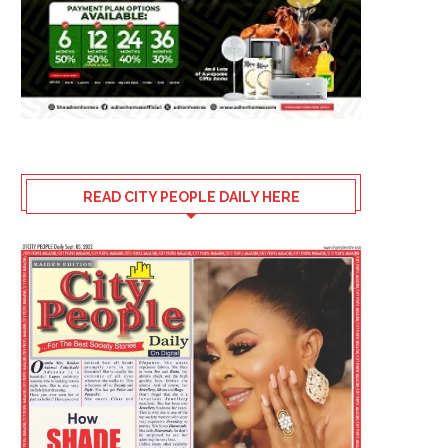
READ CITY PEOPLE DAILY HERE