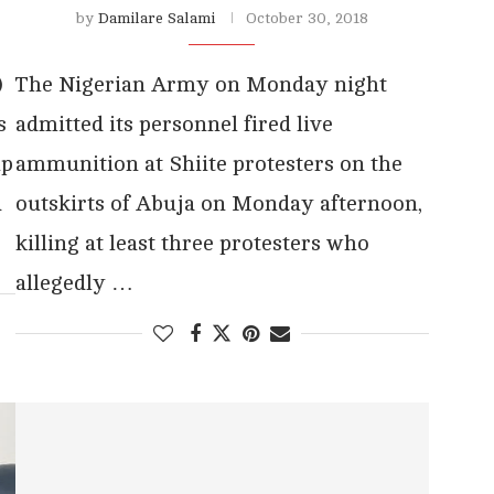
by
Damilare Salami
October 30, 2018
)
The Nigerian Army on Monday night
s
admitted its personnel fired live
up
ammunition at Shiite protesters on the
a
outskirts of Abuja on Monday afternoon,
killing at least three protesters who
allegedly …