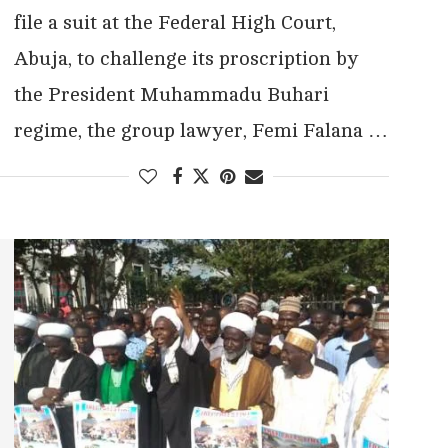
file a suit at the Federal High Court,
Abuja, to challenge its proscription by
the President Muhammadu Buhari
regime, the group lawyer, Femi Falana …