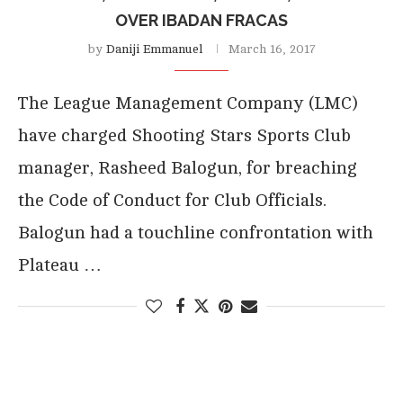
OVER IBADAN FRACAS
by
Daniji Emmanuel
March 16, 2017
The League Management Company (LMC)
have charged Shooting Stars Sports Club
manager, Rasheed Balogun, for breaching
the Code of Conduct for Club Officials.
Balogun had a touchline confrontation with
Plateau …