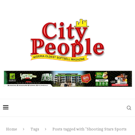
Home
Tags
Posts tagged with "Shooting Stars Sports