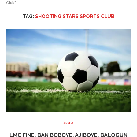
Club"
TAG:
SHOOTING STARS SPORTS CLUB
Sports
LMC FINE, BAN BOBOYE, AJIBOYE, BALOGUN