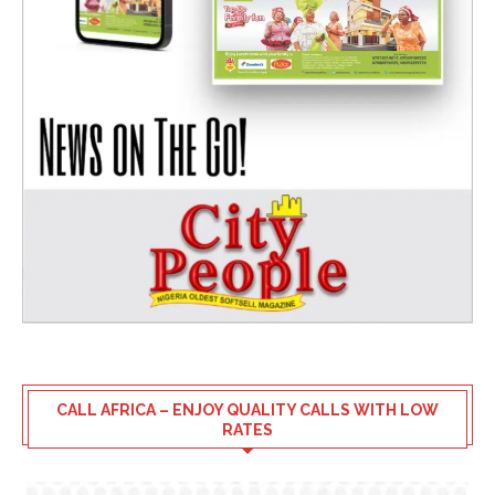
CALL AFRICA – ENJOY QUALITY CALLS WITH LOW
RATES