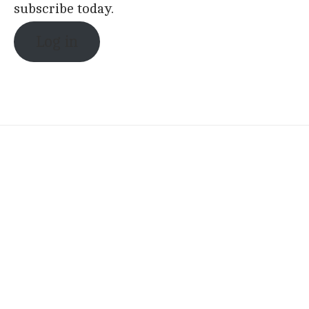
subscribe today.
Log in