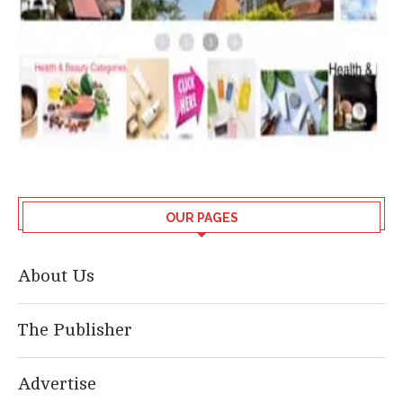
OUR PAGES
About Us
The Publisher
Advertise