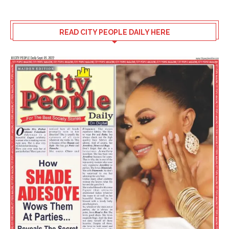
READ CITY PEOPLE DAILY HERE