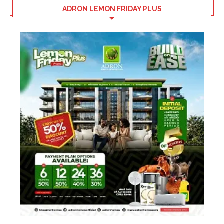
ADRON LEMON FRIDAY PLUS