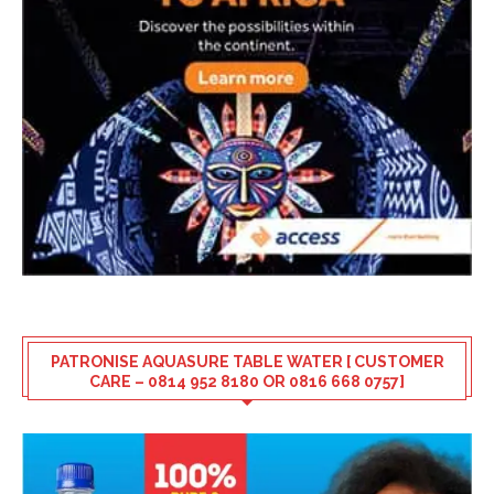
PATRONISE AQUASURE TABLE WATER [ CUSTOMER
CARE – 0814 952 8180 OR 0816 668 0757]