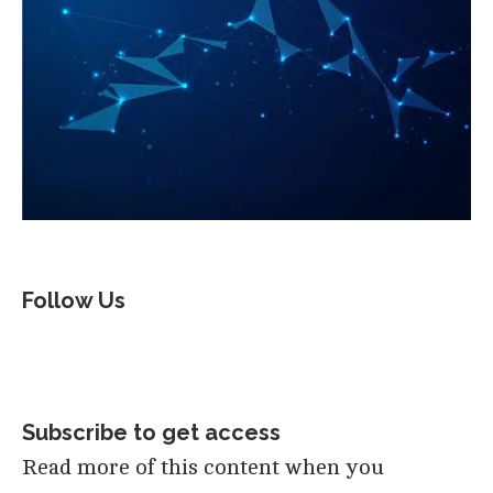
Follow Us
Subscribe to get access
Read more of this content when you