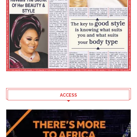
ACCESS