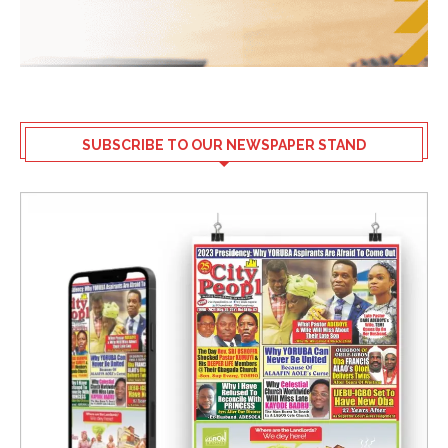
SUBSCRIBE TO OUR NEWSPAPER STAND