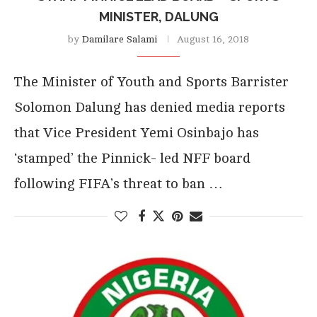
MINISTER, DALUNG
by
Damilare Salami
August 16, 2018
The Minister of Youth and Sports Barrister
Solomon Dalung has denied media reports
that Vice President Yemi Osinbajo has
‘stamped’ the Pinnick- led NFF board
following FIFA’s threat to ban …