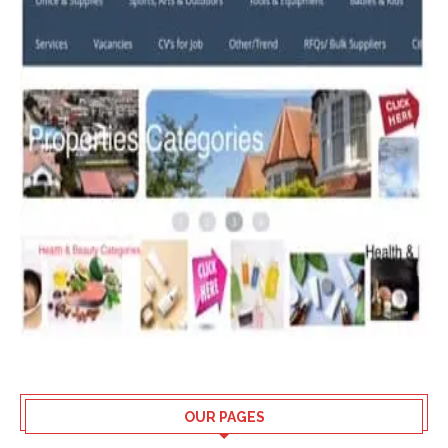
OUR PAGES