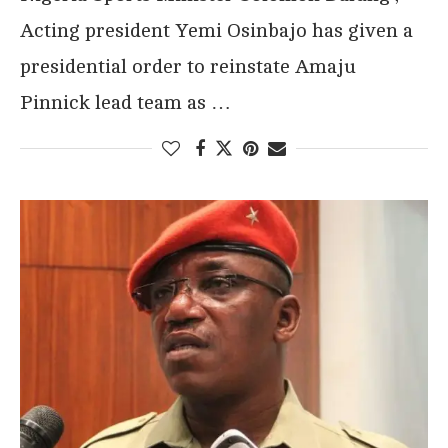
Acting president Yemi Osinbajo has given a
presidential order to reinstate Amaju
Pinnick lead team as …