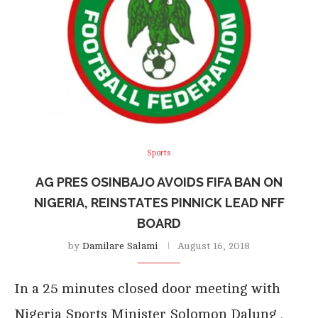
Sports
AG PRES OSINBAJO AVOIDS FIFA BAN ON
NIGERIA, REINSTATES PINNICK LEAD NFF
BOARD
by
Damilare Salami
August 16, 2018
In a 25 minutes closed door meeting with
Nigeria Sports Minister Solomon Dalung ,