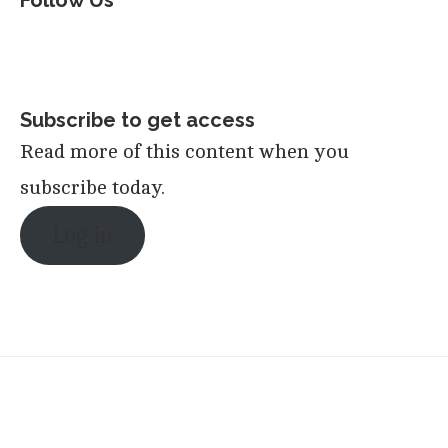
Follow Us
Subscribe to get access
Read more of this content when you
subscribe today.
Log in