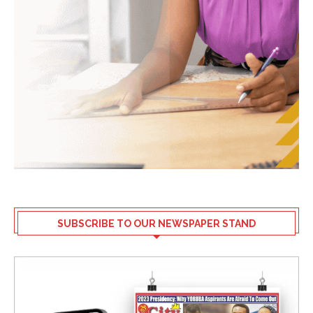
SUBSCRIBE TO OUR NEWSPAPER STAND