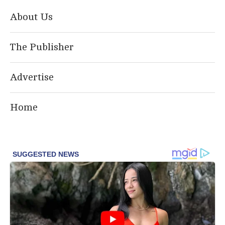
About Us
The Publisher
Advertise
Home