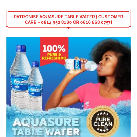
PATRONISE AQUASURE TABLE WATER [ CUSTOMER
CARE – 0814 952 8180 OR 0816 668 0757]