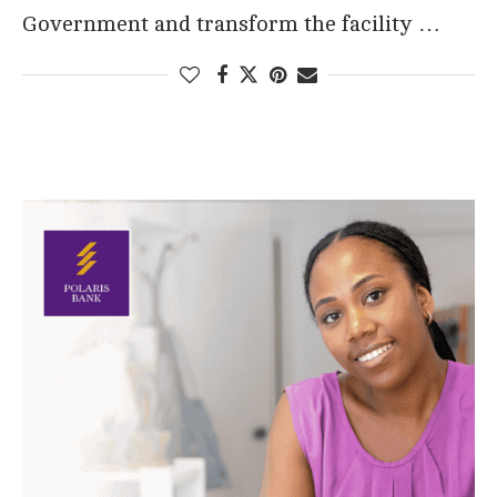
Government and transform the facility …