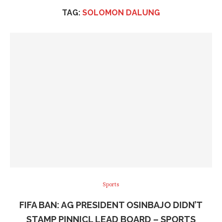
TAG:
SOLOMON DALUNG
Sports
FIFA BAN: AG PRESIDENT OSINBAJO DIDN’T
STAMP PINNICL LEAD BOARD – SPORTS