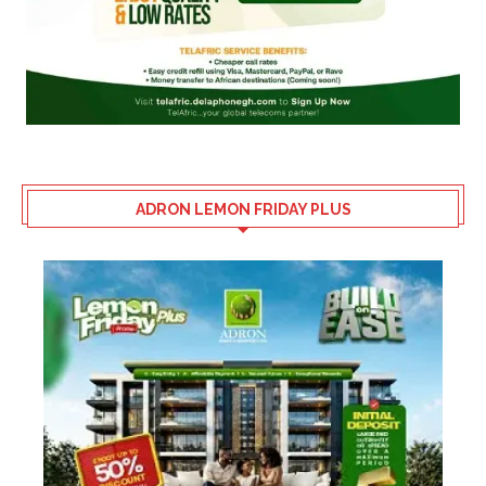
ADRON LEMON FRIDAY PLUS