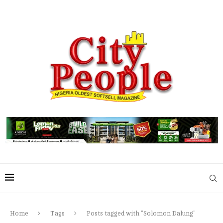
Home
Tags
Posts tagged with "Solomon Dalung"