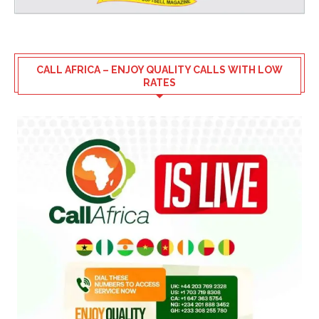
CALL AFRICA – ENJOY QUALITY CALLS WITH LOW
RATES