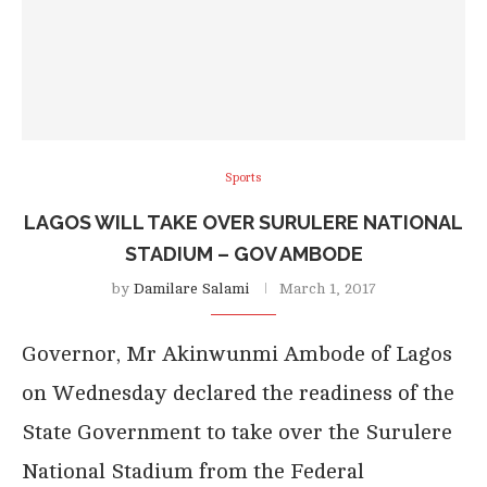
Sports
LAGOS WILL TAKE OVER SURULERE NATIONAL
STADIUM – GOV AMBODE
by
Damilare Salami
March 1, 2017
Governor, Mr Akinwunmi Ambode of Lagos
on Wednesday declared the readiness of the
State Government to take over the Surulere
National Stadium from the Federal