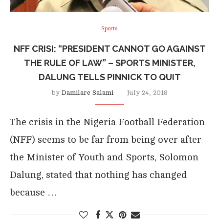
Sports
NFF CRISI: “PRESIDENT CANNOT GO AGAINST
THE RULE OF LAW” – SPORTS MINISTER,
DALUNG TELLS PINNICK TO QUIT
by
Damilare Salami
July 24, 2018
The crisis in the Nigeria Football Federation
(NFF) seems to be far from being over after
the Minister of Youth and Sports, Solomon
Dalung, stated that nothing has changed
because …