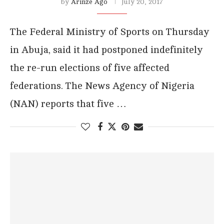
by
Arinze Ago
July 20, 2017
The Federal Ministry of Sports on Thursday
in Abuja, said it had postponed indefinitely
the re-run elections of five affected
federations. The News Agency of Nigeria
(NAN) reports that five …