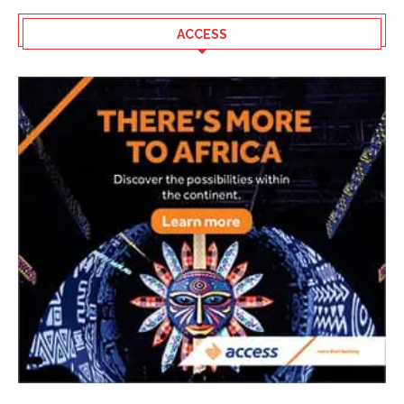
ACCESS