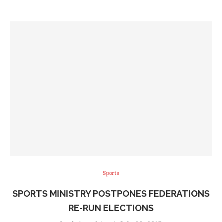
Sports
SPORTS MINISTRY POSTPONES FEDERATIONS
RE-RUN ELECTIONS