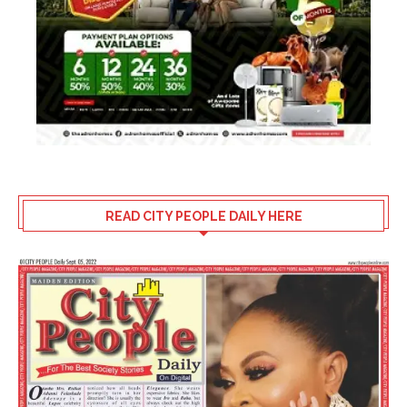
READ CITY PEOPLE DAILY HERE