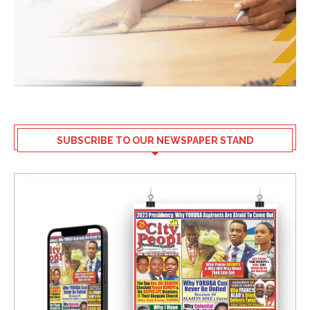
SUBSCRIBE TO OUR NEWSPAPER STAND