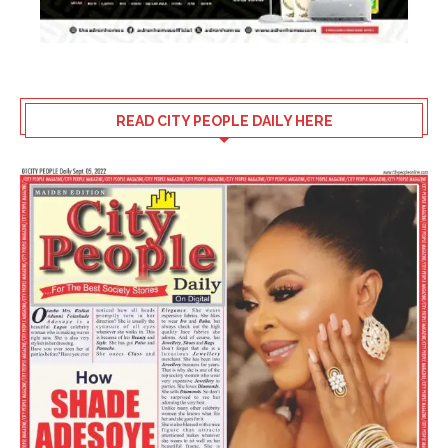
READ CITY PEOPLE DAILY HERE