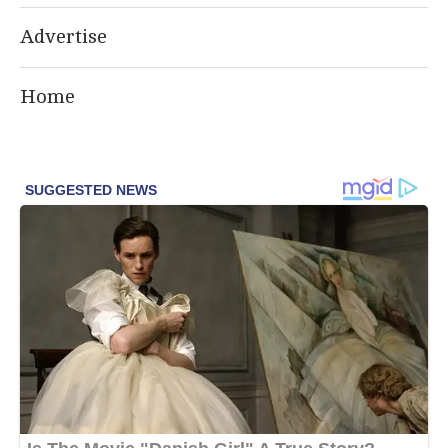
Advertise
Home