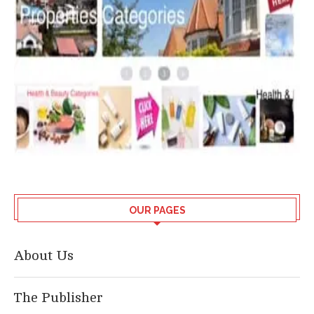
OUR PAGES
About Us
The Publisher