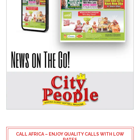
CALL AFRICA – ENJOY QUALITY CALLS WITH LOW
RATES