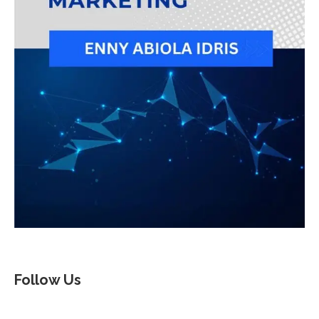
Follow Us