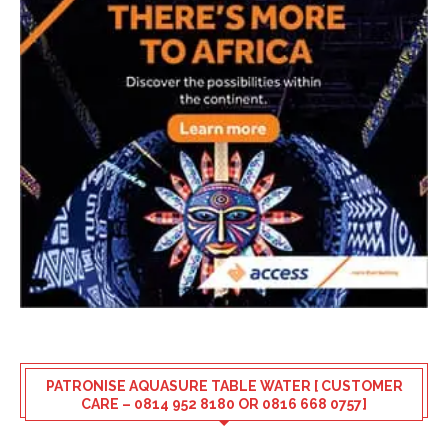
PATRONISE AQUASURE TABLE WATER [ CUSTOMER
CARE – 0814 952 8180 OR 0816 668 0757]