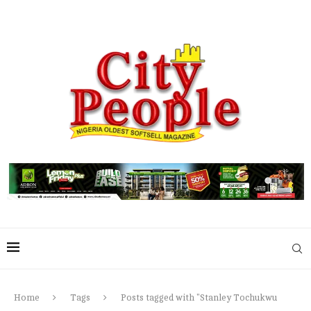
Home
Tags
Posts tagged with "Stanley Tochukwu