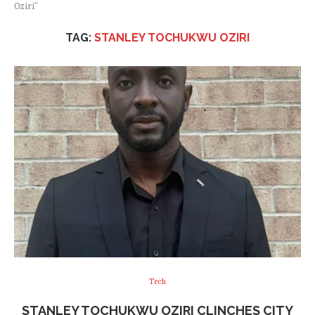
Oziri"
TAG:
STANLEY TOCHUKWU OZIRI
Tech
STANLEY TOCHUKWU OZIRI CLINCHES CITY