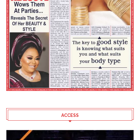
ACCESS