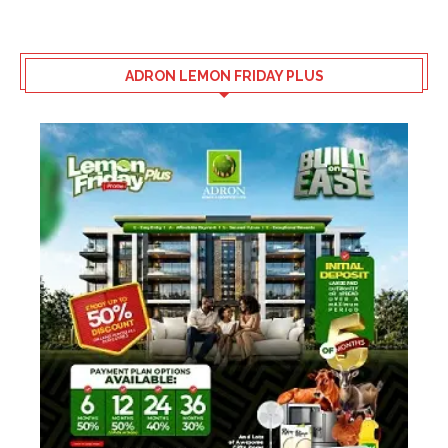
ADRON LEMON FRIDAY PLUS