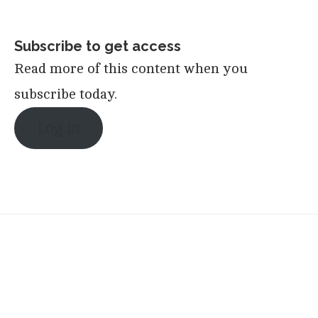
Subscribe to get access
Read more of this content when you
subscribe today.
Log in