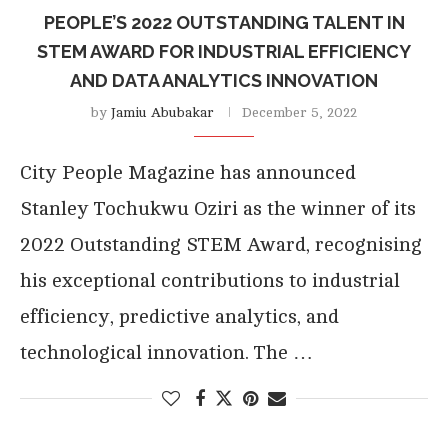
PEOPLE’S 2022 OUTSTANDING TALENT IN
STEM AWARD FOR INDUSTRIAL EFFICIENCY
AND DATA ANALYTICS INNOVATION
by
Jamiu Abubakar
December 5, 2022
City People Magazine has announced
Stanley Tochukwu Oziri as the winner of its
2022 Outstanding STEM Award, recognising
his exceptional contributions to industrial
efficiency, predictive analytics, and
technological innovation. The …