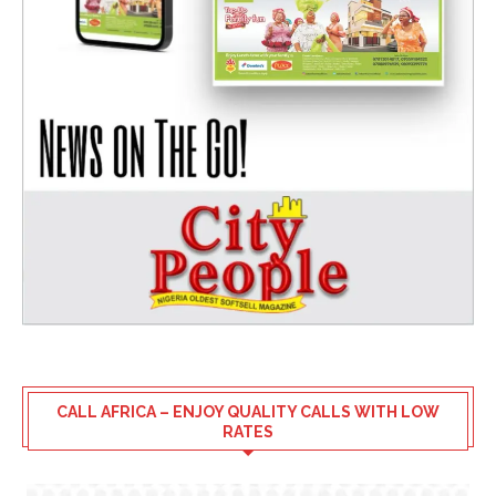
CALL AFRICA – ENJOY QUALITY CALLS WITH LOW
RATES