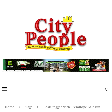
Home
Tags
Posts tagged with "Temitope Balogun"