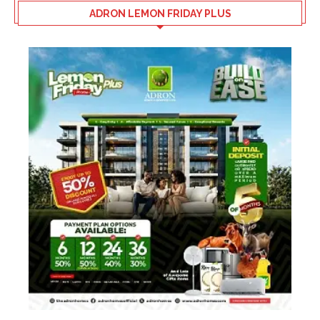
ADRON LEMON FRIDAY PLUS