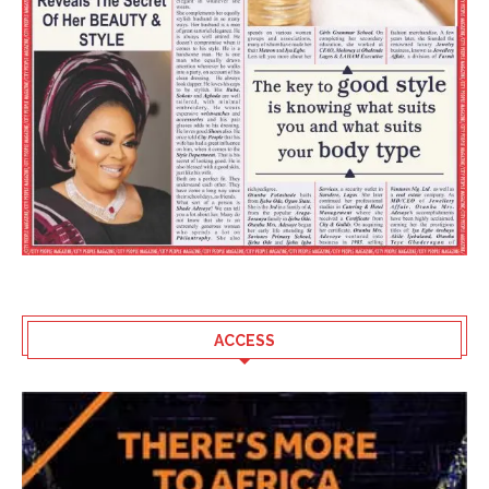
ACCESS