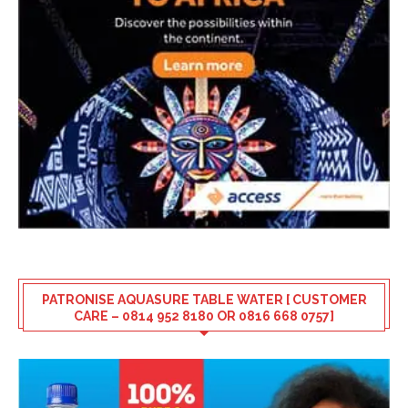
PATRONISE AQUASURE TABLE WATER [ CUSTOMER
CARE – 0814 952 8180 OR 0816 668 0757]