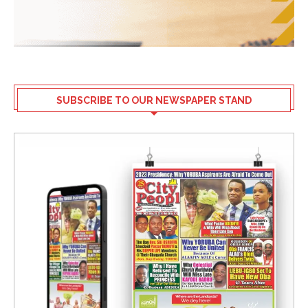
SUBSCRIBE TO OUR NEWSPAPER STAND