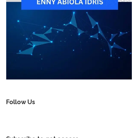
Follow Us