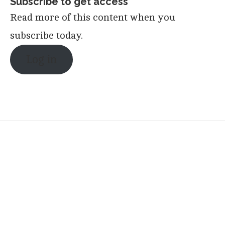
Subscribe to get access
Read more of this content when you
subscribe today.
Log in