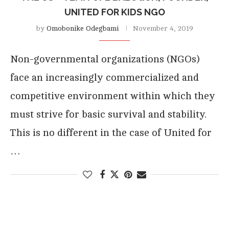
UNITED FOR KIDS NGO
by
Omobonike Odegbami
November 4, 2019
Non-governmental organizations (NGOs)
face an increasingly commercialized and
competitive environment within which they
must strive for basic survival and stability.
This is no different in the case of United for
…