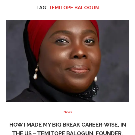
TAG:
TEMITOPE BALOGUN
News
HOW I MADE MY BIG BREAK CAREER-WISE, IN
THE US – TEMITOPE BALOGUN, FOUNDER,