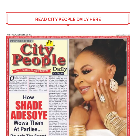
READ CITY PEOPLE DAILY HERE