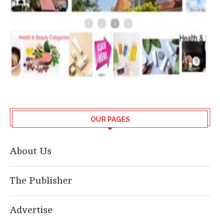
OUR PAGES
About Us
The Publisher
Advertise