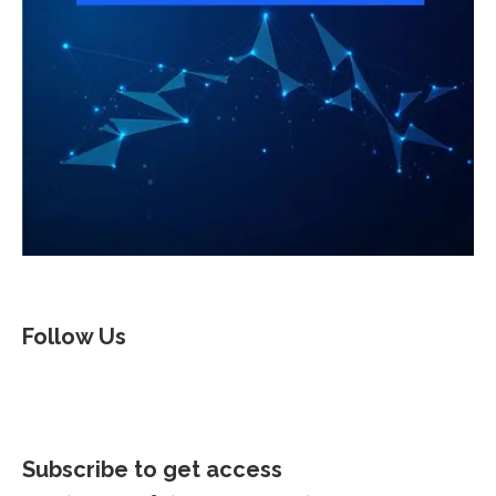
Follow Us
Subscribe to get access