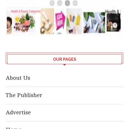
OUR PAGES
About Us
The Publisher
Advertise