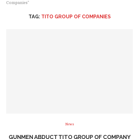
Companies"
TAG:
TITO GROUP OF COMPANIES
News
GUNMEN ABDUCT TITO GROUP OF COMPANY