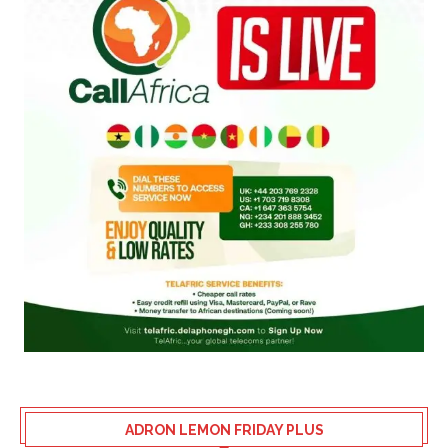
ADRON LEMON FRIDAY PLUS