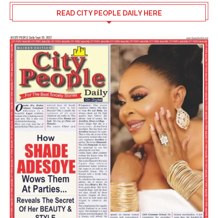
READ CITY PEOPLE DAILY HERE