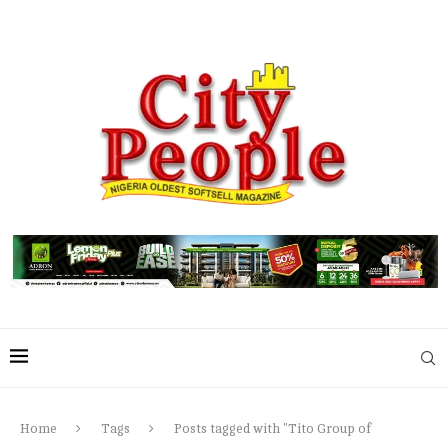
Home
Tags
Posts tagged with "Tito Group of