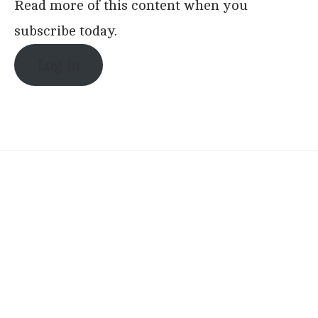
Read more of this content when you
subscribe today.
Log in