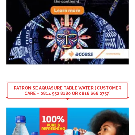
PATRONISE AQUASURE TABLE WATER [ CUSTOMER
CARE – 0814 952 8180 OR 0816 668 0757]