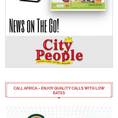
CALL AFRICA – ENJOY QUALITY CALLS WITH LOW
RATES