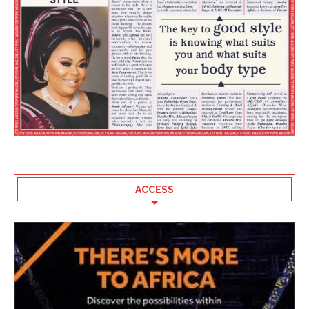
ACCESS