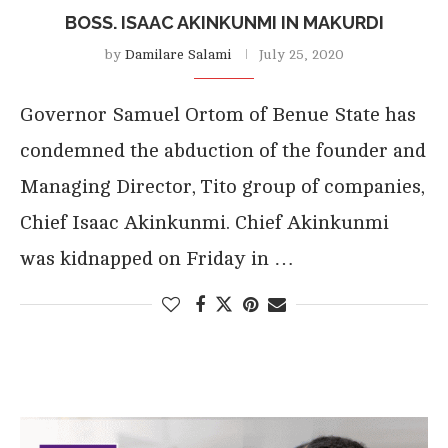
BOSS. ISAAC AKINKUNMI IN MAKURDI
by
Damilare Salami
July 25, 2020
Governor Samuel Ortom of Benue State has
condemned the abduction of the founder and
Managing Director, Tito group of companies,
Chief Isaac Akinkunmi. Chief Akinkunmi
was kidnapped on Friday in …