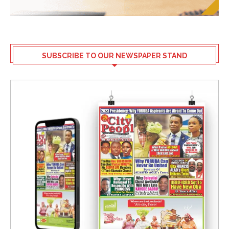
SUBSCRIBE TO OUR NEWSPAPER STAND