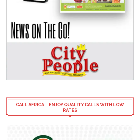
CALL AFRICA – ENJOY QUALITY CALLS WITH LOW
RATES