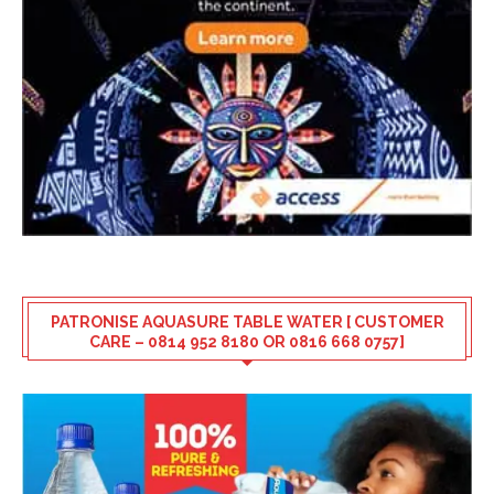
PATRONISE AQUASURE TABLE WATER [ CUSTOMER
CARE – 0814 952 8180 OR 0816 668 0757]