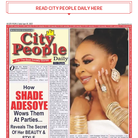
READ CITY PEOPLE DAILY HERE