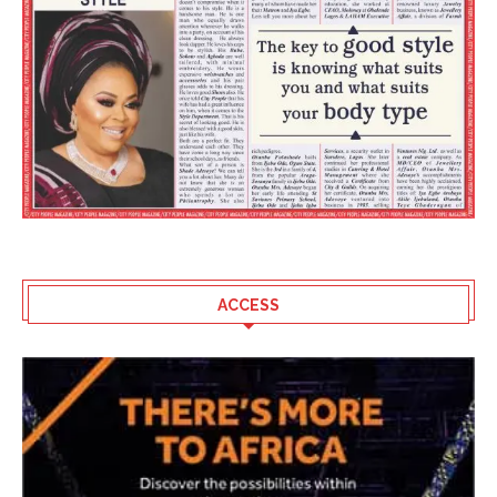
ACCESS