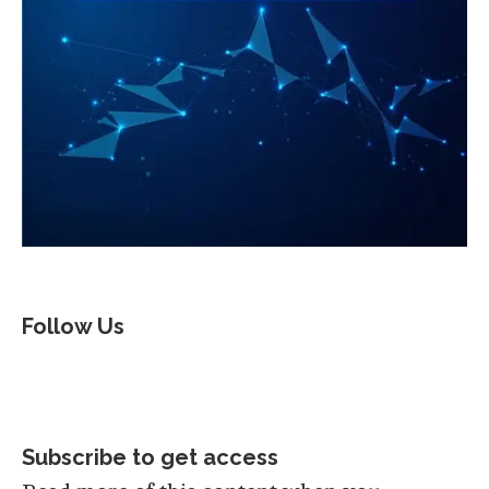
Follow Us
Subscribe to get access