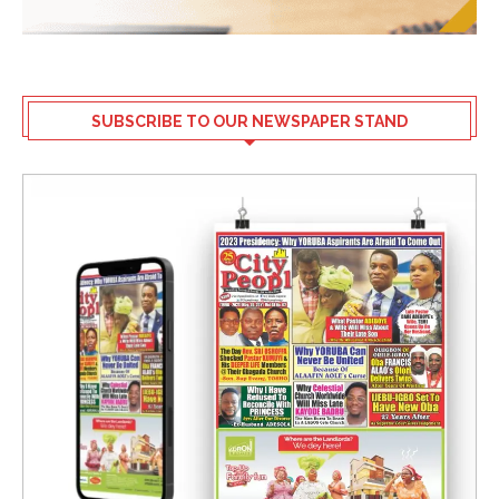
SUBSCRIBE TO OUR NEWSPAPER STAND