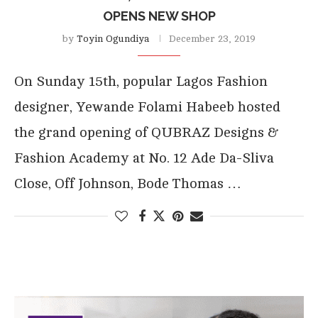
OPENS NEW SHOP
by
Toyin Ogundiya
December 23, 2019
On Sunday 15th, popular Lagos Fashion
designer, Yewande Folami Habeeb hosted
the grand opening of QUBRAZ Designs &
Fashion Academy at No. 12 Ade Da-Sliva
Close, Off Johnson, Bode Thomas …