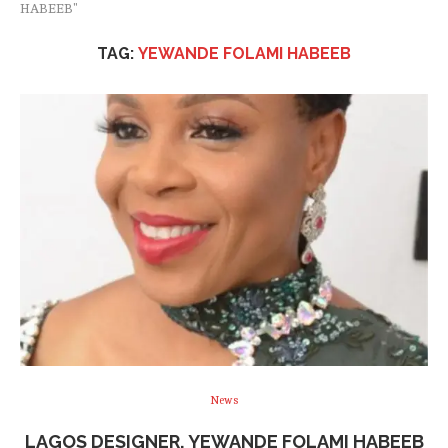
HABEEB"
TAG:
YEWANDE FOLAMI HABEEB
News
LAGOS DESIGNER, YEWANDE FOLAMI HABEEB