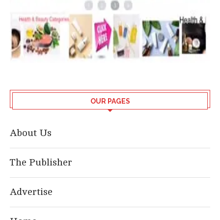
OUR PAGES
About Us
The Publisher
Advertise