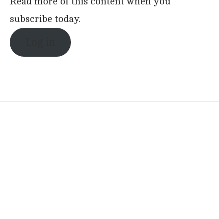
Read more of this content when you
subscribe today.
Log in