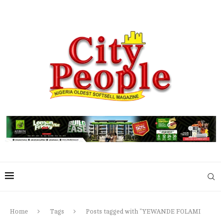
Home
Tags
Posts tagged with "YEWANDE FOLAMI