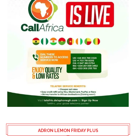
ADRON LEMON FRIDAY PLUS