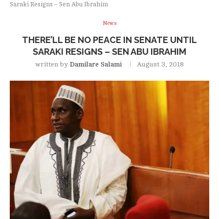
Saraki Resigns – Sen Abu Ibrahim
News
THERE’LL BE NO PEACE IN SENATE UNTIL
SARAKI RESIGNS – SEN ABU IBRAHIM
written by
Damilare Salami
August 3, 2018