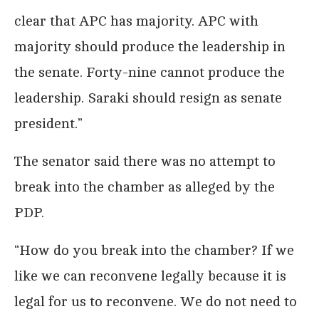
clear that APC has majority. APC with
majority should produce the leadership in
the senate. Forty-nine cannot produce the
leadership. Saraki should resign as senate
president.”
The senator said there was no attempt to
break into the chamber as alleged by the
PDP.
“How do you break into the chamber? If we
like we can reconvene legally because it is
legal for us to reconvene. We do not need to