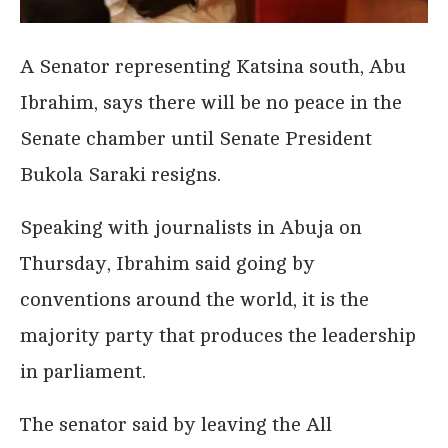
A Senator representing Katsina south, Abu
Ibrahim, says there will be no peace in the
Senate chamber until Senate President
Bukola Saraki resigns.
Speaking with journalists in Abuja on
Thursday, Ibrahim said going by
conventions around the world, it is the
majority party that produces the leadership
in parliament.
The senator said by leaving the All