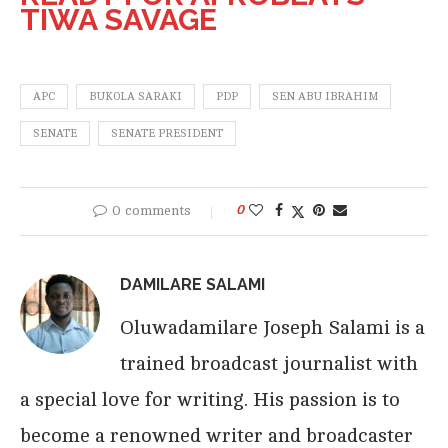
TIWA SAVAGE
APC
BUKOLA SARAKI
PDP
SEN ABU IBRAHIM
SENATE
SENATE PRESIDENT
0 comments
0
DAMILARE SALAMI
Oluwadamilare Joseph Salami is a
trained broadcast journalist with
a special love for writing. His passion is to
become a renowned writer and broadcaster