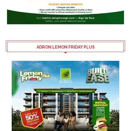
ADRON LEMON FRIDAY PLUS