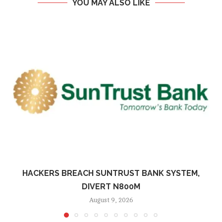
YOU MAY ALSO LIKE
HACKERS BREACH SUNTRUST BANK SYSTEM,
DIVERT N800M
August 9, 2026