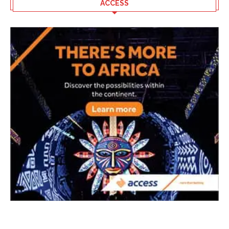
ACCESS