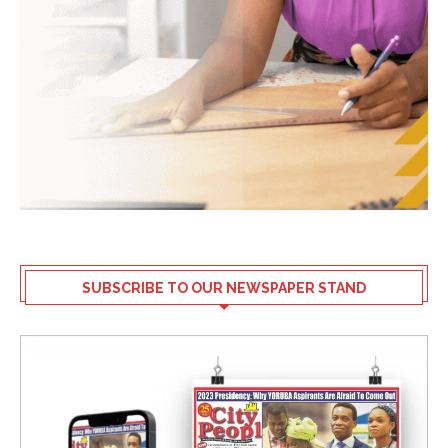
SUBSCRIBE TO OUR NEWSPAPER STAND