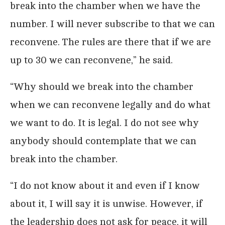
break into the chamber when we have the
number. I will never subscribe to that we can
reconvene. The rules are there that if we are
up to 30 we can reconvene,” he said.
“Why should we break into the chamber
when we can reconvene legally and do what
we want to do. It is legal. I do not see why
anybody should contemplate that we can
break into the chamber.
“I do not know about it and even if I know
about it, I will say it is unwise. However, if
the leadership does not ask for peace, it will