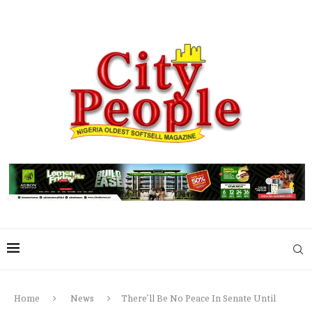
Home
News
There’ll Be No Peace In Senate Until