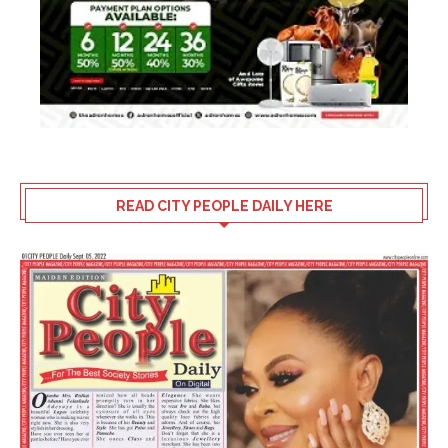
READ CITY PEOPLE DAILY HERE