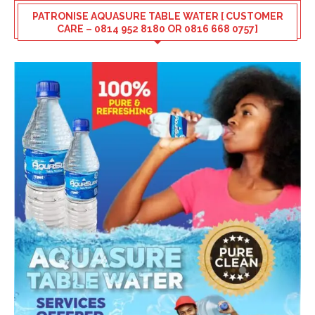
PATRONISE AQUASURE TABLE WATER [ CUSTOMER
CARE – 0814 952 8180 OR 0816 668 0757]