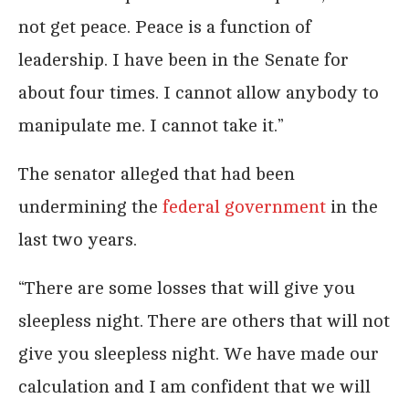
not get peace. Peace is a function of
leadership. I have been in the Senate for
about four times. I cannot allow anybody to
manipulate me. I cannot take it.”
The senator alleged that had been
undermining the
federal government
in the
last two years.
“There are some losses that will give you
sleepless night. There are others that will not
give you sleepless night. We have made our
calculation and I am confident that we will