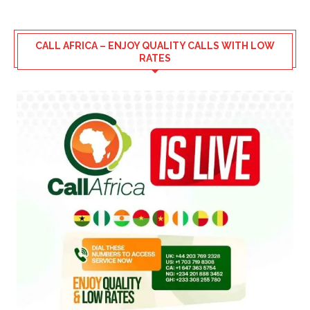
CALL AFRICA – ENJOY QUALITY CALLS WITH LOW
RATES