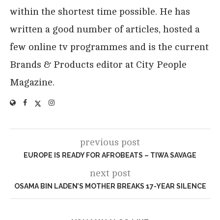
within the shortest time possible. He has
written a good number of articles, hosted a
few online tv programmes and is the current
Brands & Products editor at City People
Magazine.
previous post
EUROPE IS READY FOR AFROBEATS – TIWA SAVAGE
next post
OSAMA BIN LADEN’S MOTHER BREAKS 17-YEAR SILENCE