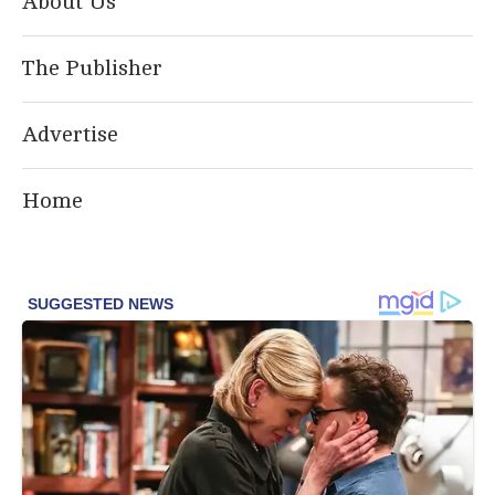
About Us
The Publisher
Advertise
Home