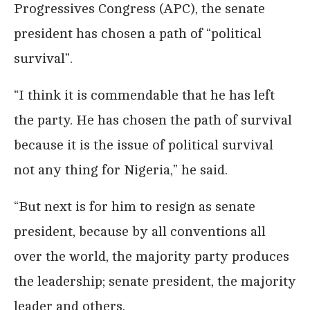
Progressives Congress (APC), the senate
president has chosen a path of “political
survival”.
“I think it is commendable that he has left
the party. He has chosen the path of survival
because it is the issue of political survival
not any thing for Nigeria,” he said.
“But next is for him to resign as senate
president, because by all conventions all
over the world, the majority party produces
the leadership; senate president, the majority
leader and others.