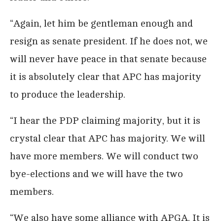
“Again, let him be gentleman enough and
resign as senate president. If he does not, we
will never have peace in that senate because
it is absolutely clear that APC has majority
to produce the leadership.
“I hear the PDP claiming majority, but it is
crystal clear that APC has majority. We will
have more members. We will conduct two
bye-elections and we will have the two
members.
“We also have some alliance with APGA. It is