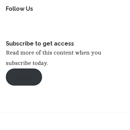
Follow Us
Subscribe to get access
Read more of this content when you
subscribe today.
Log in