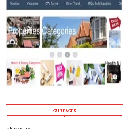
OUR PAGES