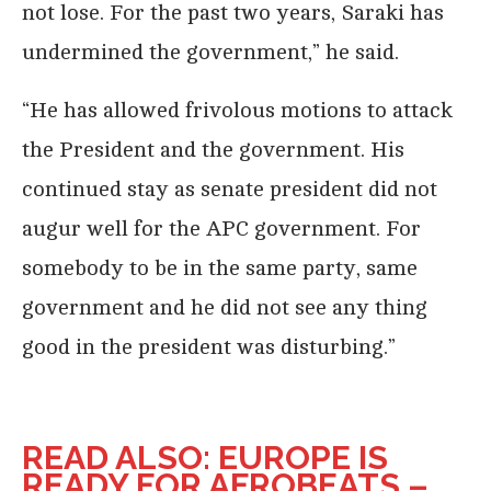
not lose. For the past two years, Saraki has
undermined the government,” he said.
“He has allowed frivolous motions to attack
the President and the government. His
continued stay as senate president did not
augur well for the APC government. For
somebody to be in the same party, same
government and he did not see any thing
good in the president was disturbing.”
READ ALSO: EUROPE IS
READY FOR AFROBEATS –