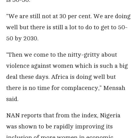
“We are still not at 30 per cent. We are doing
well but there is still a lot to do to get to 50-
50 by 2030.
“Then we come to the nitty-gritty about
violence against women which is such a big
deal these days. Africa is doing well but
there is no time for complacency,” Mensah
said.
NAN reports that from the index, Nigeria
was shown to be rapidly improving its
inclusion of more women in economic