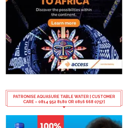
PATRONISE AQUASURE TABLE WATER [ CUSTOMER
CARE – 0814 952 8180 OR 0816 668 0757]