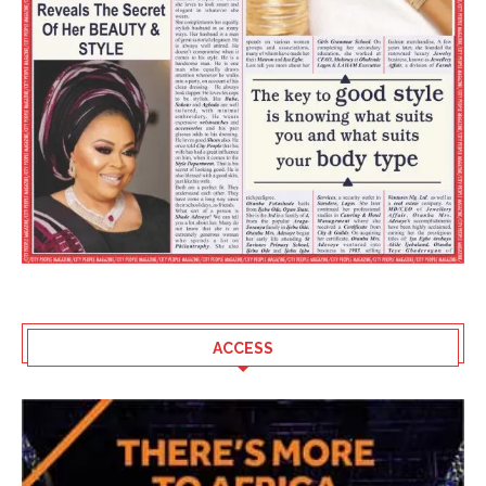
ACCESS