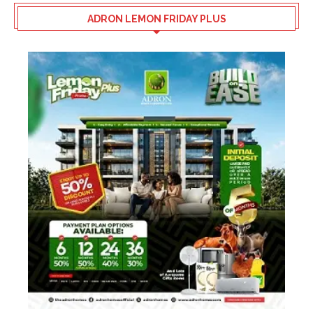
ADRON LEMON FRIDAY PLUS