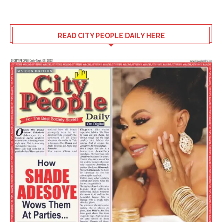
READ CITY PEOPLE DAILY HERE