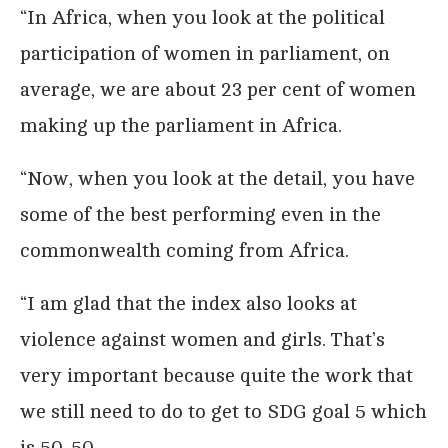
“In Africa, when you look at the political
participation of women in parliament, on
average, we are about 23 per cent of women
making up the parliament in Africa.
“Now, when you look at the detail, you have
some of the best performing even in the
commonwealth coming from Africa.
“I am glad that the index also looks at
violence against women and girls. That’s
very important because quite the work that
we still need to do to get to SDG goal 5 which
is 50-50.