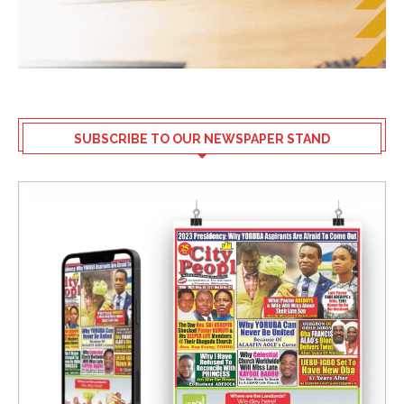
SUBSCRIBE TO OUR NEWSPAPER STAND