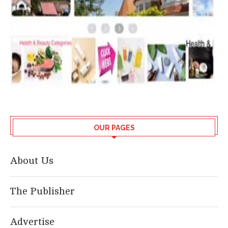
OUR PAGES
About Us
The Publisher
Advertise