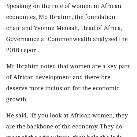
Speaking on the role of women in African
economies, Mo Ibrahim, the foundation
chair and Yvonne Mensah, Head of Africa,
Governance at Commonwealth analysed the
2018 report.
Mr Ibrahim noted that women are a key part
of African development and therefore,
deserve more inclusion for the economic
growth.
He said, “If you look at African women, they
are the backbone of the economy. They do