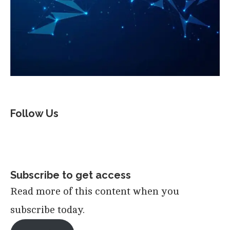
Follow Us
Subscribe to get access
Read more of this content when you
subscribe today.