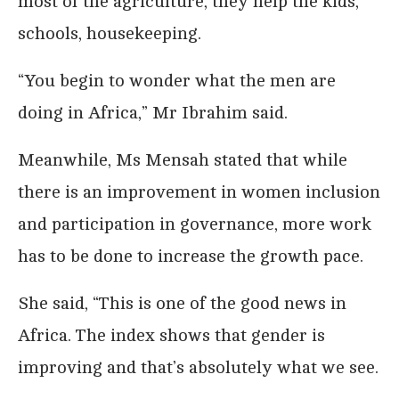
most of the agriculture, they help the kids,
schools, housekeeping.
“You begin to wonder what the men are
doing in Africa,” Mr Ibrahim said.
Meanwhile, Ms Mensah stated that while
there is an improvement in women inclusion
and participation in governance, more work
has to be done to increase the growth pace.
She said, “This is one of the good news in
Africa. The index shows that gender is
improving and that’s absolutely what we see.