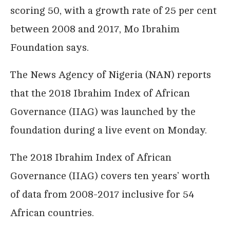
scoring 50, with a growth rate of 25 per cent
between 2008 and 2017, Mo Ibrahim
Foundation says.
The News Agency of Nigeria (NAN) reports
that the 2018 Ibrahim Index of African
Governance (IIAG) was launched by the
foundation during a live event on Monday.
The 2018 Ibrahim Index of African
Governance (IIAG) covers ten years’ worth
of data from 2008-2017 inclusive for 54
African countries.