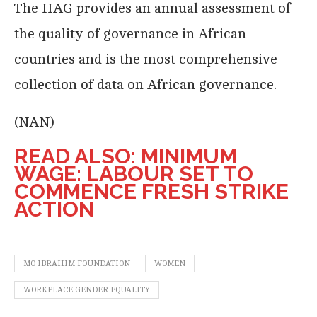
The IIAG provides an annual assessment of
the quality of governance in African
countries and is the most comprehensive
collection of data on African governance.
(NAN)
READ ALSO: MINIMUM
WAGE: LABOUR SET TO
COMMENCE FRESH STRIKE
ACTION
MO IBRAHIM FOUNDATION
WOMEN
WORKPLACE GENDER EQUALITY