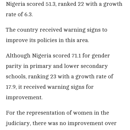
Nigeria scored 51.3, ranked 22 with a growth
rate of 6.3.
The country received warning signs to
improve its policies in this area.
Although Nigeria scored 71.1 for gender
parity in primary and lower secondary
schools, ranking 23 with a growth rate of
17.9, it received warning signs for
improvement.
For the representation of women in the
judiciary, there was no improvement over