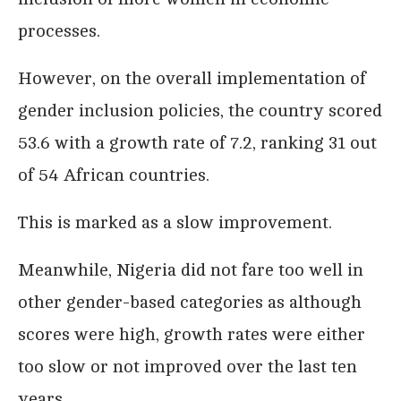
processes.
However, on the overall implementation of
gender inclusion policies, the country scored
53.6 with a growth rate of 7.2, ranking 31 out
of 54 African countries.
This is marked as a slow improvement.
Meanwhile, Nigeria did not fare too well in
other gender-based categories as although
scores were high, growth rates were either
too slow or not improved over the last ten
years.