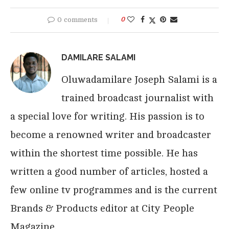
0 comments
0
DAMILARE SALAMI
Oluwadamilare Joseph Salami is a
trained broadcast journalist with
a special love for writing. His passion is to
become a renowned writer and broadcaster
within the shortest time possible. He has
written a good number of articles, hosted a
few online tv programmes and is the current
Brands & Products editor at City People
Magazine.