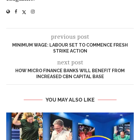
previous post
MINIMUM WAGE: LABOUR SET TO COMMENCE FRESH
STRIKE ACTION
next post
HOW MICRO FINANCE BANKS WILL BENEFIT FROM
INCREASED CBN CAPITAL BASE
YOU MAY ALSO LIKE