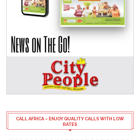
CALL AFRICA – ENJOY QUALITY CALLS WITH LOW
RATES