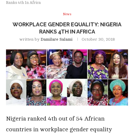
Ranks 4th In Africa
News
WORKPLACE GENDER EQUALITY: NIGERIA
RANKS 4TH IN AFRICA
written by
Damilare Salami
October 30, 2018
Nigeria ranked 4th out of 54 African
countries in workplace gender equality