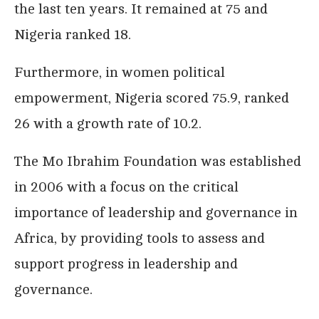
the last ten years. It remained at 75 and
Nigeria ranked 18.
Furthermore, in women political
empowerment, Nigeria scored 75.9, ranked
26 with a growth rate of 10.2.
The Mo Ibrahim Foundation was established
in 2006 with a focus on the critical
importance of leadership and governance in
Africa, by providing tools to assess and
support progress in leadership and
governance.