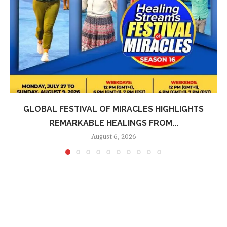
GLOBAL FESTIVAL OF MIRACLES HIGHLIGHTS
REMARKABLE HEALINGS FROM...
August 6, 2026