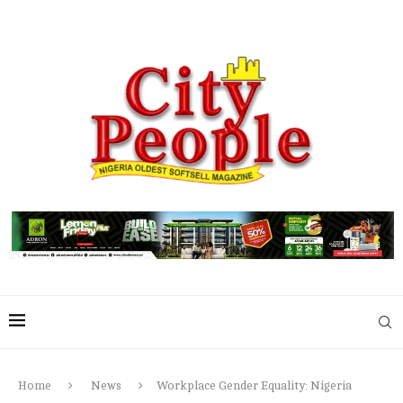
Home
News
Workplace Gender Equality: Nigeria