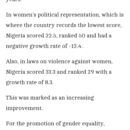
In women’s political representation, which is
where the country records the lowest score,
Nigeria scored 22.5, ranked 50 and had a
negative growth rate of -12.4.
Also, in laws on violence against women,
Nigeria scored 33.3 and ranked 29 with a
growth rate of 8.3.
This was marked as an increasing
improvement.
For the promotion of gender equality,