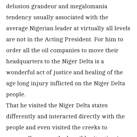
delusion grandeur and megalomania
tendency usually associated with the
average Nigerian leader at virtually all levels
are not in the Acting President. For him to
order all the oil companies to move their
headquarters to the Niger Delta is a
wonderful act of justice and healing of the
age long injury inflicted on the Niger Delta
people.
That he visited the Niger Delta states
differently and interacted directly with the
people and even visited the creeks to