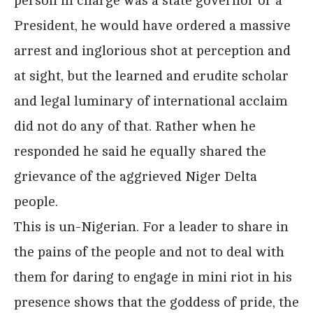
person in charge was a state governor or a
President, he would have ordered a massive
arrest and inglorious shot at perception and
at sight, but the learned and erudite scholar
and legal luminary of international acclaim
did not do any of that. Rather when he
responded he said he equally shared the
grievance of the aggrieved Niger Delta
people.
This is un-Nigerian. For a leader to share in
the pains of the people and not to deal with
them for daring to engage in mini riot in his
presence shows that the goddess of pride, the