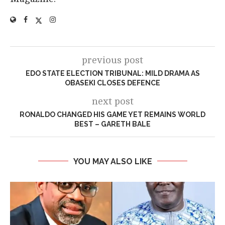
previous post
EDO STATE ELECTION TRIBUNAL: MILD DRAMA AS
OBASEKI CLOSES DEFENCE
next post
RONALDO CHANGED HIS GAME YET REMAINS WORLD
BEST – GARETH BALE
YOU MAY ALSO LIKE