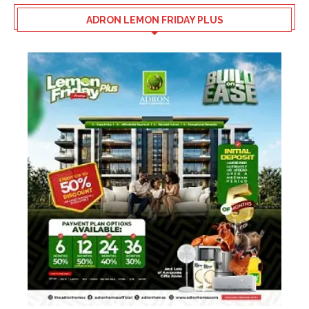
ADRON LEMON FRIDAY PLUS