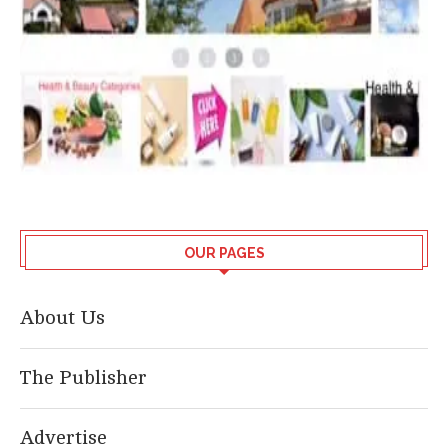
OUR PAGES
About Us
The Publisher
Advertise