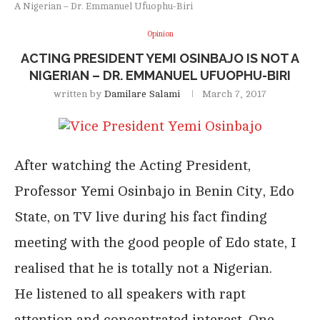
A Nigerian – Dr. Emmanuel Ufuophu-Biri
Opinion
ACTING PRESIDENT YEMI OSINBAJO IS NOT A
NIGERIAN – DR. EMMANUEL UFUOPHU-BIRI
written by
Damilare Salami
March 7, 2017
After watching the Acting President,
Professor Yemi Osinbajo in Benin City, Edo
State, on TV live during his fact finding
meeting with the good people of Edo state, I
realised that he is totally not a Nigerian.
He listened to all speakers with rapt
attention and concentrated interest. One