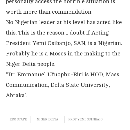
personally access the horrible situation is
worth more than commendation.
No Nigerian leader at his level has acted like
this. This is the reason I doubt if Acting
President Yemi Osibanjo, SAN, is a Nigerian.
Probably he is a Moses in the making to the
Niger Delta people.
*Dr. Emmanuel Ufuophu-Biri is HOD, Mass
Communication, Delta State University,
Abraka’.
EDO STATE
NIGER DELTA
PROF YEMI OSINBAJO