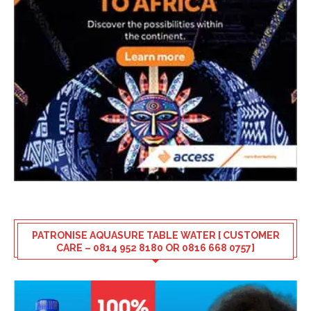
PATRONISE AQUASURE TABLE WATER [ CUSTOMER
CARE – 0814 952 8180 OR 0816 668 0757]