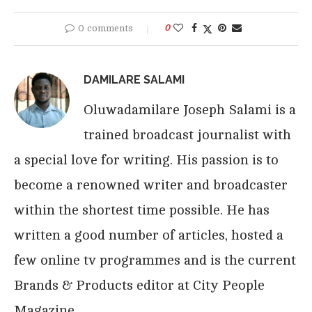
0 comments
0
DAMILARE SALAMI
Oluwadamilare Joseph Salami is a
trained broadcast journalist with
a special love for writing. His passion is to
become a renowned writer and broadcaster
within the shortest time possible. He has
written a good number of articles, hosted a
few online tv programmes and is the current
Brands & Products editor at City People
Magazine.