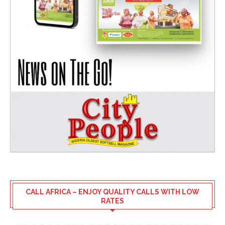
CALL AFRICA – ENJOY QUALITY CALLS WITH LOW
RATES