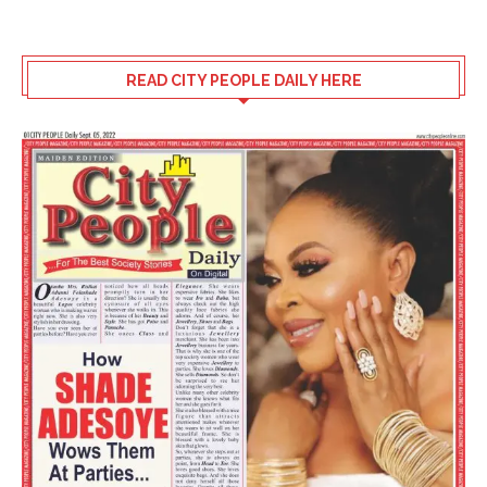
READ CITY PEOPLE DAILY HERE