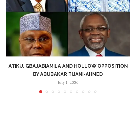
ATIKU, GBAJABIAMILA AND HOLLOW OPPOSITION
BY ABUBAKAR TIJANI-AHMED
July 1, 2026