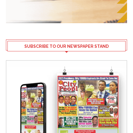
SUBSCRIBE TO OUR NEWSPAPER STAND