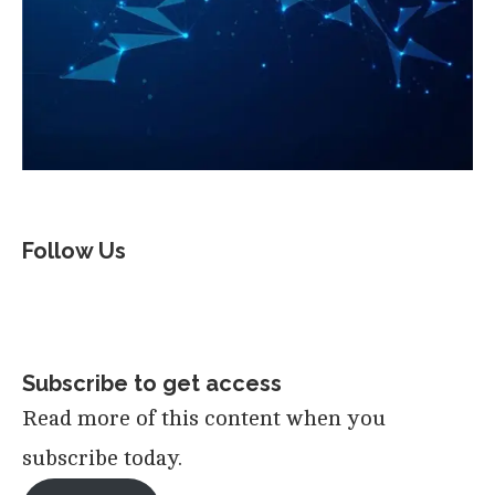
Follow Us
Subscribe to get access
Read more of this content when you
subscribe today.