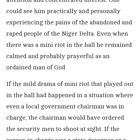
could see him practically and personally
experiencing the pains of the abandoned and
raped people of the Niger Delta. Even when
there was a mini riot in the hall he remained
calmed and probably prayerful as an
ordained man of God
If the mild drama of mini riot that played out
in the hall had happened in a situation where
even a local government chairman was in
charge, the chairman would have ordered
the security men to shoot at sight. If the