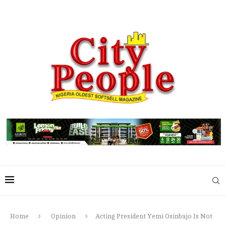
Home
Opinion
Acting President Yemi Osinbajo Is Not