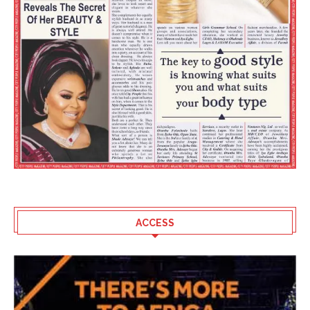
ACCESS