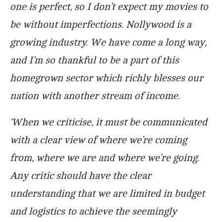
one is perfect, so I don’t expect my movies to
be without imperfections. Nollywood is a
growing industry. We have come a long way,
and I’m so thankful to be a part of this
homegrown sector which richly blesses our
nation with another stream of income.
‘When we criticise, it must be communicated
with a clear view of where we’re coming
from, where we are and where we’re going.
Any critic should have the clear
understanding that we are limited in budget
and logistics to achieve the seemingly