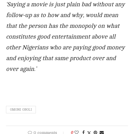
‘Saying a movie is just plain bad without any
follow-up as to how and why, would mean
that the person has the monopoly on what
constitutes good entertainment above all
other Nigerians who are paying good money
and enjoying that same product over and
over again.’
OMONI OBOLI
0 comments
0