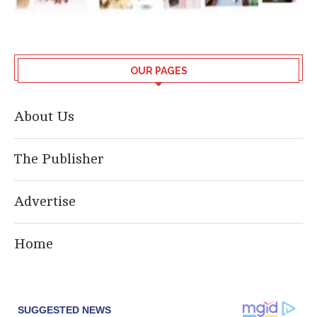
OUR PAGES
About Us
The Publisher
Advertise
Home