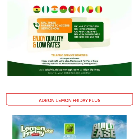
ADRON LEMON FRIDAY PLUS