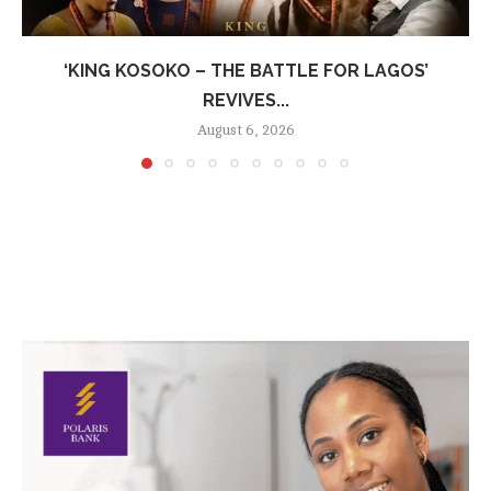
‘KING KOSOKO – THE BATTLE FOR LAGOS’
REVIVES...
August 6, 2026