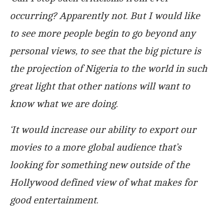
occurring? Apparently not. But I would like
to see more people begin to go beyond any
personal views, to see that the big picture is
the projection of Nigeria to the world in such
great light that other nations will want to
know what we are doing.
‘It would increase our ability to export our
movies to a more global audience that’s
looking for something new outside of the
Hollywood defined view of what makes for
good entertainment.