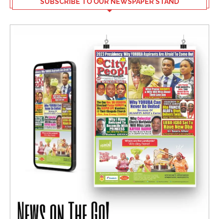
SUBSCRIBE TO OUR NEWSPAPER STAND