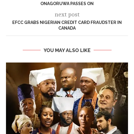
ONAGORUWA PASSES ON
next post
EFCC GRABS NIGERIAN CREDIT CARD FRAUDSTER IN
CANADA
YOU MAY ALSO LIKE