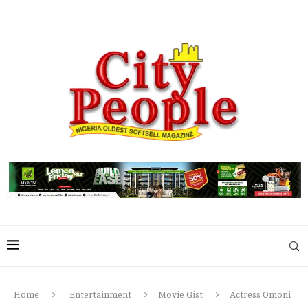
Home
Entertainment
Movie Gist
Actress Omoni