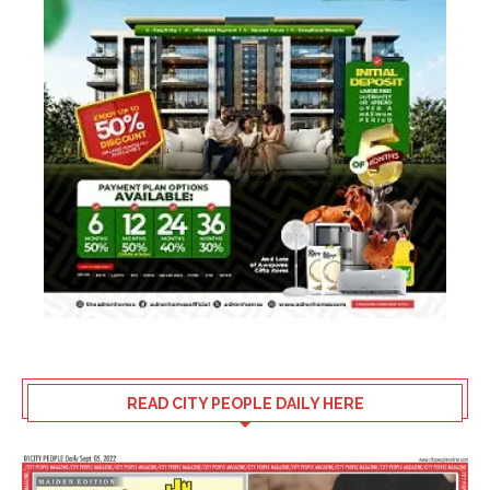
READ CITY PEOPLE DAILY HERE