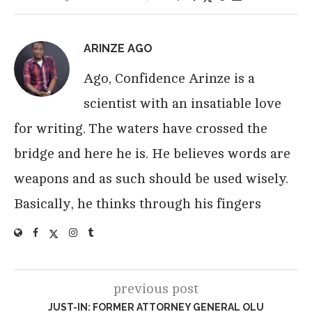
ARINZE AGO
Ago, Confidence Arinze is a
scientist with an insatiable love
for writing. The waters have crossed the
bridge and here he is. He believes words are
weapons and as such should be used wisely.
Basically, he thinks through his fingers
previous post
JUST-IN: FORMER ATTORNEY GENERAL OLU