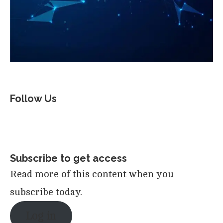
Follow Us
Subscribe to get access
Read more of this content when you
subscribe today.
Log in