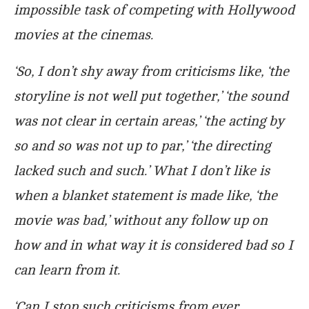
impossible task of competing with Hollywood
movies at the cinemas.
‘So, I don’t shy away from criticisms like, ‘the
storyline is not well put together,’ ‘the sound
was not clear in certain areas,’ ‘the acting by
so and so was not up to par,’ ‘the directing
lacked such and such.’ What I don’t like is
when a blanket statement is made like, ‘the
movie was bad,’ without any follow up on
how and in what way it is considered bad so I
can learn from it.
‘Can I stop such criticisms from ever