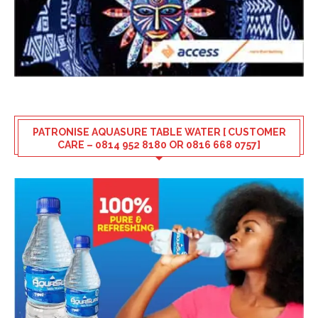
PATRONISE AQUASURE TABLE WATER [ CUSTOMER
CARE – 0814 952 8180 OR 0816 668 0757]