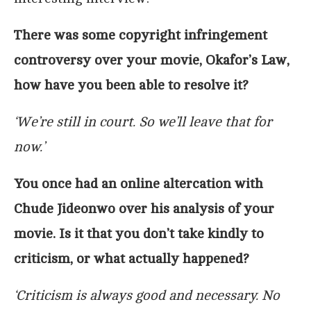
There was some copyright infringement
controversy over your movie, Okafor’s Law,
how have you been able to resolve it?
‘We’re still in court. So we’ll leave that for
now.’
You once had an online altercation with
Chude Jideonwo over his analysis of your
movie. Is it that you don’t take kindly to
criticism, or what actually happened?
‘Criticism is always good and necessary. No