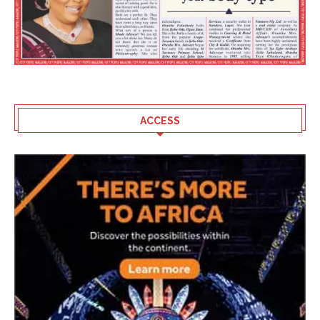
ACCESS