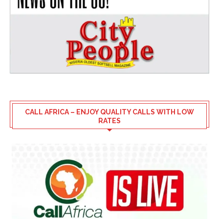
CALL AFRICA – ENJOY QUALITY CALLS WITH LOW
RATES