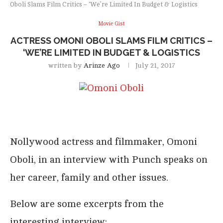
Oboli Slams Film Critics – ‘We’re Limited In Budget & Logistics
Movie Gist
ACTRESS OMONI OBOLI SLAMS FILM CRITICS –
‘WE’RE LIMITED IN BUDGET & LOGISTICS
written by
Arinze Ago
July 21, 2017
Nollywood actress and filmmaker, Omoni
Oboli, in an interview with Punch speaks on
her career, family and other issues.
Below are some excerpts from the
interesting interview: