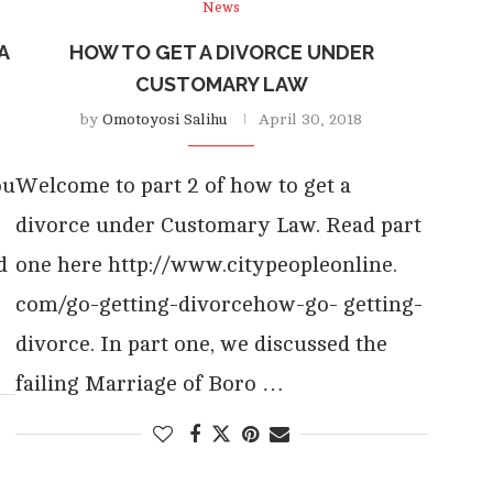
News
A
HOW TO GET A DIVORCE UNDER
CUSTOMARY LAW
by
Omotoyosi Salihu
April 30, 2018
ou
Welcome to part 2 of how to get a
divorce under Customary Law. Read part
d
one here http://www.citypeopleonline.
com/go-getting-divorcehow-go- getting-
divorce. In part one, we discussed the
failing Marriage of Boro …