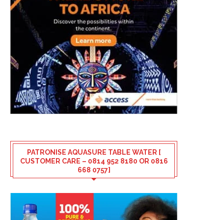
PATRONISE AQUASURE TABLE WATER [
CUSTOMER CARE – 0814 952 8180 OR 0816
668 0757]