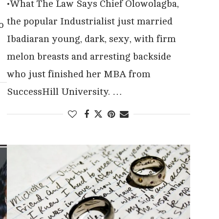
•What The Law Says Chief Olowolagba,
the popular Industrialist just married
o
Ibadiaran young, dark, sexy, with firm
melon breasts and arresting backside
who just finished her MBA from
SuccessHill University. …