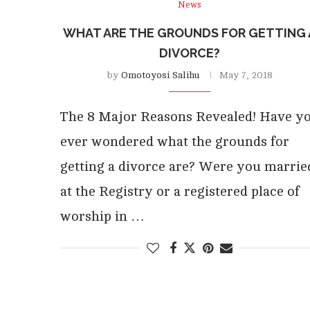
News
WHAT ARE THE GROUNDS FOR GETTING 
DIVORCE?
by
Omotoyosi Salihu
May 7, 2018
The 8 Major Reasons Revealed! Have y
ever wondered what the grounds for
getting a divorce are? Were you marrie
at the Registry or a registered place of
worship in …