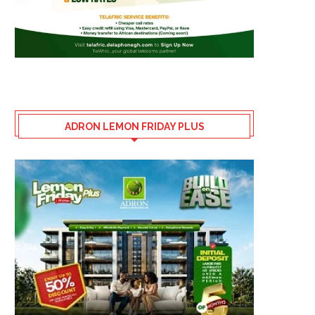
ADRON LEMON FRIDAY PLUS