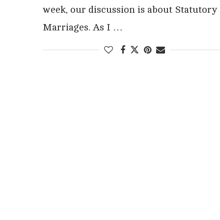
week, our discussion is about Statutory
Marriages. As I …