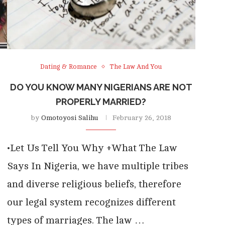
Dating & Romance
The Law And You
DO YOU KNOW MANY NIGERIANS ARE NOT
PROPERLY MARRIED?
by
Omotoyosi Salihu
February 26, 2018
•Let Us Tell You Why +What The Law
Says In Nigeria, we have multiple tribes
and diverse religious beliefs, therefore
our legal system recognizes different
types of marriages. The law …