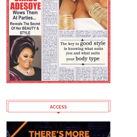
ACCESS