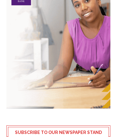
SUBSCRIBE TO OUR NEWSPAPER STAND