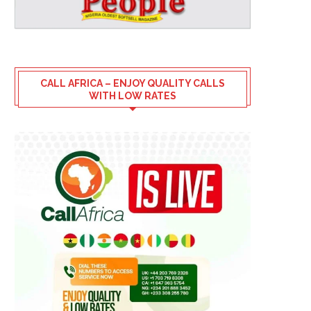
CALL AFRICA – ENJOY QUALITY CALLS
WITH LOW RATES