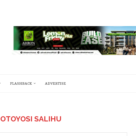
FLASHBACK
ADVERTISE
OTOYOSI SALIHU