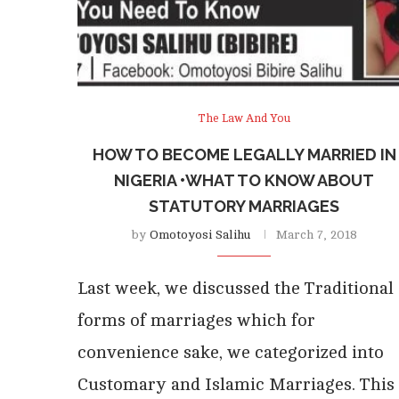
The Law And You
HOW TO BECOME LEGALLY MARRIED IN
NIGERIA •WHAT TO KNOW ABOUT
STATUTORY MARRIAGES
by
Omotoyosi Salihu
March 7, 2018
Last week, we discussed the Traditional
forms of marriages which for
convenience sake, we categorized into
Customary and Islamic Marriages. This