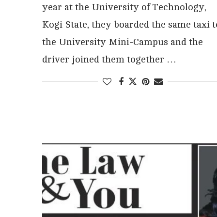
year at the University of Technology,
Kogi State, they boarded the same taxi t
the University Mini-Campus and the
driver joined them together …