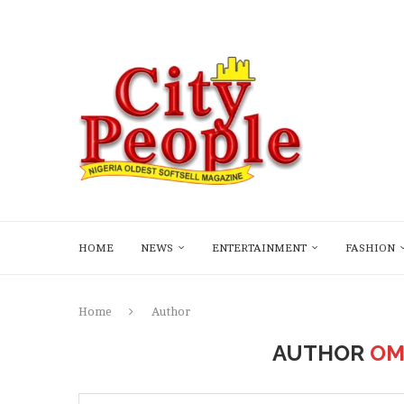
HOME
NEWS
ENTERTAINMENT
FASHION
Home
Author
AUTHOR
OM