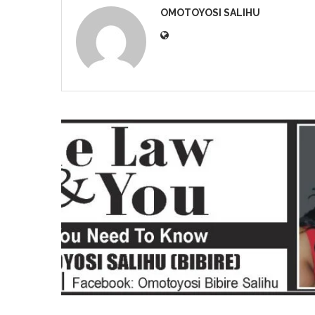
OMOTOYOSI SALIHU