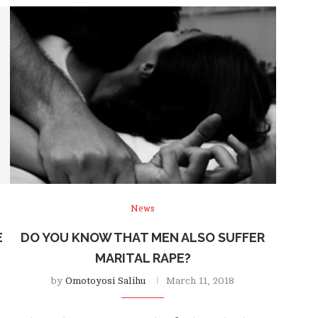
News
E
DO YOU KNOW THAT MEN ALSO SUFFER
MARITAL RAPE?
by
Omotoyosi Salihu
March 11, 2018