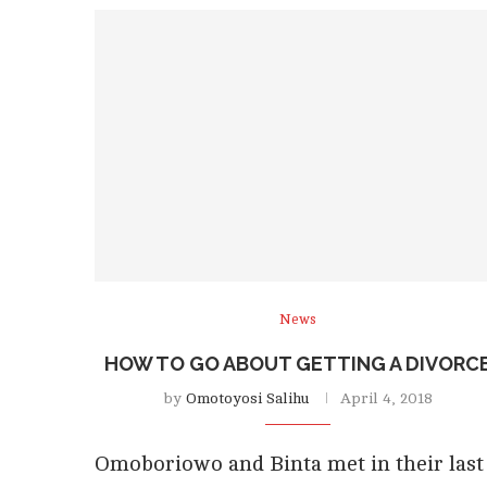
News
HOW TO GO ABOUT GETTING A DIVORC
by
Omotoyosi Salihu
April 4, 2018
Omoboriowo and Binta met in their last