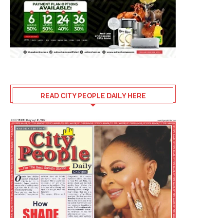
READ CITY PEOPLE DAILY HERE