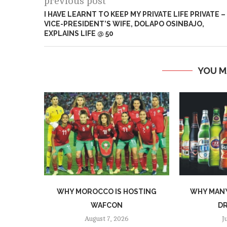
previous post
I HAVE LEARNT TO KEEP MY PRIVATE LIFE PRIVATE –
VICE-PRESIDENT’S WIFE, DOLAPO OSINBAJO,
EXPLAINS LIFE @ 50
YOU M
WHY MOROCCO IS HOSTING
WHY MANY
WAFCON
DR
August 7, 2026
J