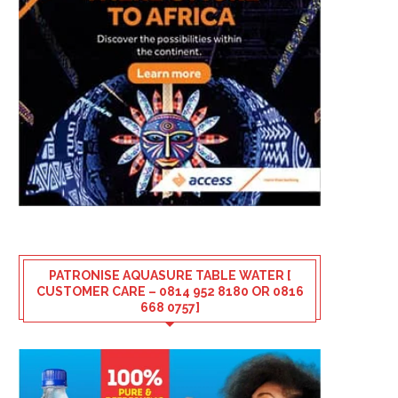
PATRONISE AQUASURE TABLE WATER [
CUSTOMER CARE – 0814 952 8180 OR 0816
668 0757]