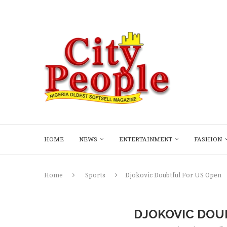
HOME
NEWS
ENTERTAINMENT
FASHION
Home
Sports
Djokovic Doubtful For US Open
DJOKOVIC DOU