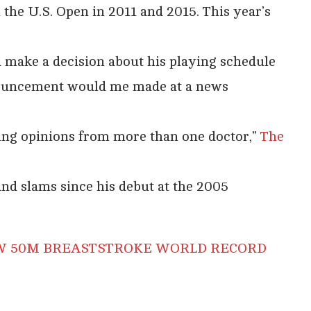
he U.S. Open in 2011 and 2015. This year’s
 make a decision about his playing schedule
nouncement would me made at a news
ting opinions from more than one doctor,”
The
and slams since his debut at the 2005
EW 50M BREASTSTROKE WORLD RECORD