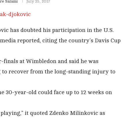
re Salami
July 25, 2017
 has doubted his participation in the U.S.
 media reported, citing the country’s Davis Cup
r-finals at Wimbledon and said he was
 to recover from the long-standing injury to
the 30-year-old could face up to 12 weeks on
 playing,” it quoted Zdenko Milinkovic as