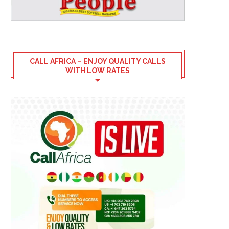
CALL AFRICA – ENJOY QUALITY CALLS
WITH LOW RATES