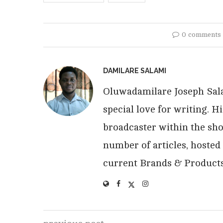
0 comments
DAMILARE SALAMI
Oluwadamilare Joseph Salam
special love for writing. 
broadcaster within the sho
number of articles, hosted
current Brands & Products