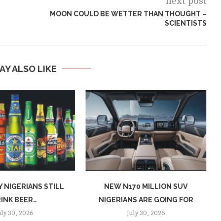
next post
MOON COULD BE WETTER THAN THOUGHT –
SCIENTISTS
AY ALSO LIKE
 NIGERIANS STILL
NEW N170 MILLION SUV
INK BEER…
NIGERIANS ARE GOING FOR
uly 30, 2026
July 30, 2026