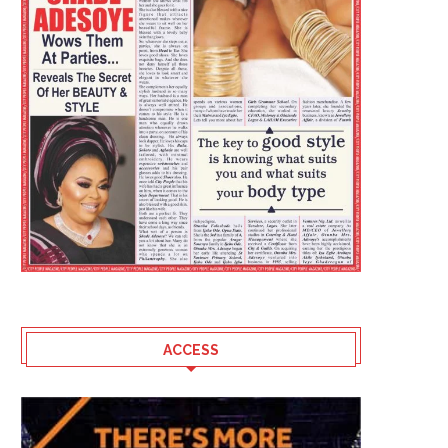
ACCESS