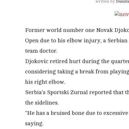
written by
Damila
Former world number one Novak Djokovic
Open due to his elbow injury, a Serbian
team doctor.
Djokovic retired hurt during the quarte
considering taking a break from playing
his right elbow.
Serbia’s Sportski Zurnal reported that 
the sidelines.
“He has a bruised bone due to excessive
saying.