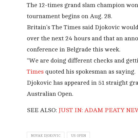
The 12-times grand slam champion won t
tournament begins on Aug. 28.
Britain’s The Times said Djokovic would
over the next 24 hours and that an an
conference in Belgrade this week.
“We are doing different checks and get
Times
quoted his spokesman as saying.
Djokovic has appeared in 51 straight gr
Australian Open.
SEE ALSO:
JUST IN: ADAM PEATY N
NOVAK DJOKOVIC
US OPEN