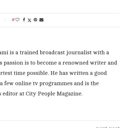
0
i is a trained broadcast journalist with a
His passion is to become a renowned writer and
rtest time possible. He has written a good
 a few online tv programmes and is the
 editor at City People Magazine.