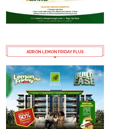
ADRON LEMON FRIDAY PLUS
HOW NIGERIA LOST OUT AT THE
SPONSORS RALLY BEH
FIFA WORLD...
LAOSUN AS 5TH OLUY
AMATEUR...
July 30, 2026