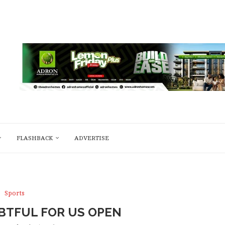
FLASHBACK
ADVERTISE
Sports
BTFUL FOR US OPEN