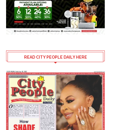
July 29, 2026
READ CITY PEOPLE DAILY HERE