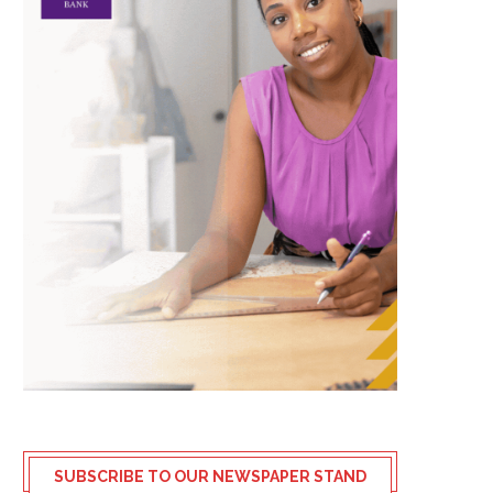
SUBSCRIBE TO OUR NEWSPAPER STAND