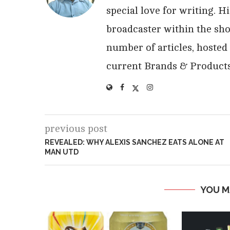
special love for writing. 
broadcaster within the sho
number of articles, hosted
current Brands & Products
previous post
REVEALED: WHY ALEXIS SANCHEZ EATS ALONE AT
MAN UTD
YOU M