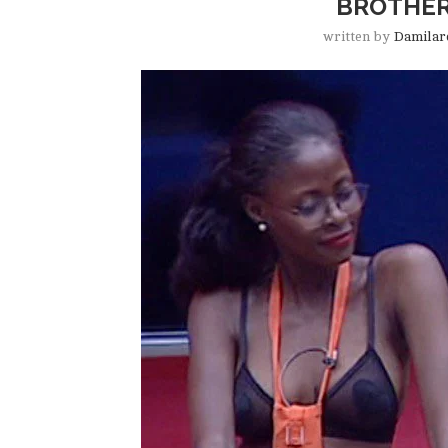
BROTHER
written by
Damilar