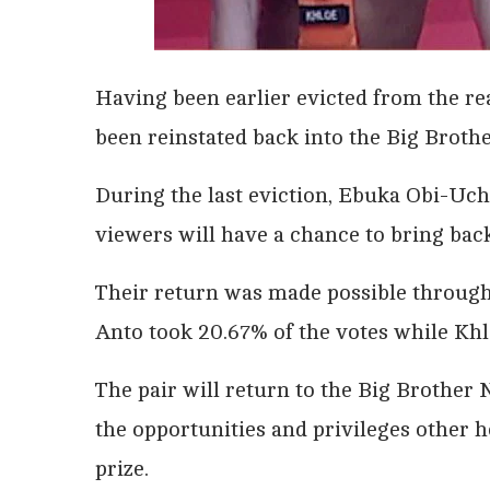
Having been earlier evicted from the re
been reinstated back into the Big Broth
During the last eviction, Ebuka Obi-Uch
viewers will have a chance to bring ba
Their return was made possible through t
Anto took 20.67% of the votes while Khl
The pair will return to the Big Brother N
the opportunities and privileges other
prize.