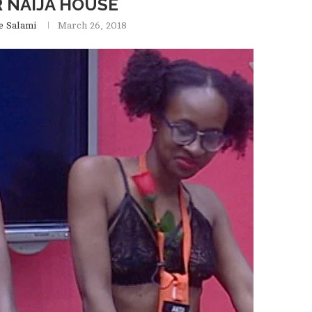
 NAIJA HOUSE
e Salami
March 26, 2018