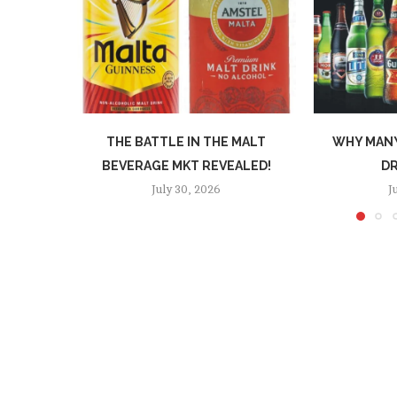
THE BATTLE IN THE MALT
WHY MANY
BEVERAGE MKT REVEALED!
DR
July 30, 2026
J