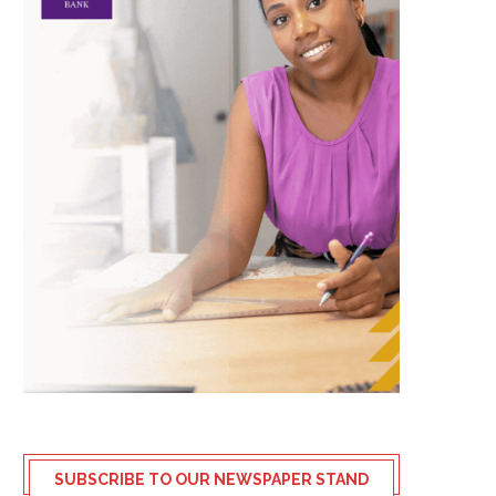
SUBSCRIBE TO OUR NEWSPAPER STAND