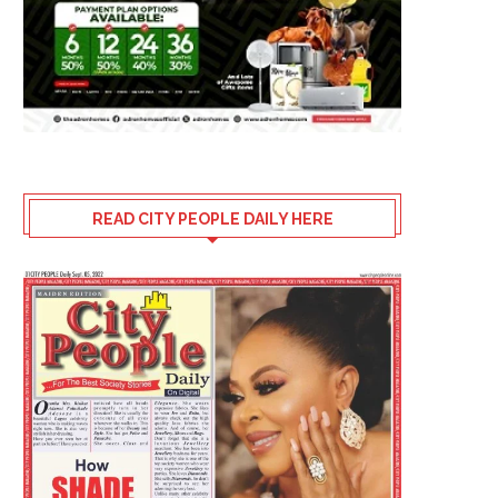
NEW N170 MILLION SUV
HOW NTA IBADAN SHAP
NIGERIANS ARE GOING FOR
CAREER
READ CITY PEOPLE DAILY HERE
July 30, 2026
July 30, 2026