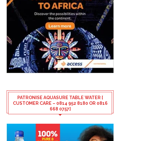
PATRONISE AQUASURE TABLE WATER [
CUSTOMER CARE – 0814 952 8180 OR 0816
668 0757]