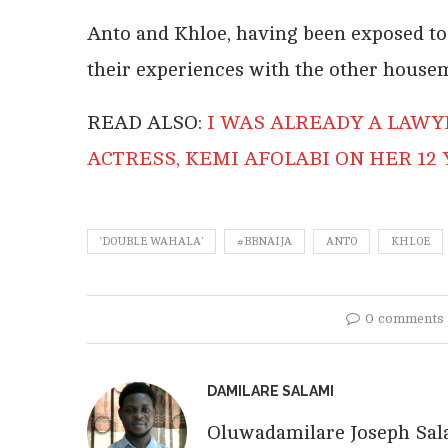
Anto and Khloe, having been exposed to 
their experiences with the other house
READ ALSO:
I WAS ALREADY A LAWY
ACTRESS, KEMI AFOLABI ON HER 12
‘DOUBLE WAHALA’
#BBNAIJA
ANTO
KHLOE
0 comments
DAMILARE SALAMI
Oluwadamilare Joseph Salam