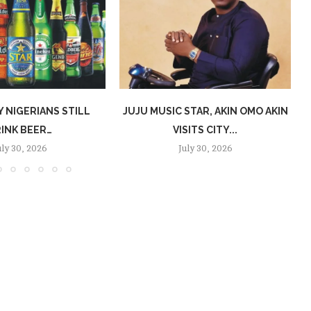
 NIGERIANS STILL
JUJU MUSIC STAR, AKIN OMO AKIN
INK BEER…
VISITS CITY...
uly 30, 2026
July 30, 2026