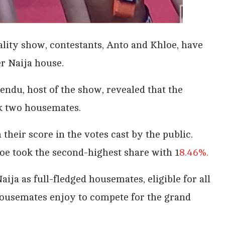
ality show, contestants, Anto and Khloe, have
er Naija house.
endu, host of the show, revealed that the
ck two housemates.
heir score in the votes cast by the public.
oe took the second-highest share with 1
8.46%.
aija as full-fledged housemates, eligible for all
 housemates enjoy to compete for the grand