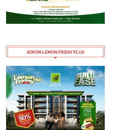
ADRON LEMON FRIDAY PLUS