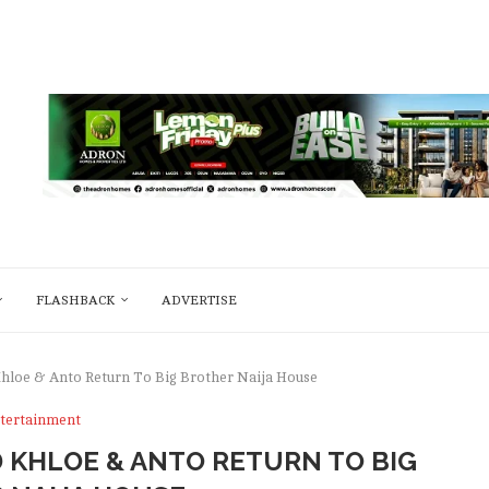
FLASHBACK
ADVERTISE
Khloe & Anto Return To Big Brother Naija House
tertainment
 KHLOE & ANTO RETURN TO BIG