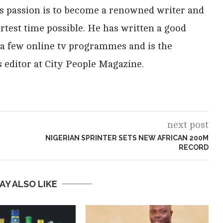
His passion is to become a renowned writer and
rtest time possible. He has written a good
 a few online tv programmes and is the
 editor at City People Magazine.
next post
NIGERIAN SPRINTER SETS NEW AFRICAN 200M
RECORD
AY ALSO LIKE