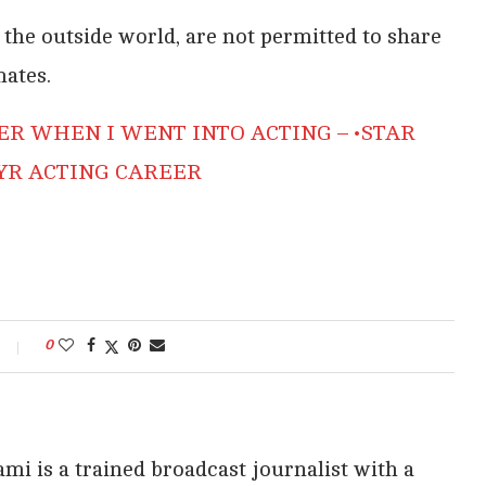
the outside world, are not permitted to share
mates.
ER WHEN I WENT INTO ACTING – •STAR
 YR ACTING CAREER
0
i is a trained broadcast journalist with a