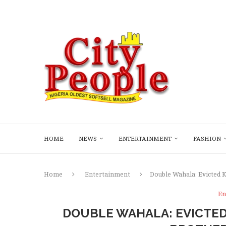
HOME
NEWS
ENTERTAINMENT
FASHION
Home
Entertainment
Double Wahala: Evicted 
En
DOUBLE WAHALA: EVICTED