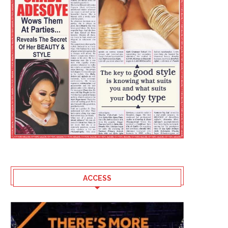
ACCESS