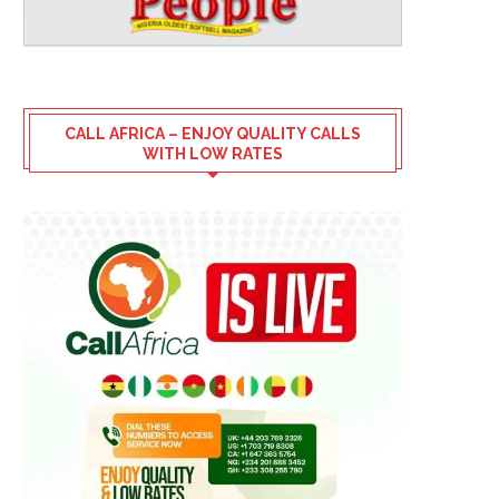
CALL AFRICA – ENJOY QUALITY CALLS
WITH LOW RATES