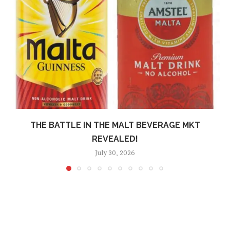
THE BATTLE IN THE MALT BEVERAGE MKT
REVEALED!
July 30, 2026