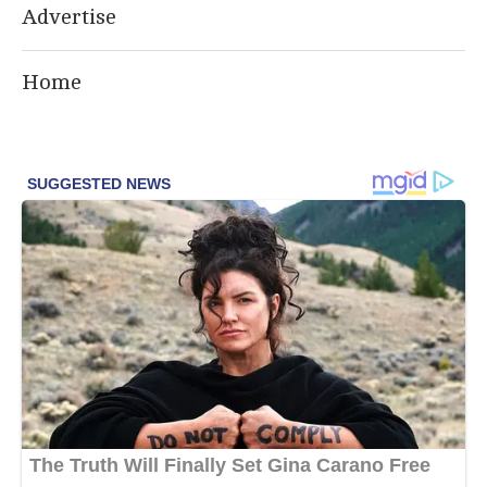
Advertise
Home