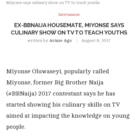
Miyonse says culinary show on TV to teach youths
Entertainment
EX-BBNAIJA HOUSEMATE, MIYONSE SAYS
CULINARY SHOW ON TV TO TEACH YOUTHS
written by
Arinze Ago
August 8, 2017
Miyonse Oluwaseyi, popularly called
Miyonse, former Big Brother Naija
(#BBNaija) 2017 contestant says he has
started showing his culinary skills on TV
aimed at impacting the knowledge on young
people.