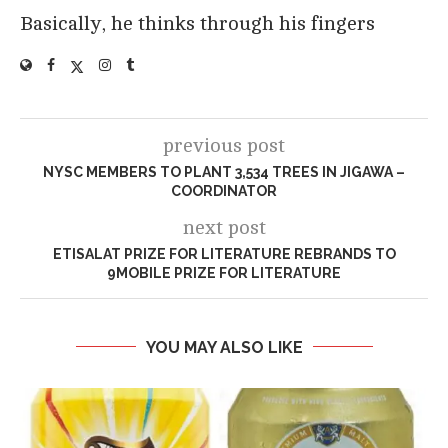
Basically, he thinks through his fingers
previous post
NYSC MEMBERS TO PLANT 3,534 TREES IN JIGAWA –
COORDINATOR
next post
ETISALAT PRIZE FOR LITERATURE REBRANDS TO
9MOBILE PRIZE FOR LITERATURE
YOU MAY ALSO LIKE