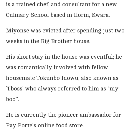
is a trained chef, and consultant for a new
Culinary School based in Ilorin, Kwara.
Miyonse was evicted after spending just two
weeks in the Big Brother house.
His short stay in the house was eventful; he
was romantically involved with fellow
housemate Tokunbo Idowu, also known as
`Tboss’ who always referred to him as “my
boo’’.
He is currently the pioneer ambassador for
Pay Porte’s online food store.