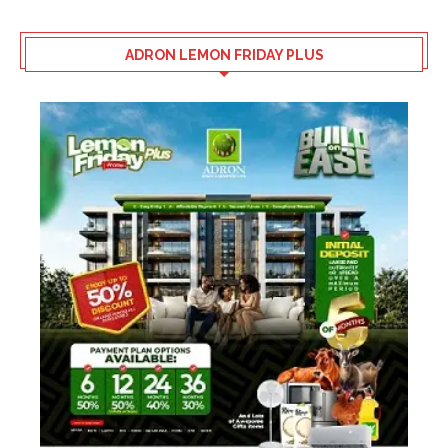
ADRON LEMON FRIDAY PLUS