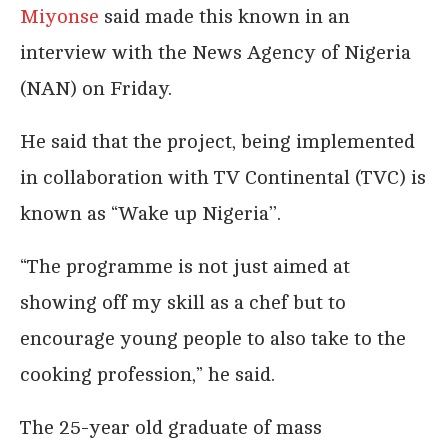
Miyonse
said made this known in an
interview with the News Agency of Nigeria
(NAN) on Friday.
He said that the project, being implemented
in collaboration with TV Continental (TVC) is
known as “Wake up Nigeria’’.
“The programme is not just aimed at
showing off my skill as a chef but to
encourage young people to also take to the
cooking profession,” he said.
The 25-year old graduate of mass