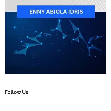
Follow Us