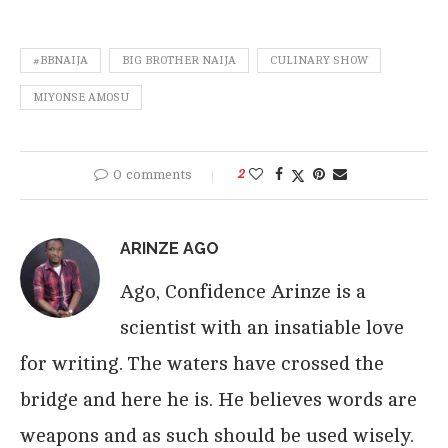
#BBNAIJA
BIG BROTHER NAIJA
CULINARY SHOW
MIYONSE AMOSU
0 comments
2
ARINZE AGO
Ago, Confidence Arinze is a
scientist with an insatiable love
for writing. The waters have crossed the
bridge and here he is. He believes words are
weapons and as such should be used wisely.