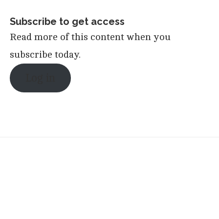
Subscribe to get access
Read more of this content when you
subscribe today.
Log in