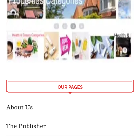
OUR PAGES
About Us
The Publisher