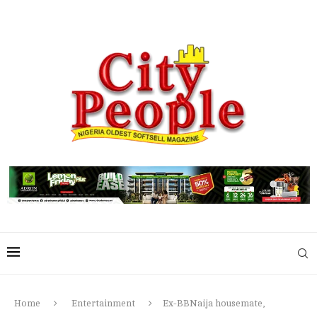
Home
Entertainment
Ex-BBNaija housemate,