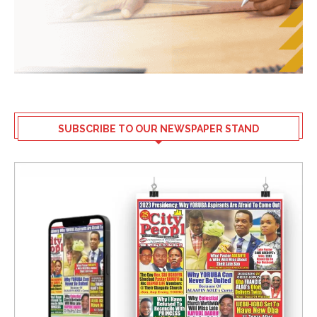
SUBSCRIBE TO OUR NEWSPAPER STAND