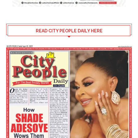
READ CITY PEOPLE DAILY HERE