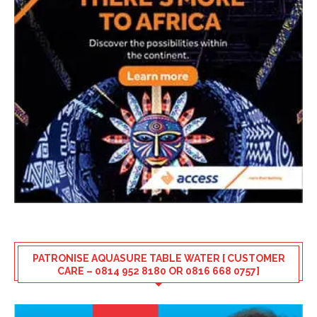
PATRONISE AQUASURE TABLE WATER [ CUSTOMER
CARE – 0814 952 8180 OR 0816 668 0757]