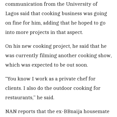
communication from the University of
Lagos said that cooking business was going
on fine for him, adding that he hoped to go
into more projects in that aspect.
On his new cooking project, he said that he
was currently filming another cooking show,
which was expected to be out soon.
“You know I work as a private chef for
clients. I also do the outdoor cooking for
restaurants,’’ he said.
NAN reports that the ex-BBnaija housemate