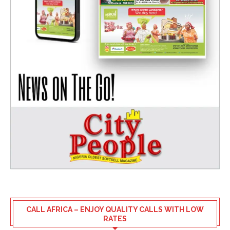
CALL AFRICA – ENJOY QUALITY CALLS WITH LOW
RATES