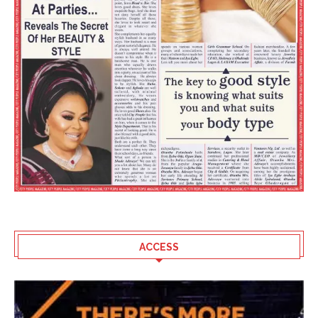
ACCESS