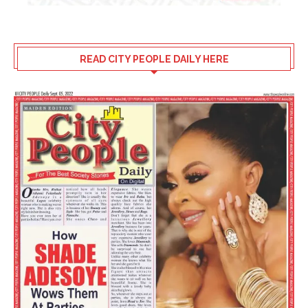
READ CITY PEOPLE DAILY HERE