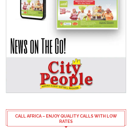
CALL AFRICA – ENJOY QUALITY CALLS WITH LOW
RATES