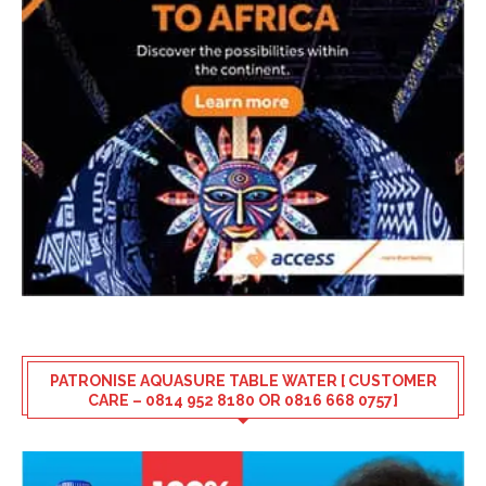
PATRONISE AQUASURE TABLE WATER [ CUSTOMER
CARE – 0814 952 8180 OR 0816 668 0757]