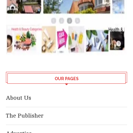
OUR PAGES
About Us
The Publisher