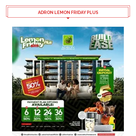
ADRON LEMON FRIDAY PLUS