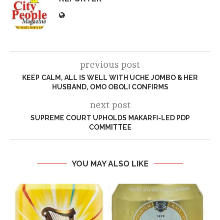
previous post
KEEP CALM, ALL IS WELL WITH UCHE JOMBO & HER
HUSBAND, OMO OBOLI CONFIRMS
next post
SUPREME COURT UPHOLDS MAKARFI-LED PDP
COMMITTEE
YOU MAY ALSO LIKE