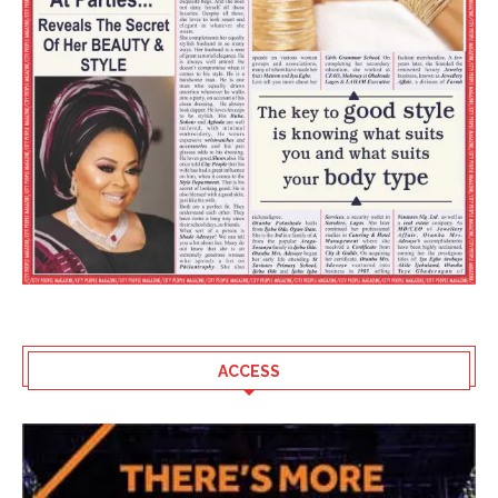
ACCESS