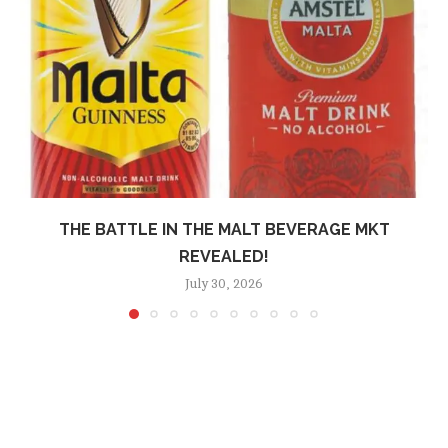
THE BATTLE IN THE MALT BEVERAGE MKT
REVEALED!
July 30, 2026