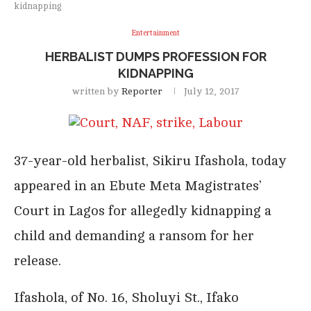
kidnapping
Entertainment
HERBALIST DUMPS PROFESSION FOR
KIDNAPPING
written by
Reporter
July 12, 2017
37-year-old herbalist, Sikiru Ifashola, today
appeared in an Ebute Meta Magistrates’
Court in Lagos for allegedly kidnapping a
child and demanding a ransom for her
release.
Ifashola, of No. 16, Sholuyi St., Ifako