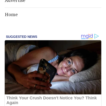
Advertise
Home