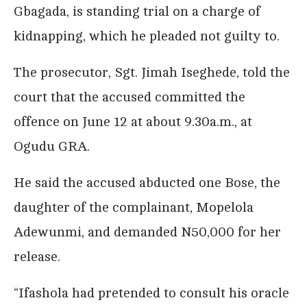
Gbagada, is standing trial on a charge of
kidnapping, which he pleaded not guilty to.
The prosecutor, Sgt. Jimah Iseghede, told the
court that the accused committed the
offence on June 12 at about 9.30a.m., at
Ogudu GRA.
He said the accused abducted one Bose, the
daughter of the complainant, Mopelola
Adewunmi, and demanded N50,000 for her
release.
“Ifashola had pretended to consult his oracle