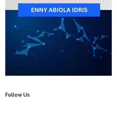
Follow Us