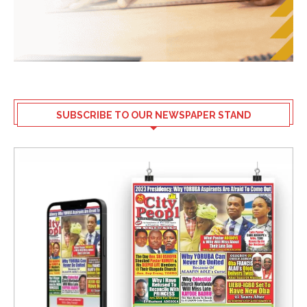
SUBSCRIBE TO OUR NEWSPAPER STAND