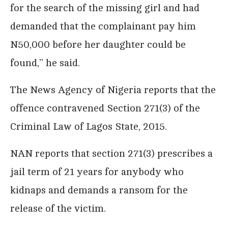
for the search of the missing girl and had
demanded that the complainant pay him
N50,000 before her daughter could be
found,’’ he said.
The News Agency of Nigeria reports that the
offence contravened Section 271(3) of the
Criminal Law of Lagos State, 2015.
NAN reports that section 271(3) prescribes a
jail term of 21 years for anybody who
kidnaps and demands a ransom for the
release of the victim.