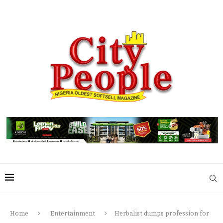
Home
Entertainment
Herbalist dumps profession for