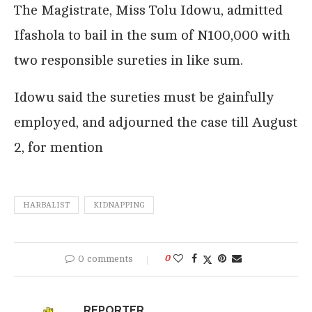
The Magistrate, Miss Tolu Idowu, admitted
Ifashola to bail in the sum of N100,000 with
two responsible sureties in like sum.
Idowu said the sureties must be gainfully
employed, and adjourned the case till August
2, for mention
HARBALIST
KIDNAPPING
0 comments
0
REPORTER