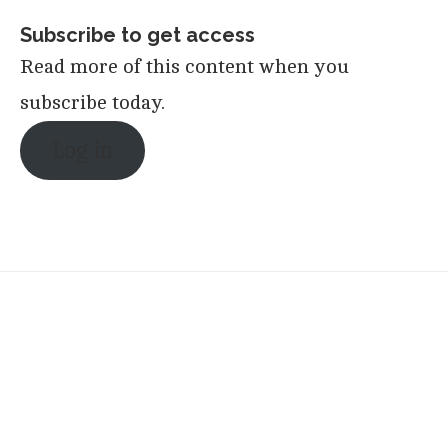
Subscribe to get access
Read more of this content when you
subscribe today.
Log in