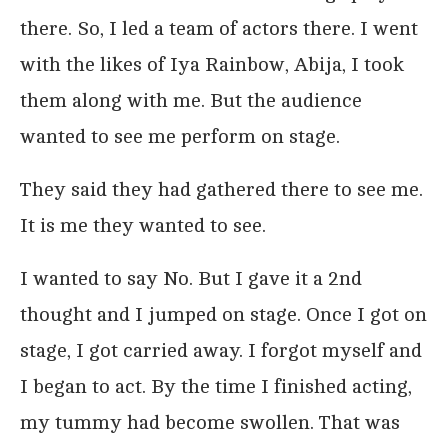
there. So, I led a team of actors there. I went
with the likes of Iya Rainbow, Abija, I took
them along with me. But the audience
wanted to see me perform on stage.
They said they had gathered there to see me.
It is me they wanted to see.
I wanted to say No. But I gave it a 2nd
thought and I jumped on stage. Once I got on
stage, I got carried away. I forgot myself and
I began to act. By the time I finished acting,
my tummy had become swollen. That was