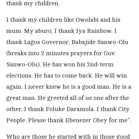
thank my children.
I thank my children like Owolabi and his
mum. My aburo, I thank Iya Rainbow. I
thank Lagos Governor, Babajide Sanwo-Olu
(breaks into 2 minutes prayers for Gov.
Sanwo-Olu). He has won his 2nd-term
elections. He has to come back. He will win
again. I never knew he is a good man. He is a
great man. He greeted all of us one after the
other. I thank Foluke Daramola. I thank City
People. Please thank Ebenezer Obey for me”.
Who are those he started with in those good