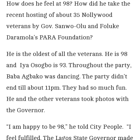
How does he feel at 98? How did he take the
recent hosting of about 35 Nollywood
veterans by Gov. Sanwo-Olu and Foluke
Daramola’s PARA Foundation?
He is the oldest of all the veterans. He is 98
and Iya Osogbo is 93. Throughout the party,
Baba Agbako was dancing. The party didn’t
end till about 11pm. They had so much fun.
He and the other veterans took photos with
the Governor.
“I am happy to be 98,” he told City People. “I
feel fulfilled. The Lagos State Governor made