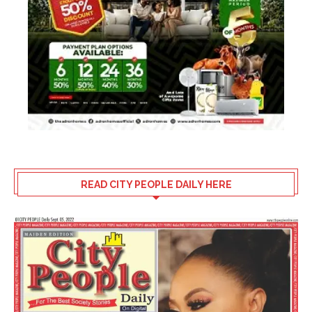
READ CITY PEOPLE DAILY HERE