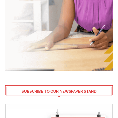
SUBSCRIBE TO OUR NEWSPAPER STAND