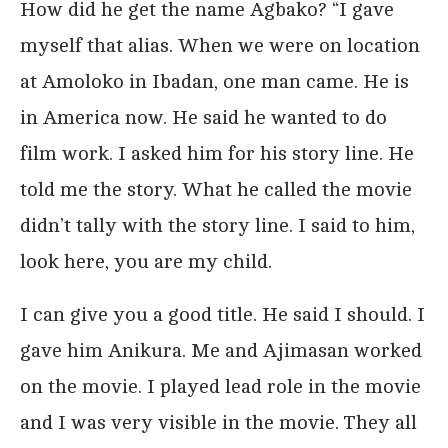
How did he get the name Agbako? “I gave
myself that alias. When we were on location
at Amoloko in Ibadan, one man came. He is
in America now. He said he wanted to do
film work. I asked him for his story line. He
told me the story. What he called the movie
didn’t tally with the story line. I said to him,
look here, you are my child.
I can give you a good title. He said I should. I
gave him Anikura. Me and Ajimasan worked
on the movie. I played lead role in the movie
and I was very visible in the movie. They all