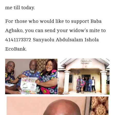
me till today.
For those who would like to support Baba
Agbako, you can send your widow’s mite to
4141173372 Sanyaolu Abdulsalam Ishola
EcoBank.