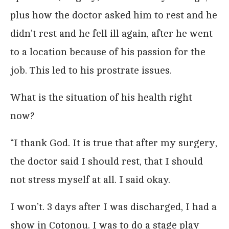
plus how the doctor asked him to rest and he
didn’t rest and he fell ill again, after he went
to a location because of his passion for the
job. This led to his prostrate issues.
What is the situation of his health right
now?
“I thank God. It is true that after my surgery,
the doctor said I should rest, that I should
not stress myself at all. I said okay.
I won’t. 3 days after I was discharged, I had a
show in Cotonou. I was to do a stage play