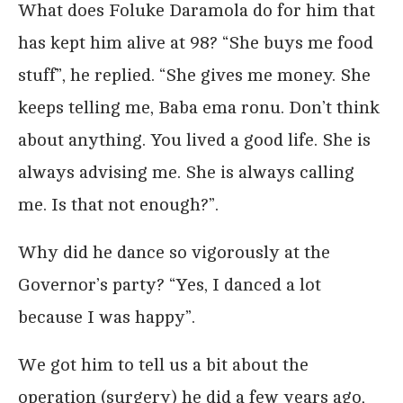
What does Foluke Daramola do for him that
has kept him alive at 98? “She buys me food
stuff”, he replied. “She gives me money. She
keeps telling me, Baba ema ronu. Don’t think
about anything. You lived a good life. She is
always advising me. She is always calling
me. Is that not enough?”.
Why did he dance so vigorously at the
Governor’s party? “Yes, I danced a lot
because I was happy”.
We got him to tell us a bit about the
operation (surgery) he did a few years ago,