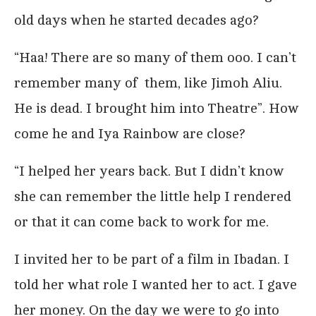
old days when he started decades ago?
“Haa! There are so many of them ooo. I can’t
remember many of them, like Jimoh Aliu.
He is dead. I brought him into Theatre”. How
come he and Iya Rainbow are close?
“I helped her years back. But I didn’t know
she can remember the little help I rendered
or that it can come back to work for me.
I invited her to be part of a film in Ibadan. I
told her what role I wanted her to act. I gave
her money. On the day we were to go into