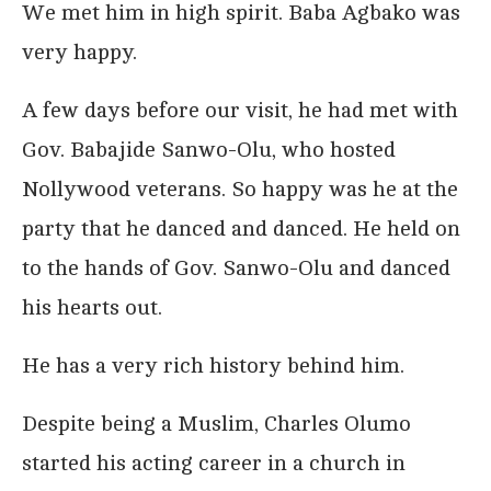
We met him in high spirit. Baba Agbako was
very happy.
A few days before our visit, he had met with
Gov. Babajide Sanwo-Olu, who hosted
Nollywood veterans. So happy was he at the
party that he danced and danced. He held on
to the hands of Gov. Sanwo-Olu and danced
his hearts out.
He has a very rich history behind him.
Despite being a Muslim, Charles Olumo
started his acting career in a church in