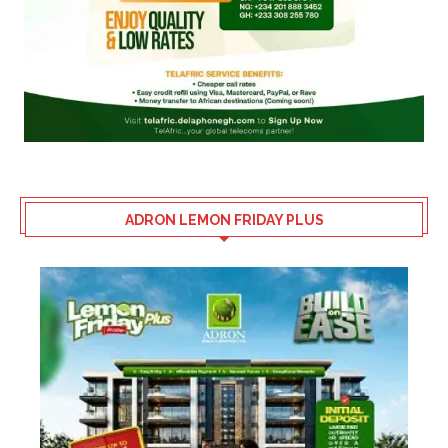
ADRON LEMON FRIDAY PLUS