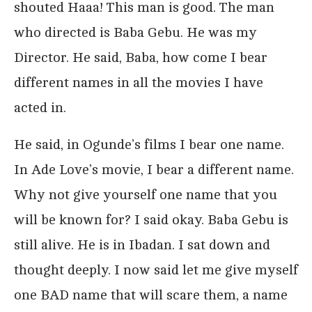
shouted Haaa! This man is good. The man
who directed is Baba Gebu. He was my
Director. He said, Baba, how come I bear
different names in all the movies I have
acted in.
He said, in Ogunde’s films I bear one name.
In Ade Love’s movie, I bear a different name.
Why not give yourself one name that you
will be known for? I said okay. Baba Gebu is
still alive. He is in Ibadan. I sat down and
thought deeply. I now said let me give myself
one BAD name that will scare them, a name