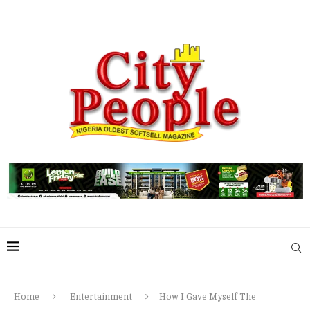
Home
Entertainment
How I Gave Myself The