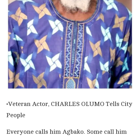
•Veteran Actor, CHARLES OLUMO Tells City
People
Everyone calls him Agbako. Some call him