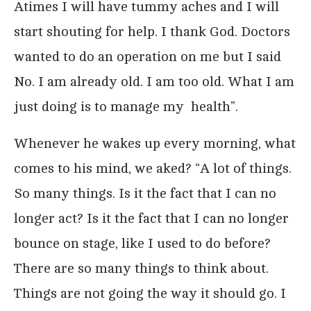
Atimes I will have tummy aches and I will
start shouting for help. I thank God. Doctors
wanted to do an operation on me but I said
No. I am already old. I am too old. What I am
just doing is to manage my health”.
Whenever he wakes up every morning, what
comes to his mind, we aked? “A lot of things.
So many things. Is it the fact that I can no
longer act? Is it the fact that I can no longer
bounce on stage, like I used to do before?
There are so many things to think about.
Things are not going the way it should go. I