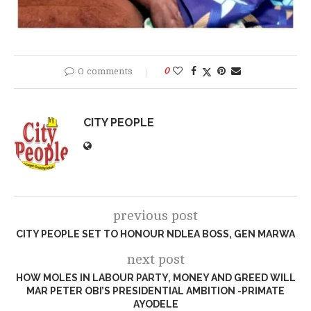
0 comments
0
CITY PEOPLE
previous post
CITY PEOPLE SET TO HONOUR NDLEA BOSS, GEN MARWA
next post
HOW MOLES IN LABOUR PARTY, MONEY AND GREED WILL
MAR PETER OBI’S PRESIDENTIAL AMBITION -PRIMATE
AYODELE