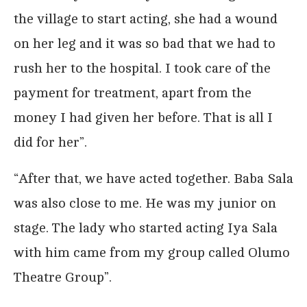
the village to start acting, she had a wound
on her leg and it was so bad that we had to
rush her to the hospital. I took care of the
payment for treatment, apart from the
money I had given her before. That is all I
did for her”.
“After that, we have acted together. Baba Sala
was also close to me. He was my junior on
stage. The lady who started acting Iya Sala
with him came from my group called Olumo
Theatre Group”.