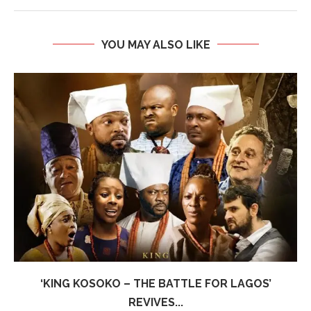
YOU MAY ALSO LIKE
‘KING KOSOKO – THE BATTLE FOR LAGOS’
REVIVES...