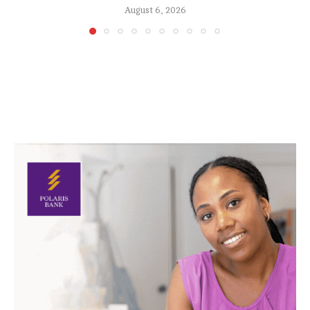
August 6, 2026