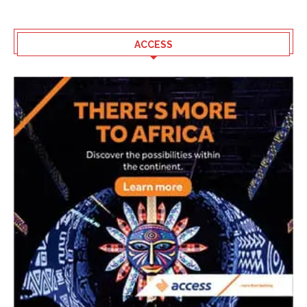
ACCESS