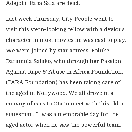
Adejobi, Baba Sala are dead.
Last week Thursday, City People went to
visit this stern-looking fellow with a devious
character in most movies he was cast to play.
We were joined by star actress, Foluke
Daramola Salako, who through her Passion
Against Rape & Abuse in Africa Foundation,
(PARA Foundation) has been taking care of
the aged in Nollywood. We all drove in a
convoy of cars to Ota to meet with this elder
statesman. It was a memorable day for the
aged actor when he saw the powerful team.