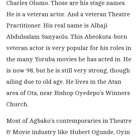
Charles Olumo. Those are his stage names.
He is a veteran actor. And a veteran Theatre
Practitioner. His real name is Alhaji
Abdulsalam Sanyaolu. This Abeokuta-born
veteran actor is very popular for his roles in
the many Yoruba movies he has acted in. He
is now 98, but he is still very strong, though
ailing due to old age. He lives in the Atan
area of Ota, near Bishop Oyedepo’s Winners
Church.
Most of Agbako’s contemporaries in Theatre
& Movie industry like Hubert Ogunde, Oyin