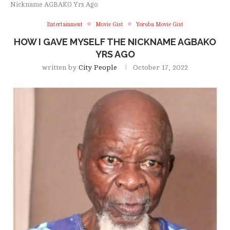
Nickname AGBAKO Yrs Ago
Entertainment
Movie Gist
Yoruba Movie Gist
HOW I GAVE MYSELF THE NICKNAME AGBAKO
YRS AGO
written by
City People
October 17, 2022