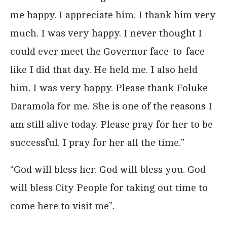
me happy. I appreciate him. I thank him very
much. I was very happy. I never thought I
could ever meet the Governor face-to-face
like I did that day. He held me. I also held
him. I was very happy. Please thank Foluke
Daramola for me. She is one of the reasons I
am still alive today. Please pray for her to be
successful. I pray for her all the time.”
“God will bless her. God will bless you. God
will bless City People for taking out time to
come here to visit me”.