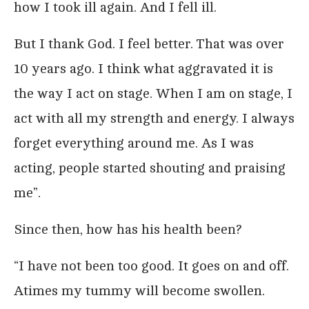
how I took ill again. And I fell ill.
But I thank God. I feel better. That was over
10 years ago. I think what aggravated it is
the way I act on stage. When I am on stage, I
act with all my strength and energy. I always
forget everything around me. As I was
acting, people started shouting and praising
me”.
Since then, how has his health been?
“I have not been too good. It goes on and off.
Atimes my tummy will become swollen.