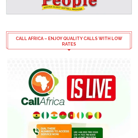
CALL AFRICA – ENJOY QUALITY CALLS WITH LOW
RATES