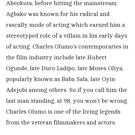
Abeokuta, before hitting the mainstream.
Agbako was known for his radical and
rascally mode of acting which earned him a
stereotyped role of a villain in his early days
of acting. Charles Olumo’s contemporaries in
the film industry include late Hubert
Ogunde, late Duro Ladipo, late Moses Oliya,
popularly known as Baba Sala, late Oyin
Adejobi among others. So if you call him the
last man standing, at 98, you won’t be wrong.
Charles Olumo is one of the living legends
from the veteran filmmakers and actors.