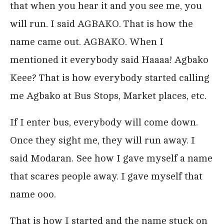
that when you hear it and you see me, you
will run. I said AGBAKO. That is how the
name came out. AGBAKO. When I
mentioned it everybody said Haaaa! Agbako
Keee? That is how everybody started calling
me Agbako at Bus Stops, Market places, etc.
If I enter bus, everybody will come down.
Once they sight me, they will run away. I
said Modaran. See how I gave myself a name
that scares people away. I gave myself that
name ooo.
That is how I started and the name stuck on