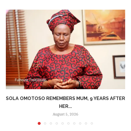
SOLA OMOTOSO REMEMBERS MUM, 9 YEARS AFTER
HER...
August 5, 2026