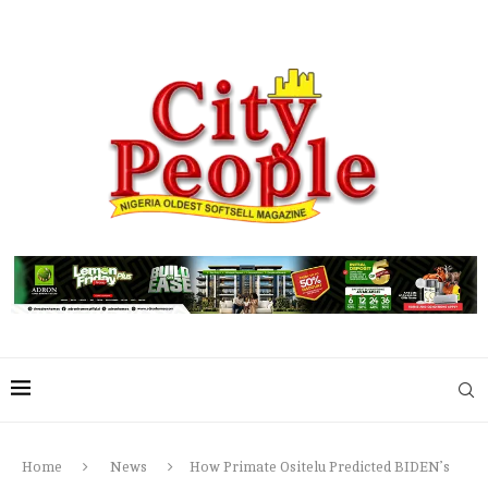
Home
News
How Primate Ositelu Predicted BIDEN’s