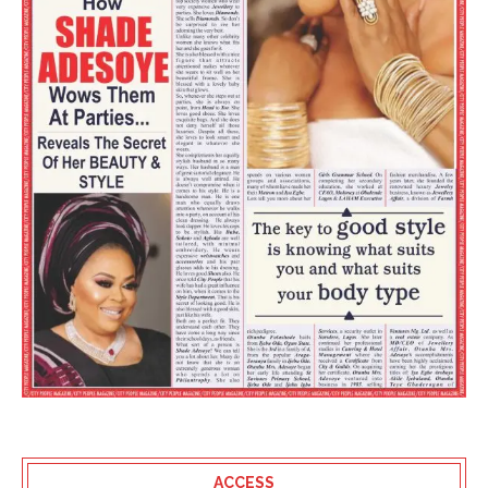
ACCESS