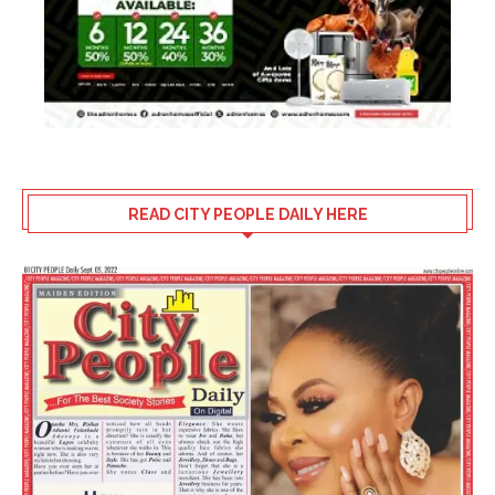
READ CITY PEOPLE DAILY HERE