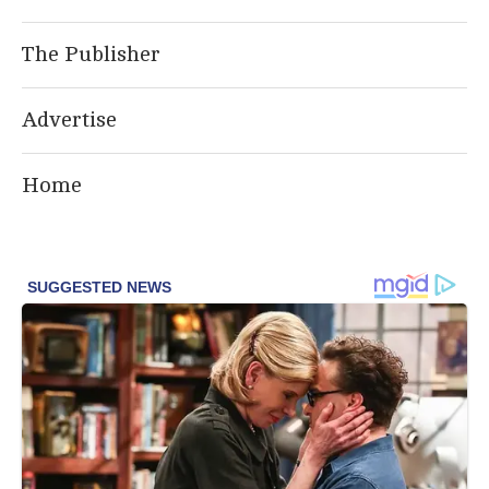
The Publisher
Advertise
Home