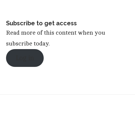
Subscribe to get access
Read more of this content when you
subscribe today.
Log in