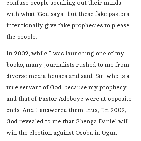
confuse people speaking out their minds
with what ‘God says’, but these fake pastors
intentionally give fake prophecies to please
the people.
In 2002, while I was launching one of my
books, many journalists rushed to me from
diverse media houses and said, Sir, who is a
true servant of God, because my prophecy
and that of Pastor Adeboye were at opposite
ends. And I answered them thus, “In 2002,
God revealed to me that Gbenga Daniel will
win the election against Osoba in Ogun