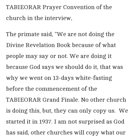
TABIEORAR Prayer Convention of the
church in the interview,
The primate said, “We are not doing the
Divine Revelation Book because of what
people may say or not. We are doing it
because God says we should do it, that was
why we went on 13-days white-fasting
before the commencement of the
TABIEORAR Grand Finale. No other church
is doing this, but, they can only copy us. We
started it in 1937. I am not surprised as God
has said, other churches will copy what our