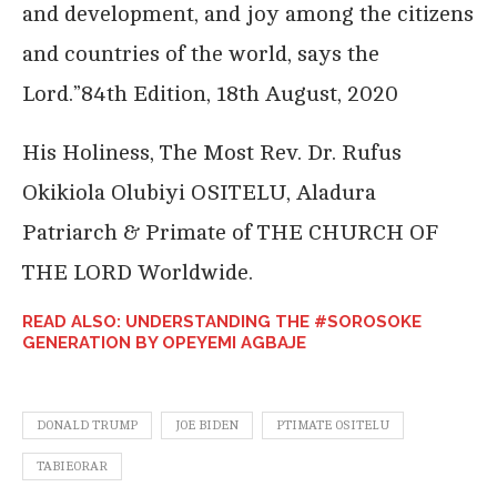
and development, and joy among the citizens
and countries of the world, says the
Lord.”84th Edition, 18th August, 2020
His Holiness, The Most Rev. Dr. Rufus
Okikiola Olubiyi OSITELU, Aladura
Patriarch & Primate of THE CHURCH OF
THE LORD Worldwide.
READ ALSO: UNDERSTANDING THE #SOROSOKE
GENERATION BY OPEYEMI AGBAJE
DONALD TRUMP
JOE BIDEN
PTIMATE OSITELU
TABIEORAR