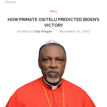
Victory
News
HOW PRIMATE OSITELU PREDICTED BIDEN’S
VICTORY
written by
City People
November 10, 2020