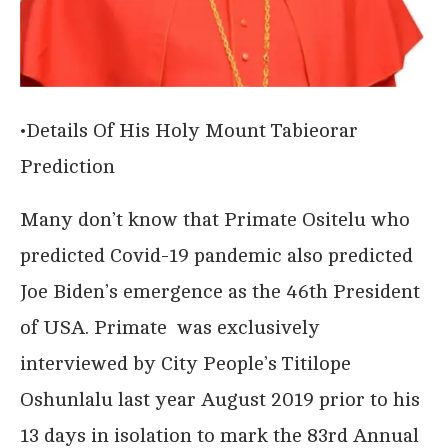
•Details Of His Holy Mount Tabieorar
Prediction
Many don’t know that Primate Ositelu who
predicted Covid-19 pandemic also predicted
Joe Biden’s emergence as the 46th President
of USA. Primate was exclusively
interviewed by City People’s Titilope
Oshunlalu last year August 2019 prior to his
13 days in isolation to mark the 83rd Annual