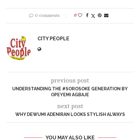
0 comments
0
CITY PEOPLE
previous post
UNDERSTANDING THE #SOROSOKE GENERATION BY
OPEYEMI AGBAJE
next post
WHY DEWUMI ADENIRAN LOOKS STYLISH ALWAYS
YOU MAY ALSO LIKE