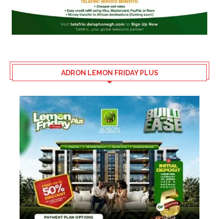
ADRON LEMON FRIDAY PLUS