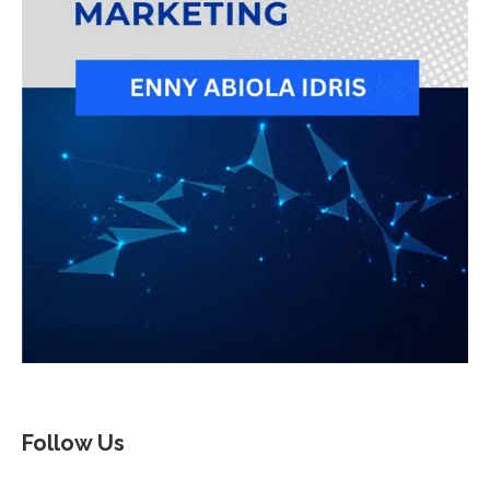
Follow Us