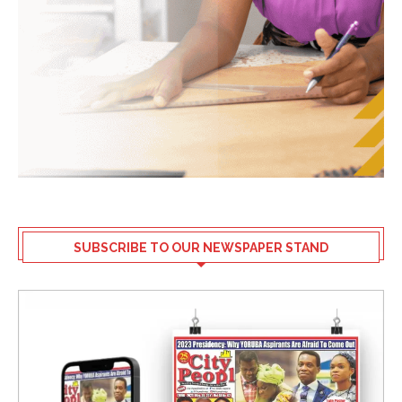
SUBSCRIBE TO OUR NEWSPAPER STAND