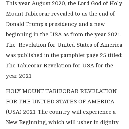
This year August 2020, the Lord God of Holy
Mount Tabieorar revealed to us the end of
Donald Trump’s presidency and a new
beginning in the USA as from the year 2021.
The Revelation for United States of America
was published in the pamphlet page 25 titled:
The Tabieorar Revelation for USA for the
year 2021.
HOLY MOUNT TABIEORAR REVELATION
FOR THE UNITED STATES OF AMERICA
(USA) 2021: The country will experience a
New Beginning, which will usher in dignity