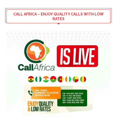
CALL AFRICA – ENJOY QUALITY CALLS WITH LOW
RATES