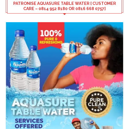
PATRONISE AQUASURE TABLE WATER [ CUSTOMER
CARE – 0814 952 8180 OR 0816 668 0757]