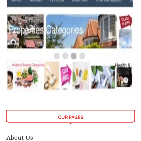
OUR PAGES
About Us