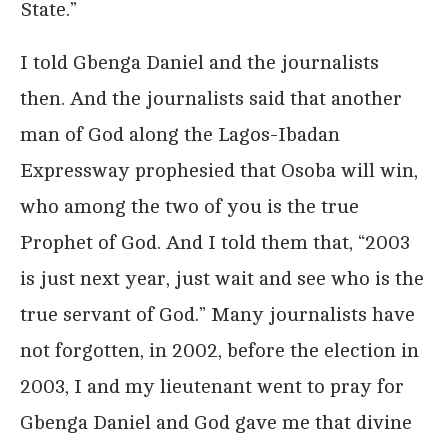
State.”
I told Gbenga Daniel and the journalists
then. And the journalists said that another
man of God along the Lagos-Ibadan
Expressway prophesied that Osoba will win,
who among the two of you is the true
Prophet of God. And I told them that, “2003
is just next year, just wait and see who is the
true servant of God.” Many journalists have
not forgotten, in 2002, before the election in
2003, I and my lieutenant went to pray for
Gbenga Daniel and God gave me that divine