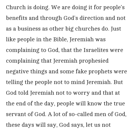
Church is doing. We are doing it for people’s
benefits and through God’s direction and not
as a business as other big churches do. Just
like people in the Bible, Jeremiah was
complaining to God, that the Israelites were
complaining that Jeremiah prophesied
negative things and some fake prophets were
telling the people not to mind Jeremiah. But
God told Jeremiah not to worry and that at
the end of the day, people will know the true
servant of God. A lot of so-called men of God,
these days will say, God says, let us not