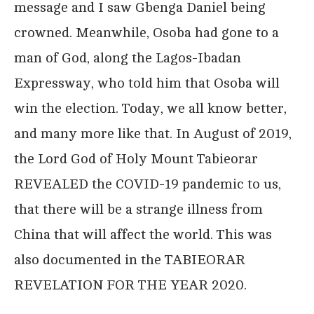
message and I saw Gbenga Daniel being
crowned. Meanwhile, Osoba had gone to a
man of God, along the Lagos-Ibadan
Expressway, who told him that Osoba will
win the election. Today, we all know better,
and many more like that. In August of 2019,
the Lord God of Holy Mount Tabieorar
REVEALED the COVID-19 pandemic to us,
that there will be a strange illness from
China that will affect the world. This was
also documented in the TABIEORAR
REVELATION FOR THE YEAR 2020.