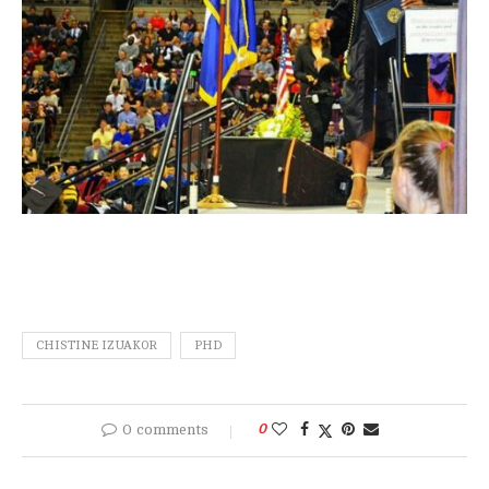
CHISTINE IZUAKOR
PHD
0 comments
0