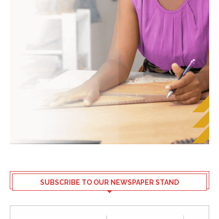
SUBSCRIBE TO OUR NEWSPAPER STAND