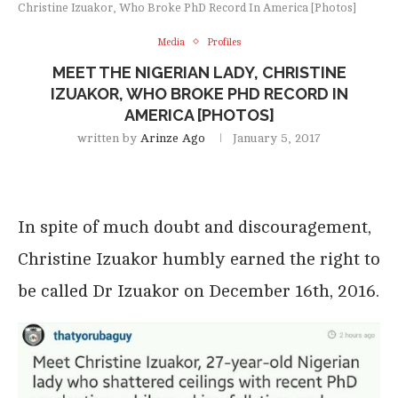
Christine Izuakor, Who Broke PhD Record In America [Photos]
Media
Profiles
MEET THE NIGERIAN LADY, CHRISTINE
IZUAKOR, WHO BROKE PHD RECORD IN
AMERICA [PHOTOS]
written by
Arinze Ago
January 5, 2017
In spite of much doubt and discouragement,
Christine Izuakor humbly earned the right to
be called Dr Izuakor on December 16th, 2016.