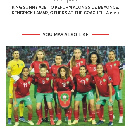
KING SUNNY ADE TO PEFORM ALONGSIDE BEYONCE,
KENDRICK LAMAR, OTHERS AT THE COACHELLA 2017
YOU MAY ALSO LIKE