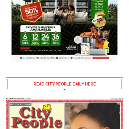
READ CITY PEOPLE DAILY HERE