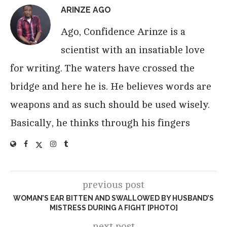
ARINZE AGO
Ago, Confidence Arinze is a
scientist with an insatiable love
for writing. The waters have crossed the
bridge and here he is. He believes words are
weapons and as such should be used wisely.
Basically, he thinks through his fingers
previous post
WOMAN’S EAR BITTEN AND SWALLOWED BY HUSBAND’S
MISTRESS DURING A FIGHT [PHOTO]
next post