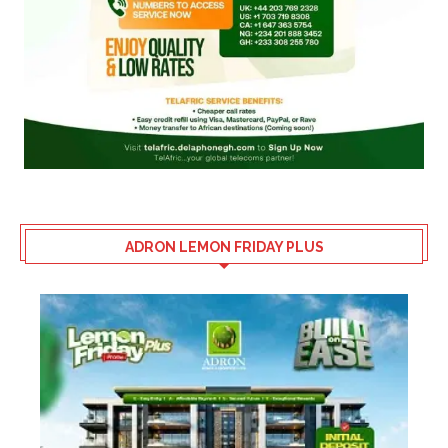
ADRON LEMON FRIDAY PLUS