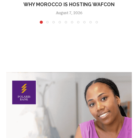
WHY MOROCCO IS HOSTING WAFCON
August 7, 2026