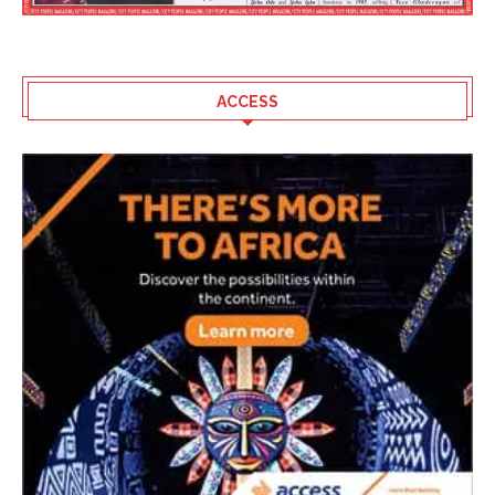
ACCESS