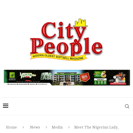
Home
News
Media
Meet The Nigerian Lady,