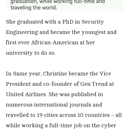
She graduated with a PhD in Security
Engineering and became the youngest and
first ever African-American at her
university to do so.
In Same year, Christine became the Vice
President and co-founder of Gen Trend at
United Airlines. She was published in
numerous international journals and
travelled to 19 cities across 10 countries – all
while working a full-time job on the cyber