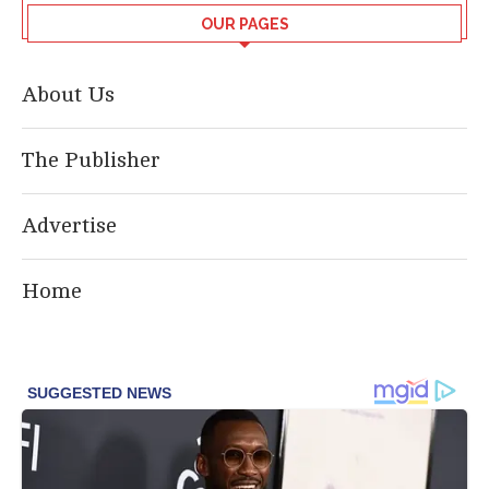
OUR PAGES
About Us
The Publisher
Advertise
Home