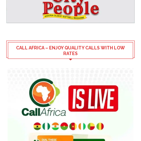
CALL AFRICA – ENJOY QUALITY CALLS WITH LOW
RATES