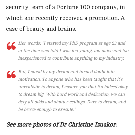
security team of a Fortune 100 company, in
which she recently received a promotion. A
case of beauty and brains.
Her words; “I started my PhD program at age 23 and
at the time was told I was too young, too naive and too
inexperienced to contribute anything to my industry.
But, I stood by my dream and turned doubt into
motivation. To anyone who has been taught that it’s
unrealistic to dream, I assure you that it’s indeed okay
to dream big. With hard work and dedication, we can
defy all odds and shatter ceilings. Dare to dream, and
be brave enough to execute.”
See more photos of Dr Christine Izuakor: