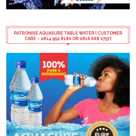
PATRONISE AQUASURE TABLE WATER [ CUSTOMER
CARE – 0814 952 8180 OR 0816 668 0757]