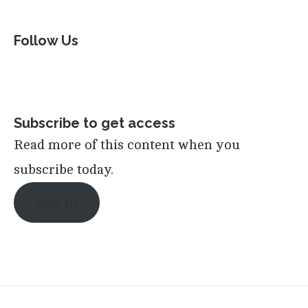
Follow Us
Subscribe to get access
Read more of this content when you
subscribe today.
Log in