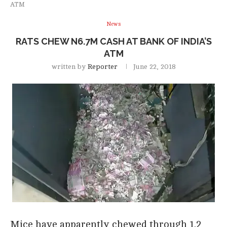
ATM
News
RATS CHEW N6.7M CASH AT BANK OF INDIA’S
ATM
written by
Reporter
June 22, 2018
Mice have apparently chewed through 1.2