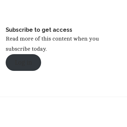
Subscribe to get access
Read more of this content when you
subscribe today.
Log in