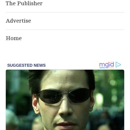
The Publisher
Advertise
Home