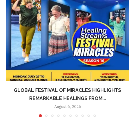
GLOBAL FESTIVAL OF MIRACLES HIGHLIGHTS
REMARKABLE HEALINGS FROM...
August 6, 2026