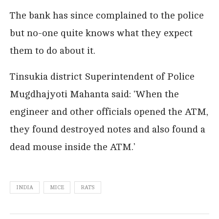
The bank has since complained to the police
but no-one quite knows what they expect
them to do about it.
Tinsukia district Superintendent of Police
Mugdhajyoti Mahanta said: ‘When the
engineer and other officials opened the ATM,
they found destroyed notes and also found a
dead mouse inside the ATM.’
INDIA
MICE
RATS