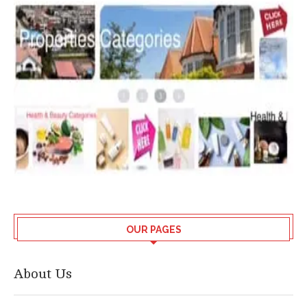
OUR PAGES
About Us