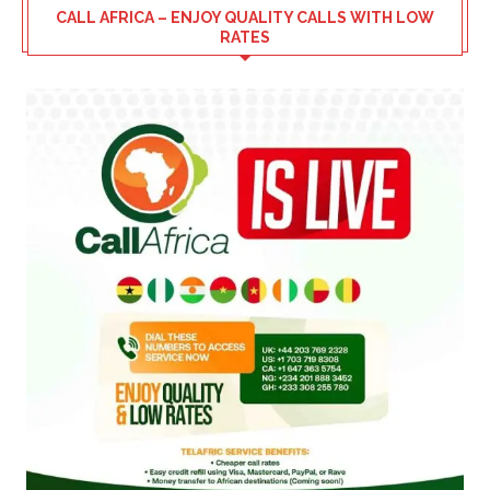
CALL AFRICA – ENJOY QUALITY CALLS WITH LOW
RATES