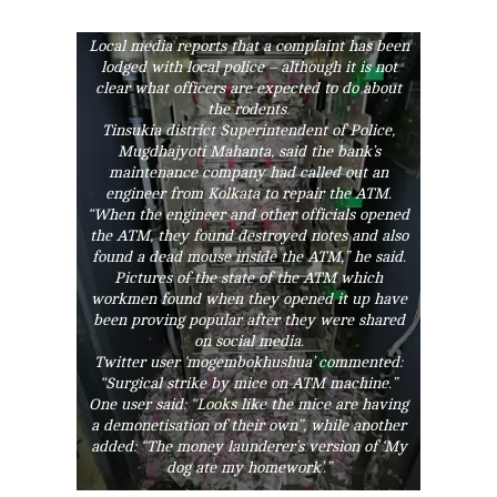
half of the money had been ripped up by the
rodents.
Local media reports that a complaint has been
lodged with local police – although it is not
clear what officers are expected to do about
the rodents.
Tinsukia district Superintendent of Police,
Mugdhajyoti Mahanta, said the bank’s
maintenance company had called out an
engineer from Kolkata to repair the ATM.
“When the engineer and other officials opened
the ATM, they found destroyed notes and also
found a dead mouse inside the ATM,” he said.
Pictures of the state of the ATM which
workmen found when they opened it up have
been proving popular after they were shared
on social media.
Twitter user ‘mogembokhushua’ commented:
“Surgical strike by mice on ATM machine.”
One user said: “Looks like the mice are having
a demonetisation of their own”, while another
added: “The money launderer’s version of ‘My
dog ate my homework’.”