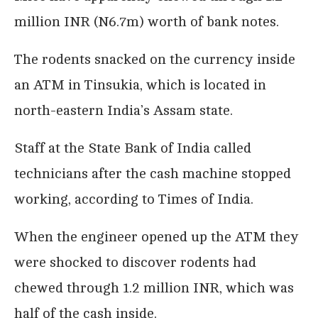
million INR (N6.7m) worth of bank notes.
The rodents snacked on the currency inside
Pics shows: The money destroyed by the rats;
Bank technicians were shocked to discover
an ATM in Tinsukia, which is located in
the reason why a cash machine had stopped
working – mice had got inside and eaten the
north-eastern India’s Assam state.
money.
The rodents had chewed their way through 1.2
Staff at the State Bank of India called
million INR (13,400 GBP) in banknotes inside
the ATM in the Laipuli area of the city of
technicians after the cash machine stopped
Tinsukia in north-eastern India’s Assam state.
The branch of the State Bank of India called
working, according to Times of India.
in workmen after the cash machine stopped
working but could not believe what was
causing the problem.
When the engineer opened up the ATM they
When the ATM was opened up, they found
that mice had chewed most of the money
were shocked to discover rodents had
inside the machine into shreds.
The day before the cash machine had stopped
chewed through 1.2 million INR, which was
working, a private security firm had filled it
up with 500 and 2,000 INR banknotes. Almost
half of the cash inside.