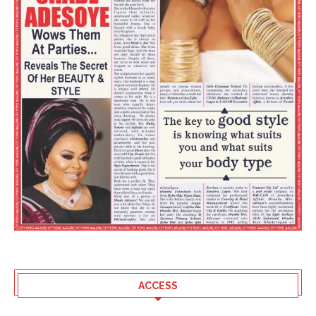
ACCESS