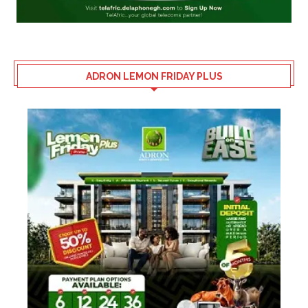
ADRON LEMON FRIDAY PLUS