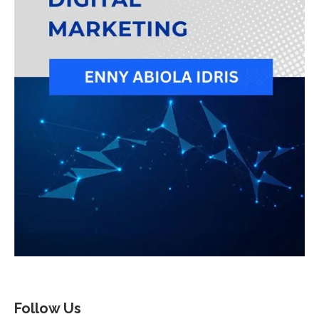
Follow Us