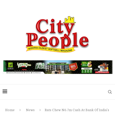
Home
News
Rats Chew N6.7m Cash At Bank Of India’s