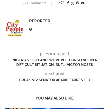
0 comments
0
REPORTER
previous post
NIGERIA VS ICELAND: WE’VE PUT OURSELVES IN A
DIFFICULT SITUATION, BUT…- VICTOR MOSES
next post
BREAKING: SENATOR ABARIBE ARRESTED
YOU MAY ALSO LIKE