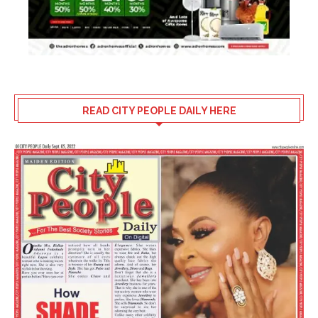
READ CITY PEOPLE DAILY HERE