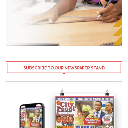
SUBSCRIBE TO OUR NEWSPAPER STAND