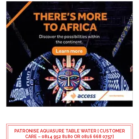
PATRONISE AQUASURE TABLE WATER [ CUSTOMER
CARE – 0814 952 8180 OR 0816 668 0757]