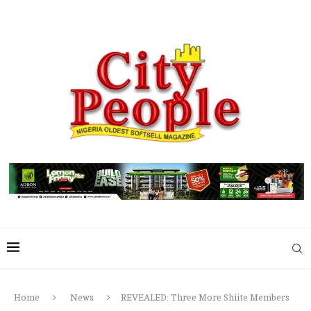
Home
News
REVEALED: Three More Shiite Members