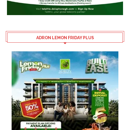
ADRON LEMON FRIDAY PLUS