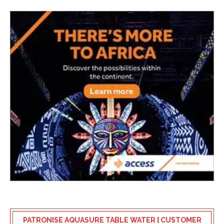
PATRONISE AQUASURE TABLE WATER [ CUSTOMER