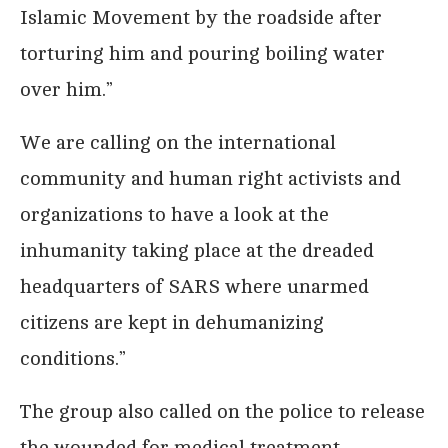
Islamic Movement by the roadside after
torturing him and pouring boiling water
over him.”
We are calling on the international
community and human right activists and
organizations to have a look at the
inhumanity taking place at the dreaded
headquarters of SARS where unarmed
citizens are kept in dehumanizing
conditions.”
The group also called on the police to release
the wounded for medical treatment.