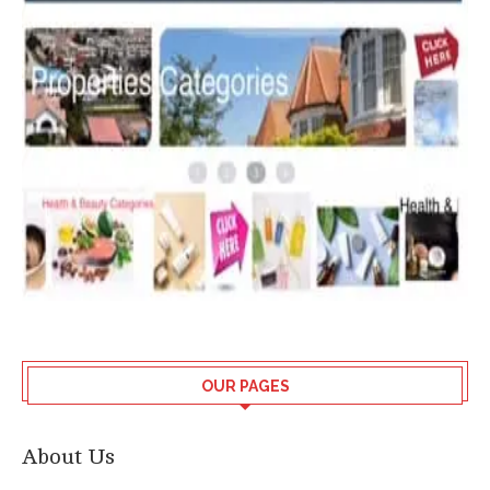
OUR PAGES
About Us