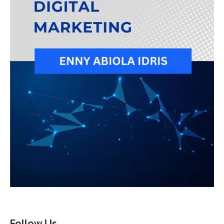
Follow Us