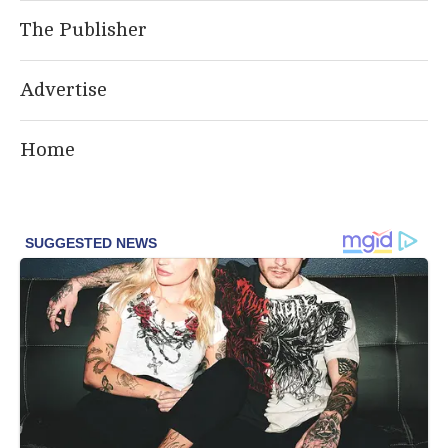
The Publisher
Advertise
Home