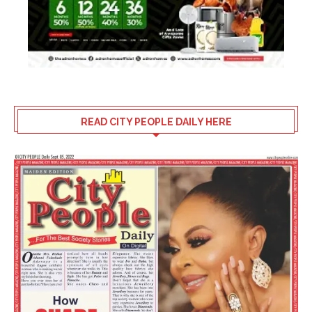
READ CITY PEOPLE DAILY HERE