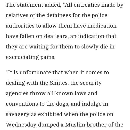
The statement added, “All entreaties made by
relatives of the detainees for the police
authorities to allow them have medication
have fallen on deaf ears, an indication that
they are waiting for them to slowly die in
excruciating pains.
“It is unfortunate that when it comes to
dealing with the Shiites, the security
agencies throw all known laws and
conventions to the dogs, and indulge in
savagery as exhibited when the police on
Wednesday dumped a Muslim brother of the