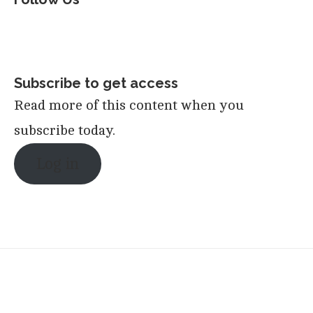
Subscribe to get access
Read more of this content when you
subscribe today.
Log in