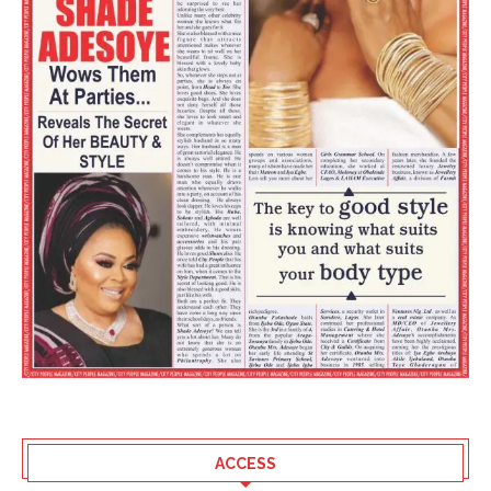
ACCESS