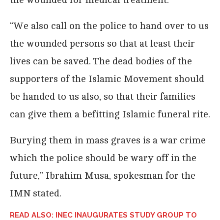
“We also call on the police to hand over to us
the wounded persons so that at least their
lives can be saved. The dead bodies of the
supporters of the Islamic Movement should
be handed to us also, so that their families
can give them a befitting Islamic funeral rite.
Burying them in mass graves is a war crime
which the police should be wary off in the
future,” Ibrahim Musa, spokesman for the
IMN stated.
READ ALSO: INEC INAUGURATES STUDY GROUP TO