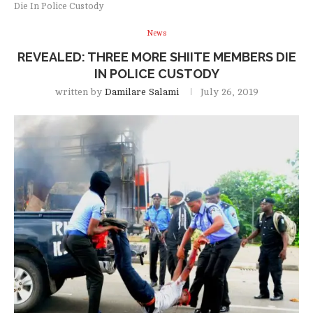
Die In Police Custody
News
REVEALED: THREE MORE SHIITE MEMBERS DIE
IN POLICE CUSTODY
written by
Damilare Salami
July 26, 2019