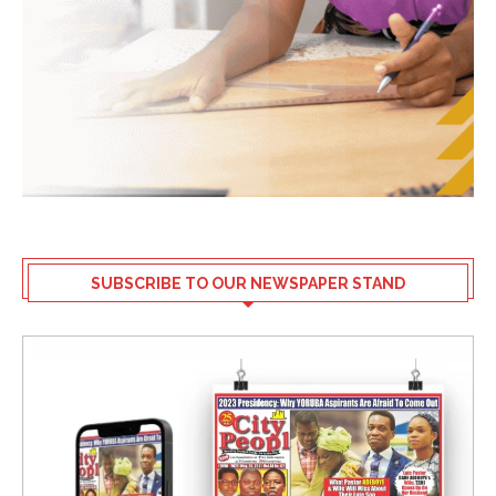
SUBSCRIBE TO OUR NEWSPAPER STAND