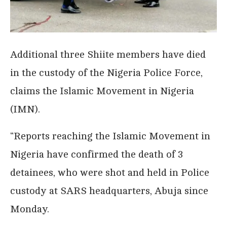
Additional three Shiite members have died
in the custody of the Nigeria Police Force,
claims the Islamic Movement in Nigeria
(IMN).
“Reports reaching the Islamic Movement in
Nigeria have confirmed the death of 3
detainees, who were shot and held in Police
custody at SARS headquarters, Abuja since
Monday.