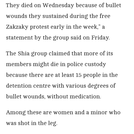
They died on Wednesday because of bullet
wounds they sustained during the free
Zakzaky protest early in the week,” a
statement by the group said on Friday.
The Shia group claimed that more of its
members might die in police custody
because there are at least 15 people in the
detention centre with various degrees of
bullet wounds, without medication.
Among these are women and a minor who
was shot in the leg.