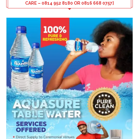
CARE – 0814 952 8180 OR 0816 668 0757]