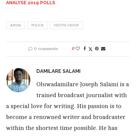
ANALYSE 2019 POLLS
ABUJA
POLICE
SHIITE GROUP
0 comments
0
DAMILARE SALAMI
Oluwadamilare Joseph Salami is a
trained broadcast journalist with
a special love for writing. His passion is to
become a renowned writer and broadcaster
within the shortest time possible. He has