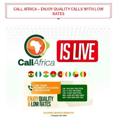
CALL AFRICA – ENJOY QUALITY CALLS WITH LOW
RATES