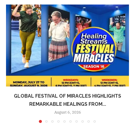
GLOBAL FESTIVAL OF MIRACLES HIGHLIGHTS
REMARKABLE HEALINGS FROM...
August 6, 2026