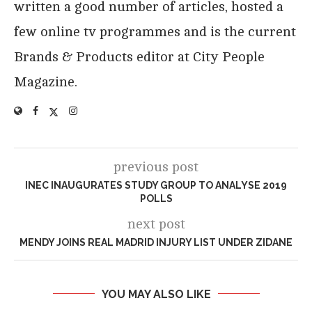
written a good number of articles, hosted a
few online tv programmes and is the current
Brands & Products editor at City People
Magazine.
previous post
INEC INAUGURATES STUDY GROUP TO ANALYSE 2019
POLLS
next post
MENDY JOINS REAL MADRID INJURY LIST UNDER ZIDANE
YOU MAY ALSO LIKE