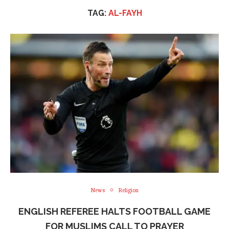
TAG:
AL-FAYH
News
Religion
ENGLISH REFEREE HALTS FOOTBALL GAME
FOR MUSLIMS CALL TO PRAYER