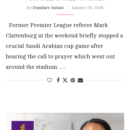
by
Damilare Salami
January 30, 2018
Former Premier League referee Mark
Clattenburg at the weekend briefly stopped a
crucial Saudi Arabian cup game after
hearing the call to prayer which went out
around the stadium. …