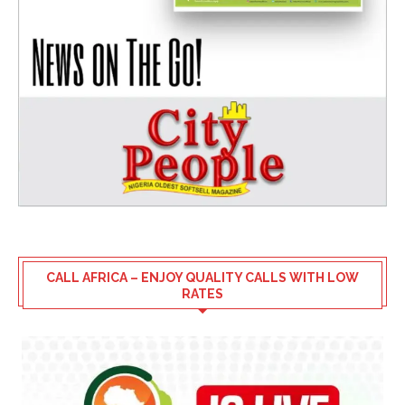
CALL AFRICA – ENJOY QUALITY CALLS WITH LOW
RATES