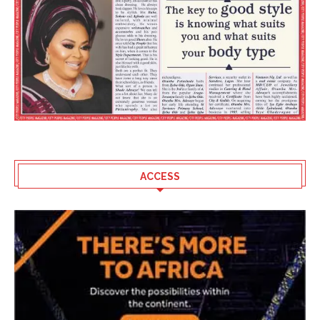
ACCESS