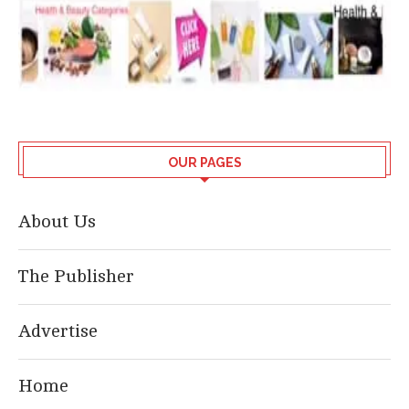
OUR PAGES
About Us
The Publisher
Advertise
Home