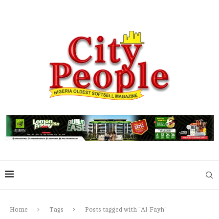
Home
Tags
Posts tagged with "Al-Fayh"