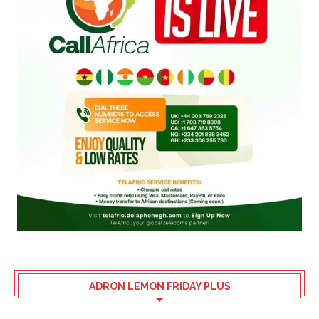
ADRON LEMON FRIDAY PLUS