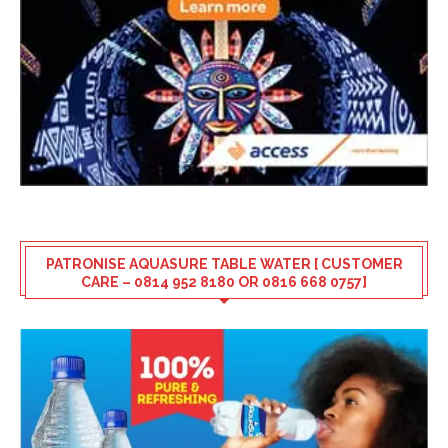
PATRONISE AQUASURE TABLE WATER [ CUSTOMER
CARE – 0814 952 8180 OR 0816 668 0757]