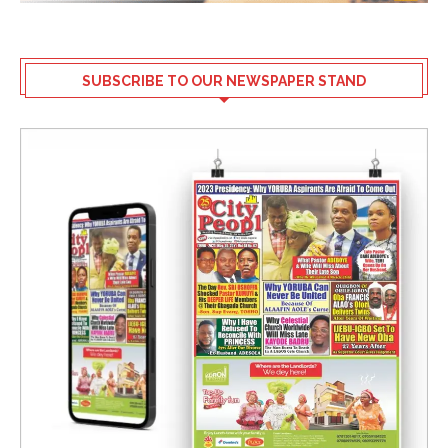
SUBSCRIBE TO OUR NEWSPAPER STAND