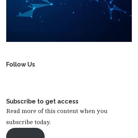
Follow Us
Subscribe to get access
Read more of this content when you
subscribe today.
Log in