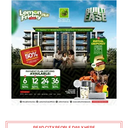
READ CITY PEOPLE DAILY HERE