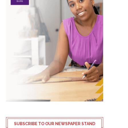
SUBSCRIBE TO OUR NEWSPAPER STAND