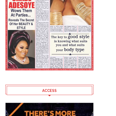
ACCESS