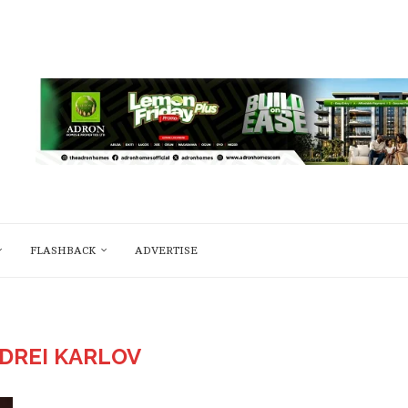
FLASHBACK
ADVERTISE
DREI KARLOV