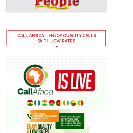
CALL AFRICA – ENJOY QUALITY CALLS
WITH LOW RATES