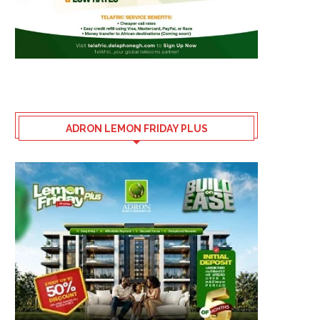
ADRON LEMON FRIDAY PLUS