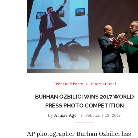
Event and Party
International
BURHAN OZBILICI WINS 2017 WORLD
PRESS PHOTO COMPETITION
by
Arinze Ago
February 13, 2017
AP photographer Burhan Ozbilici has