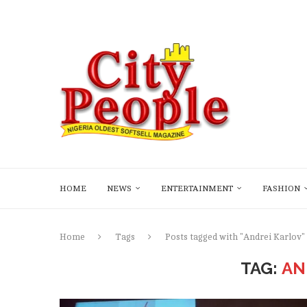
HOME
NEWS
ENTERTAINMENT
FASHION
Home
Tags
Posts tagged with "Andrei Karlov"
TAG:
AN