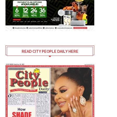
READ CITY PEOPLE DAILY HERE