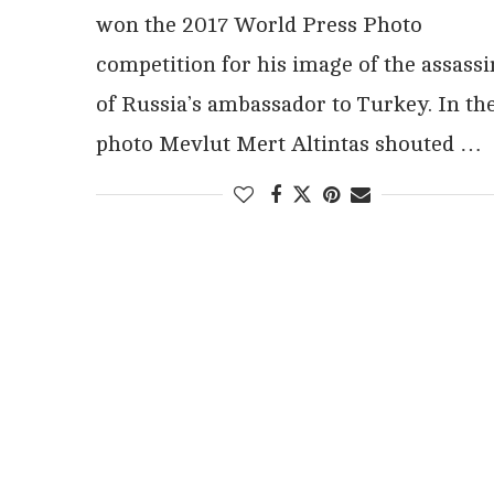
won the 2017 World Press Photo
competition for his image of the assassi
of Russia’s ambassador to Turkey. In th
photo Mevlut Mert Altintas shouted …