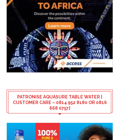
PATRONISE AQUASURE TABLE WATER [
CUSTOMER CARE – 0814 952 8180 OR 0816
668 0757]