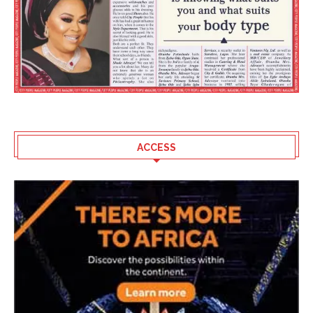
ACCESS