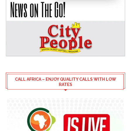
CALL AFRICA – ENJOY QUALITY CALLS WITH LOW
RATES