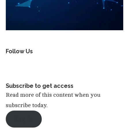
Follow Us
Subscribe to get access
Read more of this content when you
subscribe today.
Log in