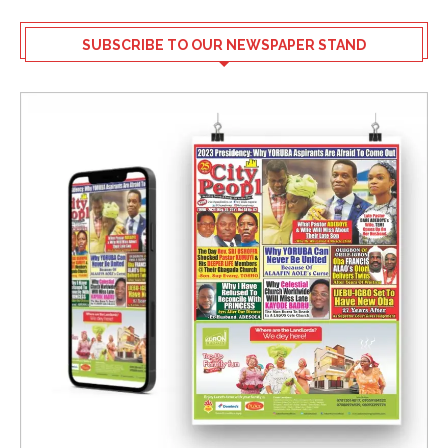
SUBSCRIBE TO OUR NEWSPAPER STAND