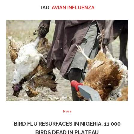
TAG:
AVIAN INFLUENZA
News
BIRD FLU RESURFACES IN NIGERIA, 11 000
BIRDS DEAD IN PLATEAU