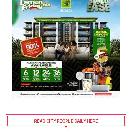
READ CITY PEOPLE DAILY HERE