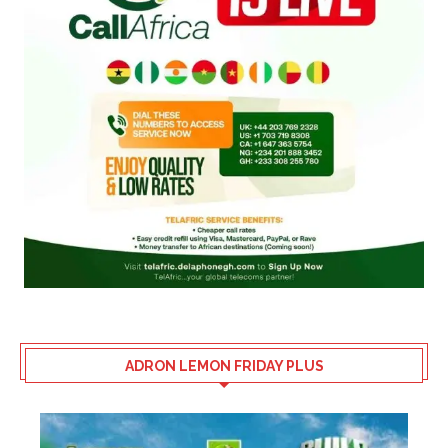
ADRON LEMON FRIDAY PLUS