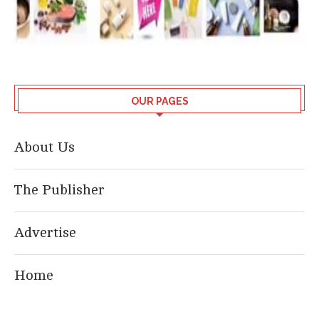
OUR PAGES
About Us
The Publisher
Advertise
Home