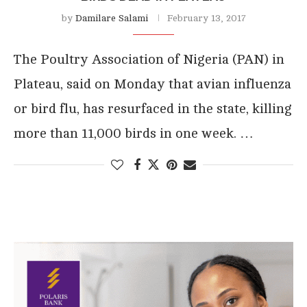
by
Damilare Salami
February 13, 2017
The Poultry Association of Nigeria (PAN) in
Plateau, said on Monday that avian influenza
or bird flu, has resurfaced in the state, killing
more than 11,000 birds in one week. …