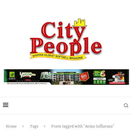
Home
Tags
Posts tagged with "Avian Influenza"