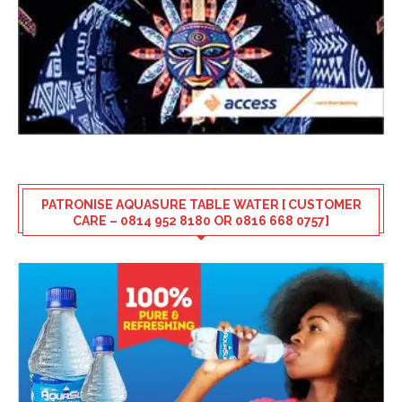
PATRONISE AQUASURE TABLE WATER [ CUSTOMER
CARE – 0814 952 8180 OR 0816 668 0757]