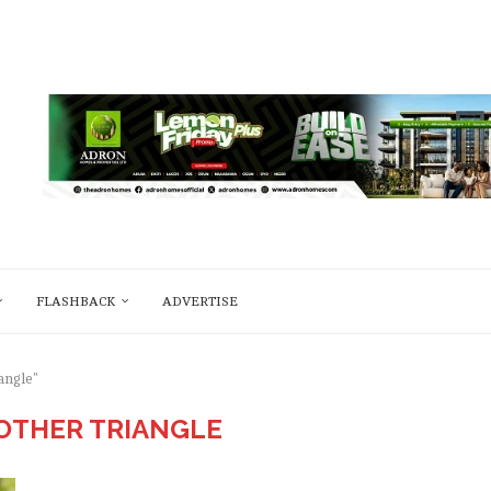
FLASHBACK
ADVERTISE
angle"
OTHER TRIANGLE