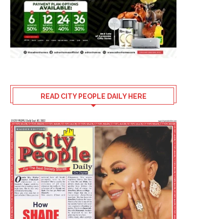
READ CITY PEOPLE DAILY HERE