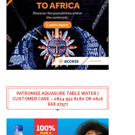
PATRONISE AQUASURE TABLE WATER [
CUSTOMER CARE – 0814 952 8180 OR 0816
668 0757]