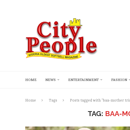
HOME
NEWS
ENTERTAINMENT
FASHION
Home
Tags
Posts tagged with "baa-mother tri
TAG:
BAA-M