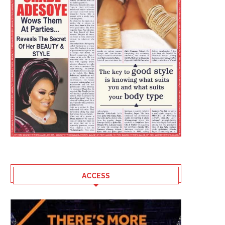
ACCESS