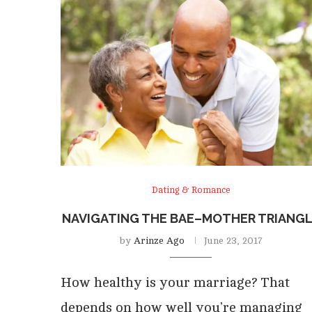
Dating & Romance
NAVIGATING THE BAE–MOTHER TRIANG
by
Arinze Ago
June 23, 2017
How healthy is your marriage? That
depends on how well you’re managing