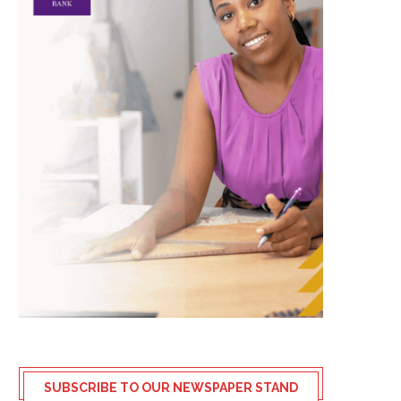
SUBSCRIBE TO OUR NEWSPAPER STAND