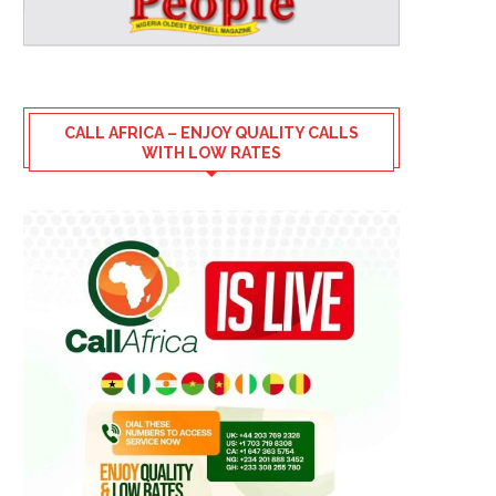
CALL AFRICA – ENJOY QUALITY CALLS
WITH LOW RATES