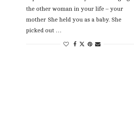
the other woman in your life – your
mother She held you as a baby. She
picked out …