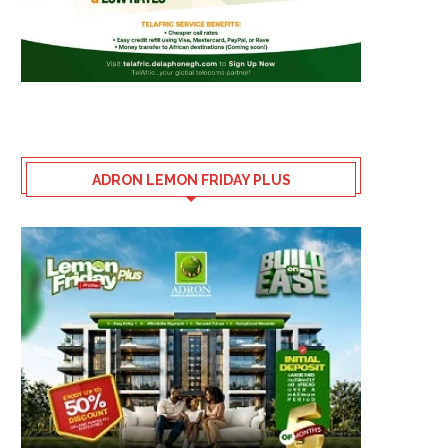
ADRON LEMON FRIDAY PLUS