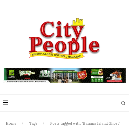
Home
Tags
Posts tagged with "Banana Island Ghost"