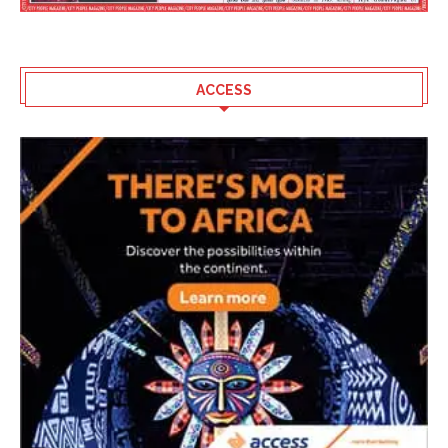
ACCESS