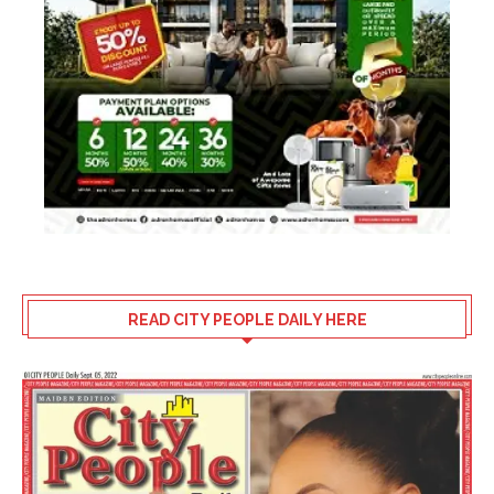
READ CITY PEOPLE DAILY HERE