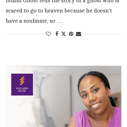
Island Ghost tells the story of a ghost who is
scared to go to heaven because he doesn’t
have a soulmate, so …