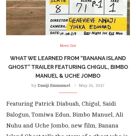
Movie Gist
WHAT WE LEARNED FROM “BANANA ISLAND
GHOST” TRAILER FEATURING CHIGUL, BIMBO
MANUEL & UCHE JOMBO
by
Daniji Emmanuel
May 24, 2017
Featuring Patrick Diabuah, Chigul, Saidi
Balogun, Tomiwa Edun, Bimbo Manuel, Ali
Nuhu and Uche Jombo, new film, Banana