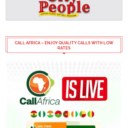
CALL AFRICA – ENJOY QUALITY CALLS WITH LOW
RATES