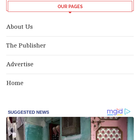
OUR PAGES
About Us
The Publisher
Advertise
Home