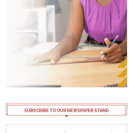
SUBSCRIBE TO OUR NEWSPAPER STAND