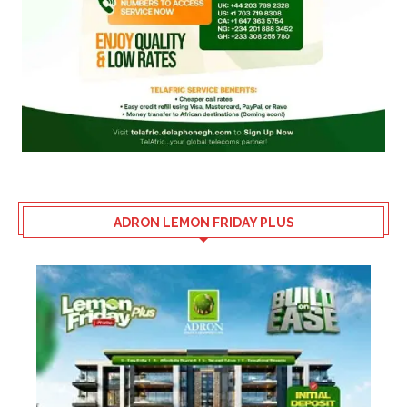
ADRON LEMON FRIDAY PLUS