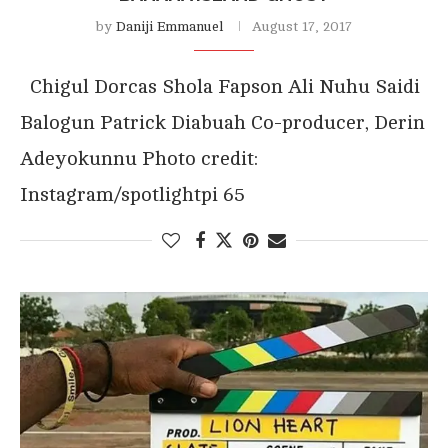
by
Daniji Emmanuel
August 17, 2017
Chigul Dorcas Shola Fapson Ali Nuhu Saidi
Balogun Patrick Diabuah Co-producer, Derin
Adeyokunnu Photo credit:
Instagram/spotlightpi 65