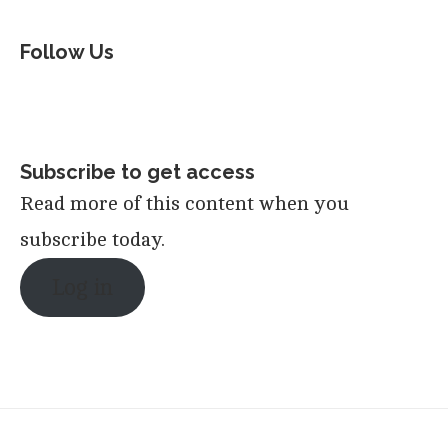
Follow Us
Subscribe to get access
Read more of this content when you
subscribe today.
Log in