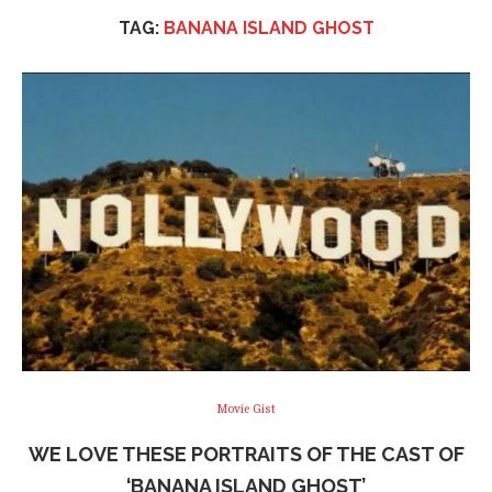
TAG:
BANANA ISLAND GHOST
Movie Gist
WE LOVE THESE PORTRAITS OF THE CAST OF
‘BANANA ISLAND GHOST’