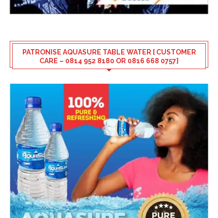
PATRONISE AQUASURE TABLE WATER [ CUSTOMER
CARE – 0814 952 8180 OR 0816 668 0757]